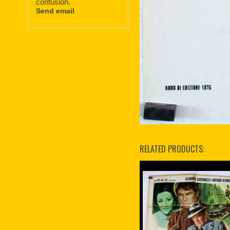
confusion.
Send email
RELATED PRODUCTS: