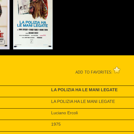
ADD TO FAVORITES:
LA POLIZIA HA LE MANI LEGATE
LA POLIZIA HA LE MANI LEGATE
Luciano Ercoli
1975