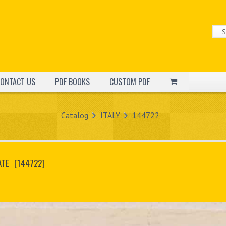
ONTACT US
PDF BOOKS
CUSTOM PDF
Catalog
ITALY
144722
ATE
[144722]