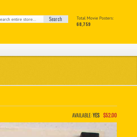
Search
Total Movie Posters:
68,759
AVAILABLE:
YES
$52.00