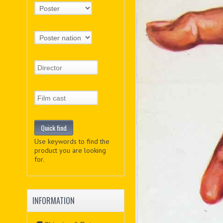
Use keywords to find the
product you are looking
for.
INFORMATION