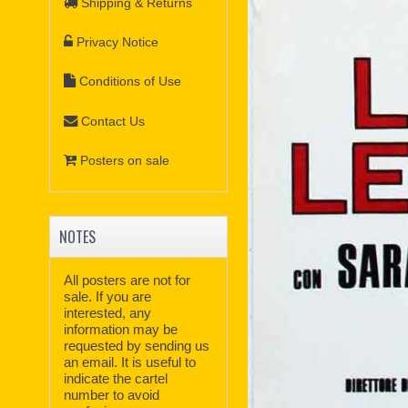
Shipping & Returns
Privacy Notice
Conditions of Use
Contact Us
Posters on sale
NOTES
All posters are not for
sale. If you are
interested, any
information may be
requested by sending us
an email. It is useful to
indicate the cartel
number to avoid