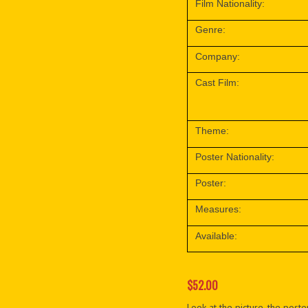
Film Nationality:
Genre:
Company:
Cast Film:
Theme:
Poster Nationality:
Poster:
Measures:
Available:
$52.00
Look at the picture, the poster