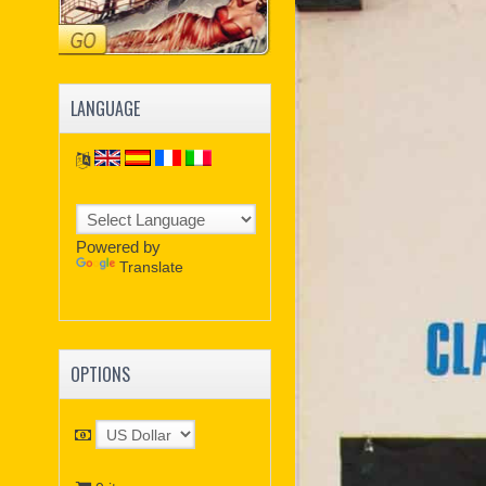
LANGUAGE
Powered by
Translate
OPTIONS