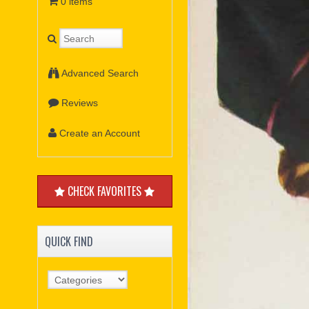
0 items
Advanced Search
Reviews
Create an Account
CHECK FAVORITES
QUICK FIND