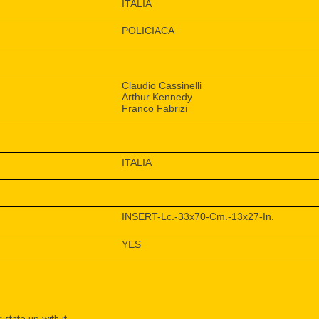
ITALIA
POLICIACA
Claudio Cassinelli
Arthur Kennedy
Franco Fabrizi
ITALIA
INSERT-Lc.-33x70-Cm.-13x27-In.
YES
 state up with it.