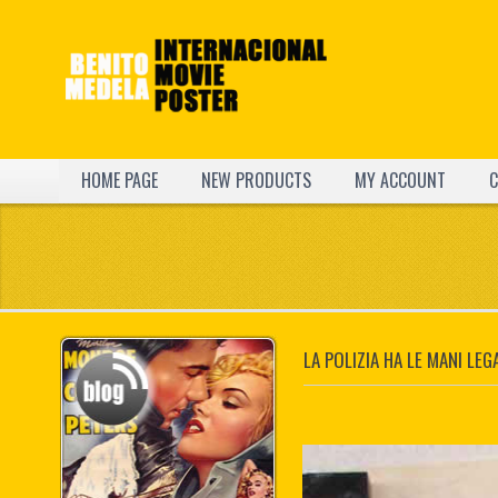
HOME PAGE
NEW PRODUCTS
MY ACCOUNT
C
LA POLIZIA HA LE MANI LEG