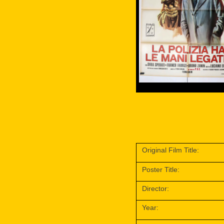
Original Film Title:
Poster Title:
Director:
Year: