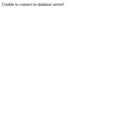
Unable to connect to database server!