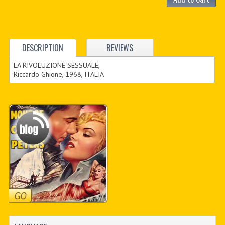
DESCRIPTION
REVIEWS
LA RIVOLUZIONE SESSUALE,
Riccardo Ghione, 1968, ITALIA