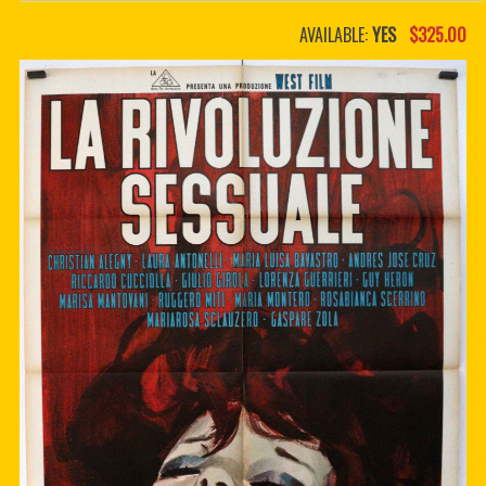
PDF BOOKS
AVAILABLE:
YES
$325.00
CUSTOM PDF