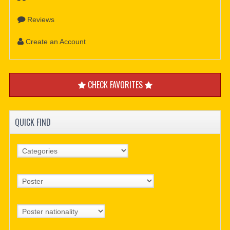
Reviews
Create an Account
CHECK FAVORITES
QUICK FIND