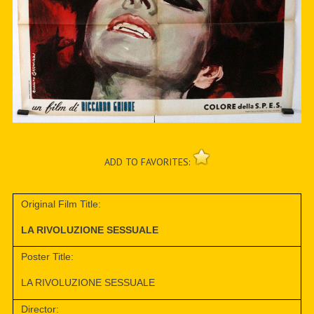
ADD TO FAVORITES:
Original Film Title:
LA RIVOLUZIONE SESSUALE
Poster Title:
LA RIVOLUZIONE SESSUALE
Director: