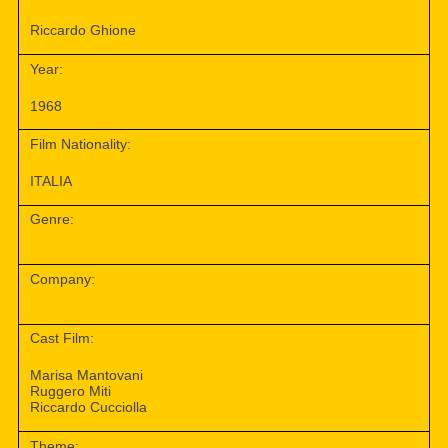
Riccardo Ghione
Year:
1968
Film Nationality:
ITALIA
Genre:
Company:
Cast Film:
Marisa Mantovani
Ruggero Miti
Riccardo Cucciolla
Theme: