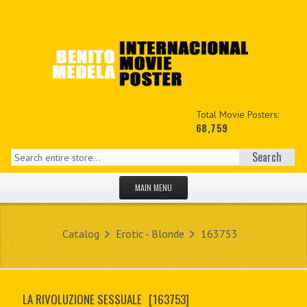
Total Movie Posters:
68,759
Search
MAIN MENU
HOME PAGE
Catalog
Erotic - Blonde
163753
NEW PRODUCTS
MY ACCOUNT
LA RIVOLUZIONE SESSUALE
[163753]
CONTACT US