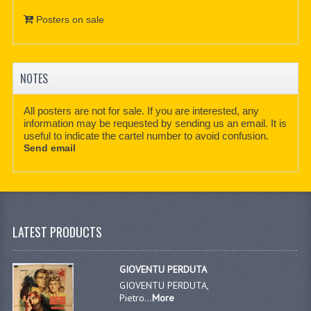
Posters on sale
NOTES
All posters are not for sale. If you are interested, any
information may be requested by sending us an email. It is
useful to indicate the cartel number to avoid confusion.
Send email
LATEST PRODUCTS
GIOVENTU PERDUTA
GIOVENTU PERDUTA,
Pietro...
More