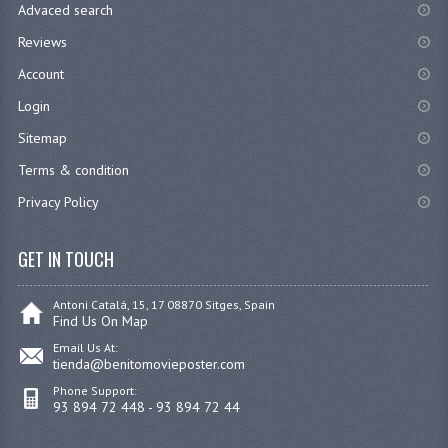
Advaced search
Reviews
Account
Login
Sitemap
Terms & condition
Privacy Policy
GET IN TOUCH
Antoni Catalá, 15, 17 08870 Sitges, Spain
Find Us On Map
Email Us At:
tienda@benitomovieposter.com
Phone Support:
93 894 72 448 - 93 894 72 44