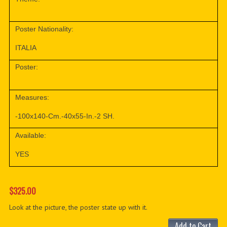
Poster Nationality:
ITALIA
Poster:
Measures:
-100x140-Cm.-40x55-In.-2 SH.
Available:
YES
$325.00
Look at the picture, the poster state up with it.
Add to Cart