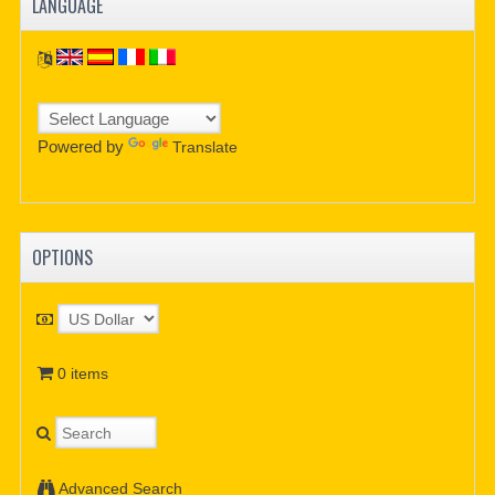
LANGUAGE
Powered by
Translate
OPTIONS
0 items
Advanced Search