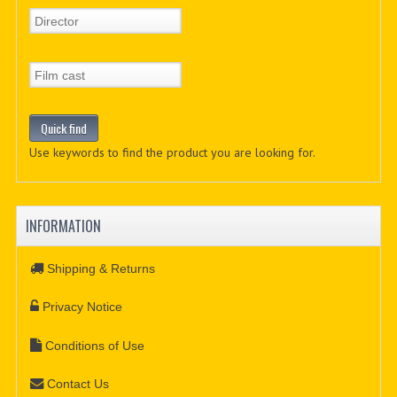
Use keywords to find the product you are looking for.
INFORMATION
Shipping & Returns
Privacy Notice
Conditions of Use
Contact Us