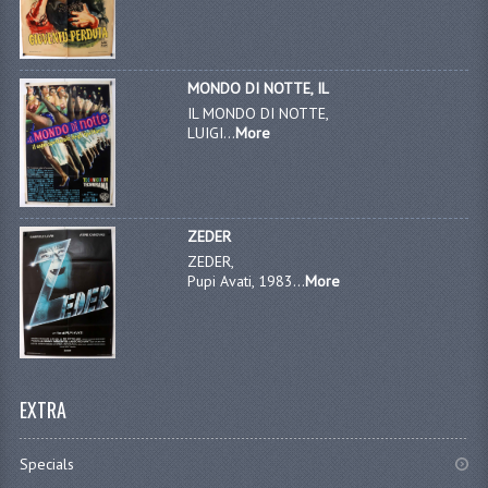
MONDO DI NOTTE, IL
IL MONDO DI NOTTE,
LUIGI...
More
ZEDER
ZEDER,
Pupi Avati, 1983...
More
EXTRA
Specials