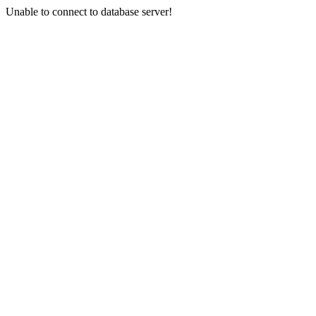
Unable to connect to database server!