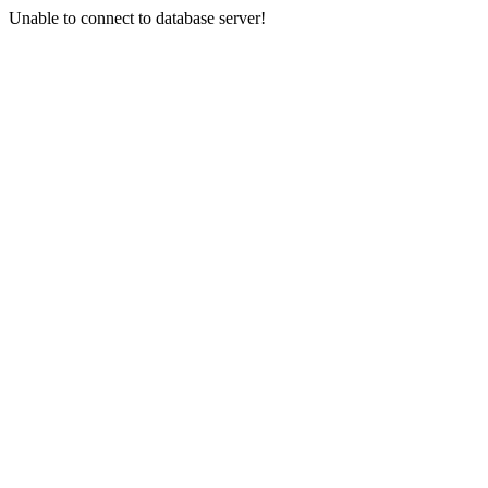
Unable to connect to database server!