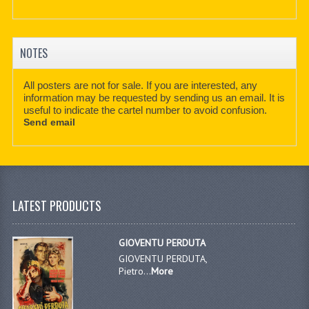
NOTES
All posters are not for sale. If you are interested, any
information may be requested by sending us an email. It is
useful to indicate the cartel number to avoid confusion.
Send email
LATEST PRODUCTS
GIOVENTU PERDUTA
GIOVENTU PERDUTA,
Pietro...
More