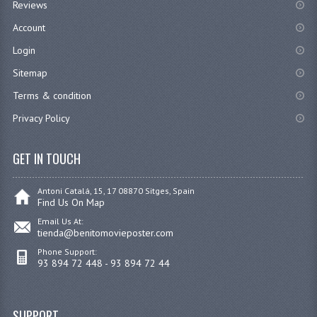
Reviews
Account
Login
Sitemap
Terms & condition
Privacy Policy
GET IN TOUCH
Antoni Catalá, 15, 17 08870 Sitges, Spain
Find Us On Map
Email Us At:
tienda@benitomovieposter.com
Phone Support:
93 894 72 448 - 93 894 72 44
SUPPORT