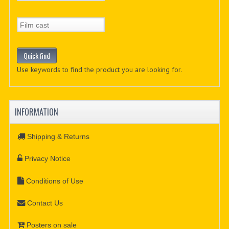
Use keywords to find the product you are looking for.
INFORMATION
Shipping & Returns
Privacy Notice
Conditions of Use
Contact Us
Posters on sale