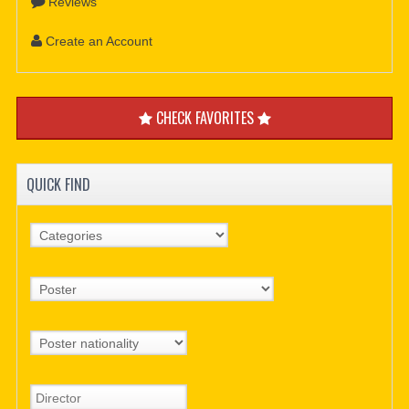
Reviews
Create an Account
CHECK FAVORITES
QUICK FIND