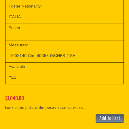
Poster Nationality:
ITALIA
Poster:
Measures:
-100X140-Cm.-40X55-INCHES-2 SH.
Available:
YES
$1,040.00
Look at the picture, the poster state up with it.
Add to Cart