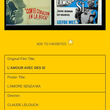
ADD TO FAVORITES:
Original Film Title:
L’AMOUR AVEC DES SI
Poster Title:
L’AMORE SENZA MA
Director:
CLAUDE LELOUCH