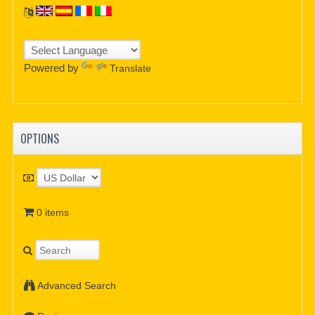
Powered by
Translate
OPTIONS
0 items
Advanced Search