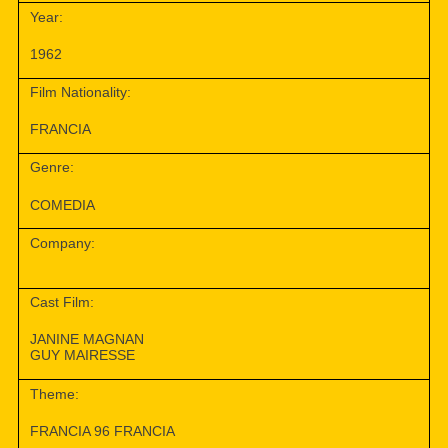
Year:
1962
Film Nationality:
FRANCIA
Genre:
COMEDIA
Company:
Cast Film:
JANINE MAGNAN
GUY MAIRESSE
Theme:
FRANCIA 96 FRANCIA