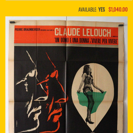
PDF BOOKS
AVAILABLE:
YES
$1,040.00
CUSTOM PDF