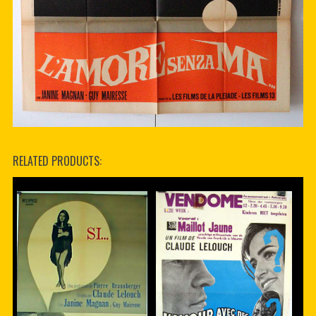
RELATED PRODUCTS: