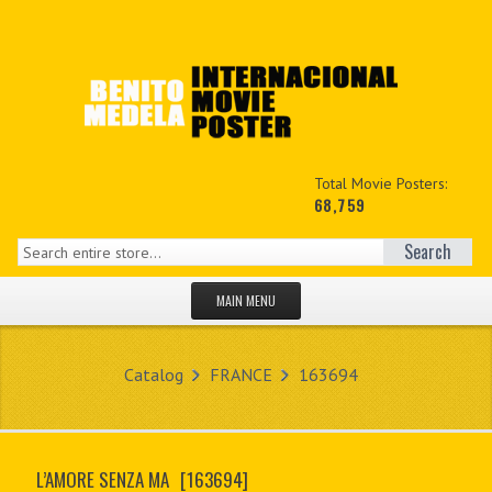
Total Movie Posters:
68,759
Search
MAIN MENU
HOME PAGE
Catalog
FRANCE
163694
NEW PRODUCTS
MY ACCOUNT
L’AMORE SENZA MA
[163694]
CONTACT US