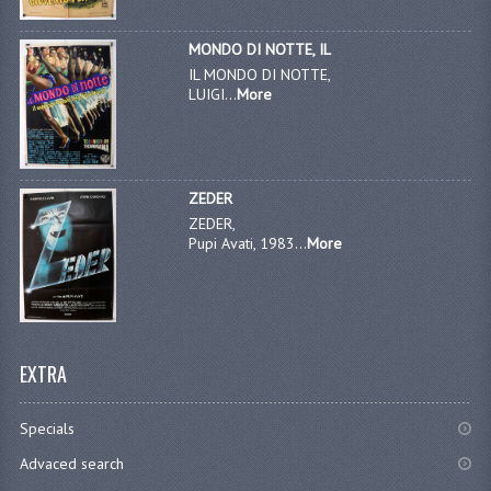
MONDO DI NOTTE, IL
IL MONDO DI NOTTE,
LUIGI...
More
ZEDER
ZEDER,
Pupi Avati, 1983...
More
EXTRA
Specials
Advaced search