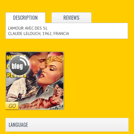
DESCRIPTION
REVIEWS
L’AMOUR AVEC DES SI,
CLAUDE LELOUCH, 1962, FRANCIA
LANGUAGE