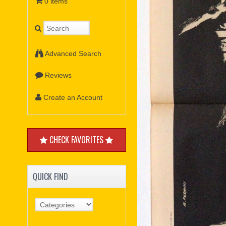
0 items
Advanced Search
Reviews
Create an Account
CHECK FAVORITES
QUICK FIND