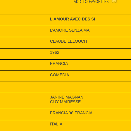
ADD TO FAVORITES:
L’AMOUR AVEC DES SI
L’AMORE SENZA MA
CLAUDE LELOUCH
1962
FRANCIA
COMEDIA
JANINE MAGNAN
GUY MAIRESSE
FRANCIA 96 FRANCIA
ITALIA