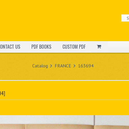
ONTACT US
PDF BOOKS
CUSTOM PDF
Catalog
FRANCE
163694
94]