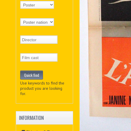
Use keywords to find the
product you are looking
for.
INFORMATION