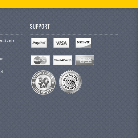
SUPPORT
es, Spain
com
44