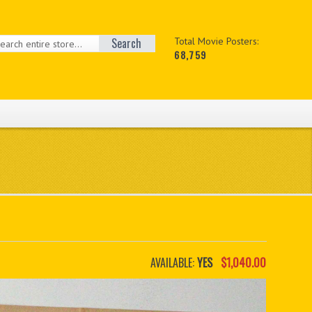
Search
Total Movie Posters:
68,759
AVAILABLE:
YES
$1,040.00