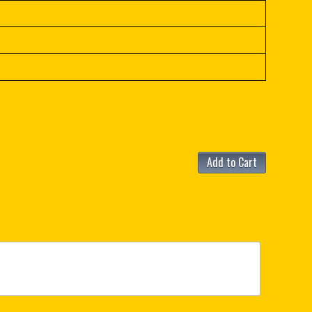
Add to Cart