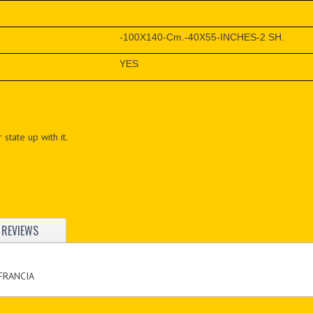
-100X140-Cm.-40X55-INCHES-2 SH.
YES
 state up with it.
REVIEWS
 FRANCIA