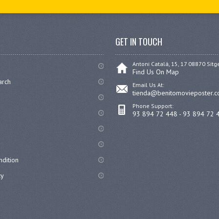
GET IN TOUCH
Antoni Catalá, 15, 17 08870 Sitg
Find Us On Map
arch
Email Us At:
tienda@benitomovieposter.
Phone Support:
93 894 72 448 - 93 894 72 
dition
cy