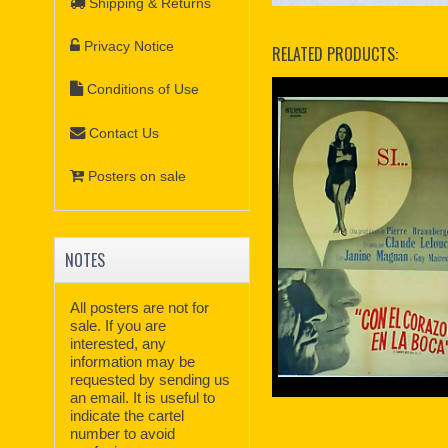
Shipping & Returns
Privacy Notice
RELATED PRODUCTS:
Conditions of Use
Contact Us
Posters on sale
NOTES
All posters are not for
sale. If you are
interested, any
information may be
requested by sending us
an email. It is useful to
indicate the cartel
number to avoid