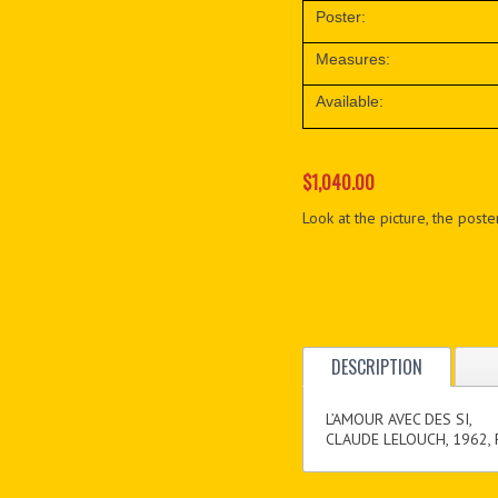
Poster:
Measures:
Available:
$1,040.00
Look at the picture, the poster
DESCRIPTION
L’AMOUR AVEC DES SI,
CLAUDE LELOUCH, 1962,