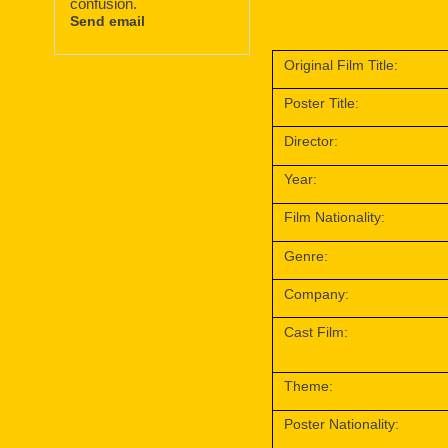
confusion.
Send email
Original Film Title:
Poster Title:
Director:
Year:
Film Nationality:
Genre:
Company:
Cast Film:
Theme:
Poster Nationality: