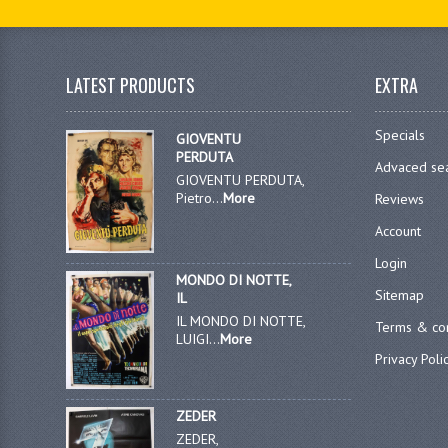
LATEST PRODUCTS
EXTRA
Specials
GIOVENTU
PERDUTA
Advaced se
GIOVENTU PERDUTA,
Pietro...
More
Reviews
Account
Login
MONDO DI NOTTE,
Sitemap
IL
IL MONDO DI NOTTE,
Terms & con
LUIGI...
More
Privacy Poli
ZEDER
ZEDER,