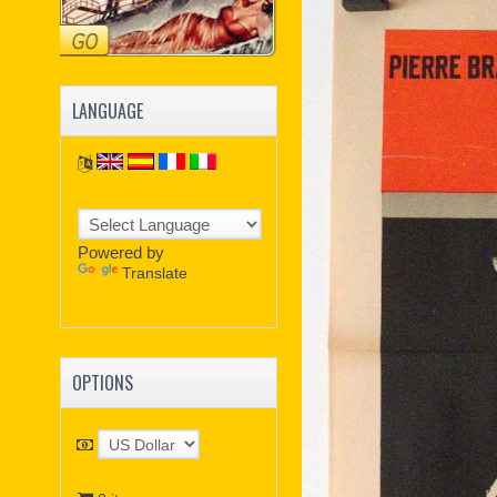
LANGUAGE
Powered by
Translate
OPTIONS