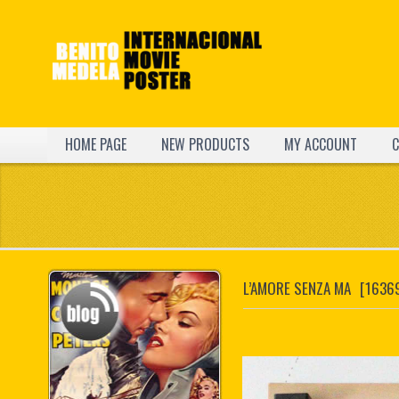
HOME PAGE
NEW PRODUCTS
MY ACCOUNT
C
L’AMORE SENZA MA
[1636