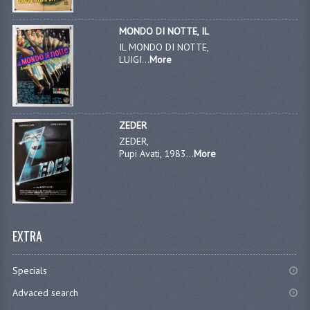
MONDO DI NOTTE, IL
IL MONDO DI NOTTE,
LUIGI...
More
ZEDER
ZEDER,
Pupi Avati, 1983...
More
EXTRA
Specials
Advaced search