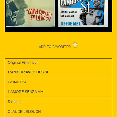
ADD TO FAVORITES:
Original Film Title:
L’AMOUR AVEC DES SI
Poster Title:
L’AMORE SENZA MA
Director:
CLAUDE LELOUCH