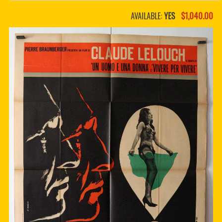
PDF BOOKS
AVAILABLE:
YES
$1,040.00
CUSTOM PDF