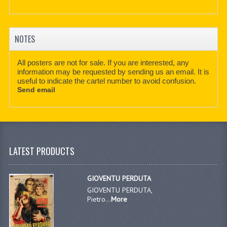
NOTES
All posters are not for sale. If you are interested, any
information may be requested by sending us an email. It is
useful to indicate the cartel number to avoid confusion.
Send email
LATEST PRODUCTS
GIOVENTU PERDUTA
GIOVENTU PERDUTA,
Pietro...
More