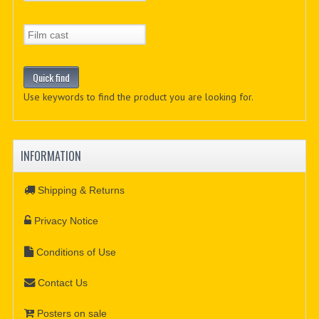
Use keywords to find the product you are looking for.
INFORMATION
Shipping & Returns
Privacy Notice
Conditions of Use
Contact Us
Posters on sale