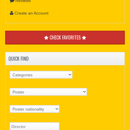
Reviews
Create an Account
CHECK FAVORITES
QUICK FIND