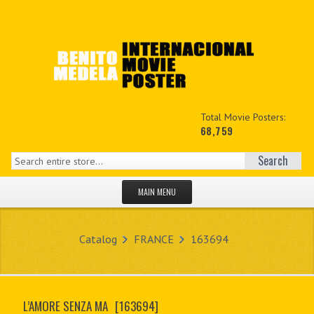
Total Movie Posters:
68,759
Search
MAIN MENU
HOME PAGE
Catalog
FRANCE
163694
NEW PRODUCTS
MY ACCOUNT
L’AMORE SENZA MA
[163694]
CONTACT US