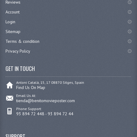
Reviews
Account
Login
Sitemap
Terms & condition
Privacy Policy
GET IN TOUCH
Antoni Catalá, 15, 17 08870 Sitges, Spain
Find Us On Map
Email Us At:
tienda@benitomovieposter.com
Phone Support:
93 894 72 448 - 93 894 72 44
SUPPORT