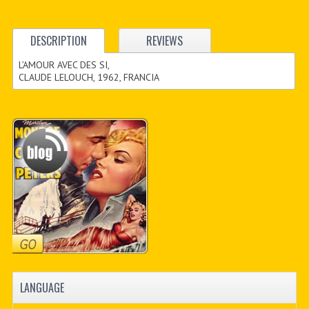
DESCRIPTION
REVIEWS
L’AMOUR AVEC DES SI,
CLAUDE LELOUCH, 1962, FRANCIA
LANGUAGE