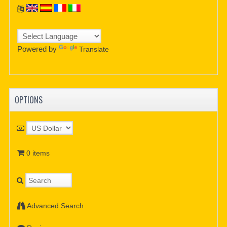
Powered by
Translate
OPTIONS
0 items
Advanced Search