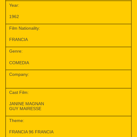
Year:
1962
Film Nationality:
FRANCIA
Genre:
COMEDIA
Company:
Cast Film:
JANINE MAGNAN
GUY MAIRESSE
Theme:
FRANCIA 96 FRANCIA