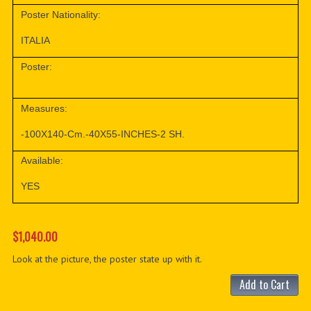
Poster Nationality:
ITALIA
Poster:
Measures:
-100X140-Cm.-40X55-INCHES-2 SH.
Available:
YES
$1,040.00
Look at the picture, the poster state up with it.
Add to Cart