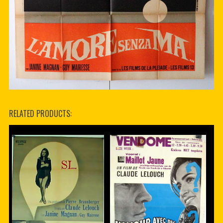
RELATED PRODUCTS: