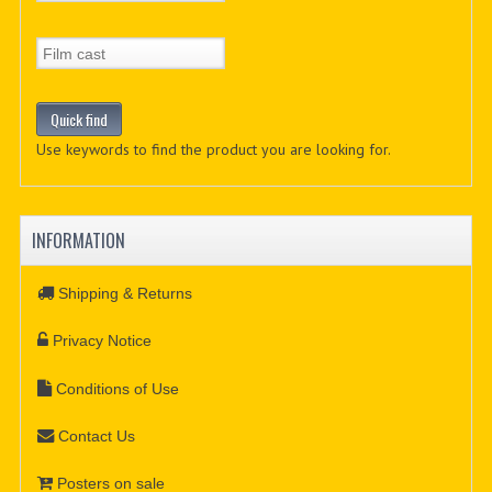
Use keywords to find the product you are looking for.
INFORMATION
Shipping & Returns
Privacy Notice
Conditions of Use
Contact Us
Posters on sale