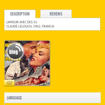
DESCRIPTION
REVIEWS
L’AMOUR AVEC DES SI,
CLAUDE LELOUCH, 1962, FRANCIA
LANGUAGE