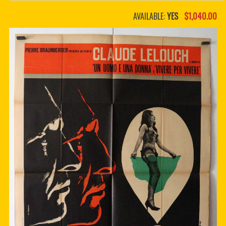
PDF BOOKS
AVAILABLE:
YES
$1,040.00
CUSTOM PDF