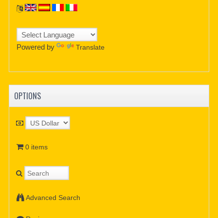
Powered by
Translate
OPTIONS
0 items
Advanced Search