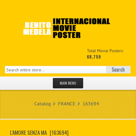
Total Movie Posters:
68,759
Search
MAIN MENU
HOME PAGE
Catalog
FRANCE
163694
NEW PRODUCTS
MY ACCOUNT
L’AMORE SENZA MA
[163694]
CONTACT US