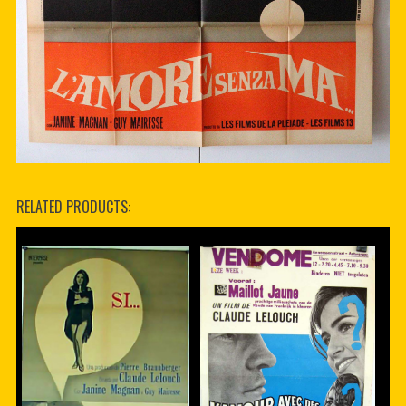
RELATED PRODUCTS: