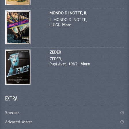
MONDO DI NOTTE, IL
IL MONDO DI NOTTE,
LUIGI...
More
ZEDER
ZEDER,
Pupi Avati, 1983...
More
EXTRA
Specials
Advaced search