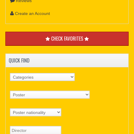
Reviews
Create an Account
CHECK FAVORITES
QUICK FIND