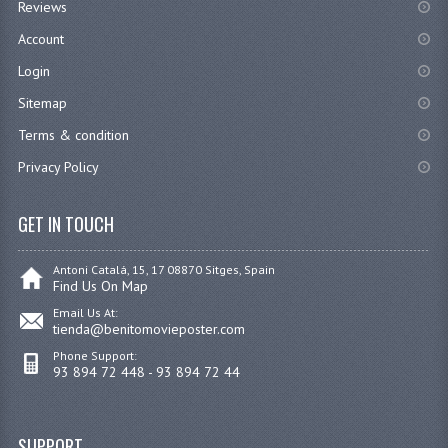
Reviews
Account
Login
Sitemap
Terms & condition
Privacy Policy
GET IN TOUCH
Antoni Catalá, 15, 17 08870 Sitges, Spain
Find Us On Map
Email Us At:
tienda@benitomovieposter.com
Phone Support:
93 894 72 448 - 93 894 72 44
SUPPORT