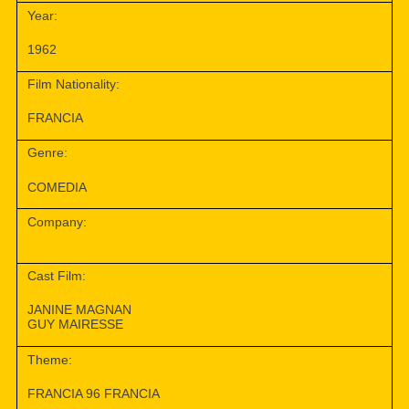
Year:
1962
Film Nationality:
FRANCIA
Genre:
COMEDIA
Company:
Cast Film:
JANINE MAGNAN
GUY MAIRESSE
Theme:
FRANCIA 96 FRANCIA