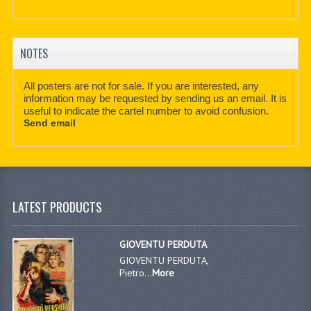
NOTES
All posters are not for sale. If you are interested, any
information may be requested by sending us an email. It is
useful to indicate the cartel number to avoid confusion.
Send email
LATEST PRODUCTS
GIOVENTU PERDUTA
GIOVENTU PERDUTA,
Pietro...
More