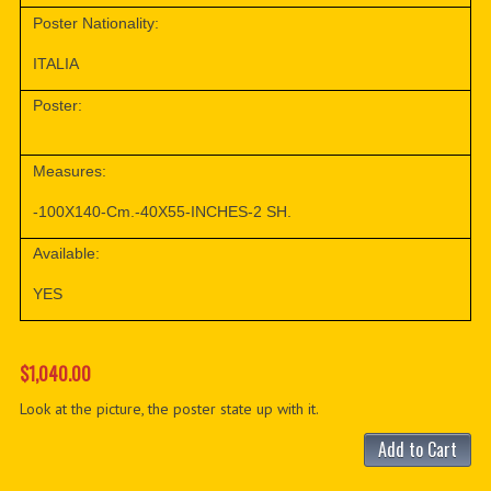
Poster Nationality:
ITALIA
Poster:
Measures:
-100X140-Cm.-40X55-INCHES-2 SH.
Available:
YES
$1,040.00
Look at the picture, the poster state up with it.
Add to Cart