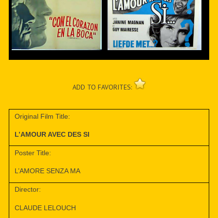
ADD TO FAVORITES:
Original Film Title:
L’AMOUR AVEC DES SI
Poster Title:
L’AMORE SENZA MA
Director:
CLAUDE LELOUCH