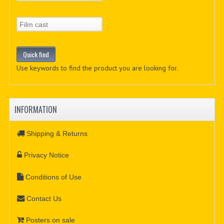
Use keywords to find the product you are looking for.
INFORMATION
Shipping & Returns
Privacy Notice
Conditions of Use
Contact Us
Posters on sale