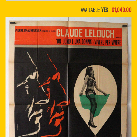
PDF BOOKS
AVAILABLE:
YES
$1,040.00
CUSTOM PDF