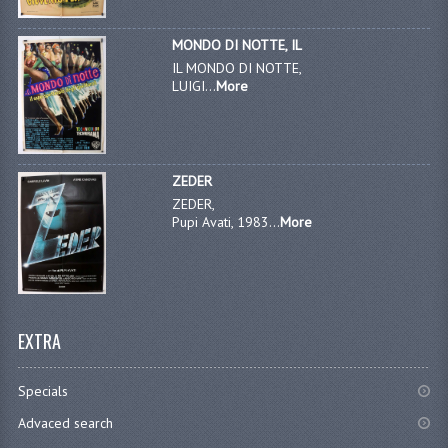
MONDO DI NOTTE, IL
IL MONDO DI NOTTE,
LUIGI...
More
ZEDER
ZEDER,
Pupi Avati, 1983...
More
EXTRA
Specials
Advaced search