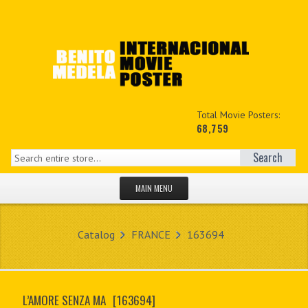
Total Movie Posters:
68,759
Search
MAIN MENU
HOME PAGE
Catalog
FRANCE
163694
NEW PRODUCTS
MY ACCOUNT
L’AMORE SENZA MA
[163694]
CONTACT US