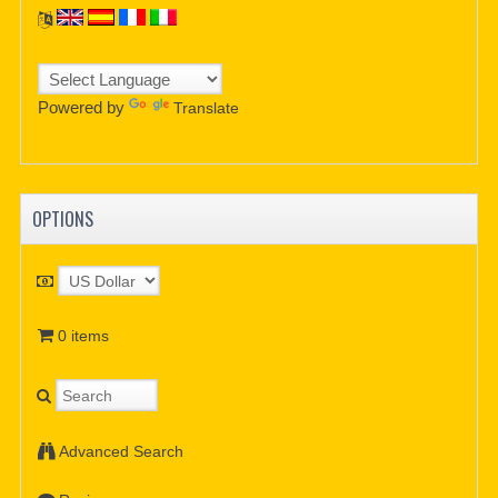
Powered by
Translate
OPTIONS
0 items
Advanced Search