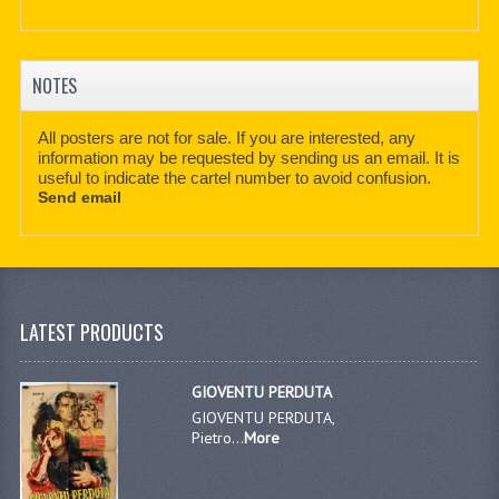
NOTES
All posters are not for sale. If you are interested, any
information may be requested by sending us an email. It is
useful to indicate the cartel number to avoid confusion.
Send email
LATEST PRODUCTS
GIOVENTU PERDUTA
GIOVENTU PERDUTA,
Pietro...
More