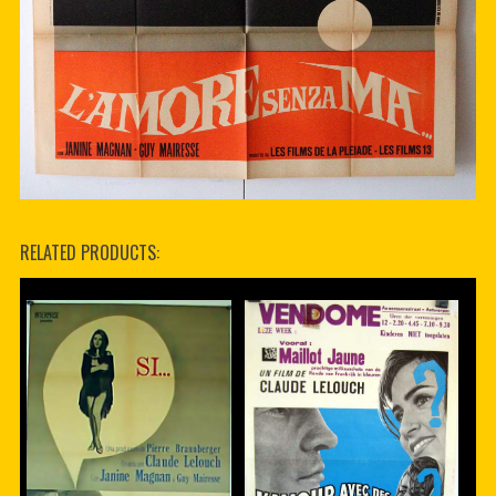
RELATED PRODUCTS: