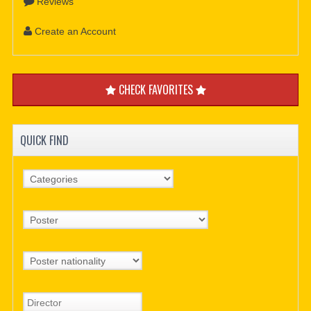
Reviews
Create an Account
CHECK FAVORITES
QUICK FIND