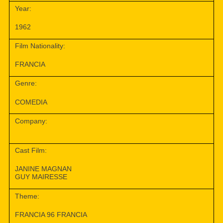
Year:
1962
Film Nationality:
FRANCIA
Genre:
COMEDIA
Company:
Cast Film:
JANINE MAGNAN
GUY MAIRESSE
Theme:
FRANCIA 96 FRANCIA