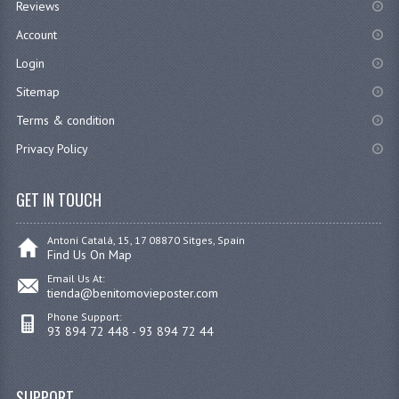
Reviews
Account
Login
Sitemap
Terms & condition
Privacy Policy
GET IN TOUCH
Antoni Catalá, 15, 17 08870 Sitges, Spain
Find Us On Map
Email Us At:
tienda@benitomovieposter.com
Phone Support:
93 894 72 448 - 93 894 72 44
SUPPORT