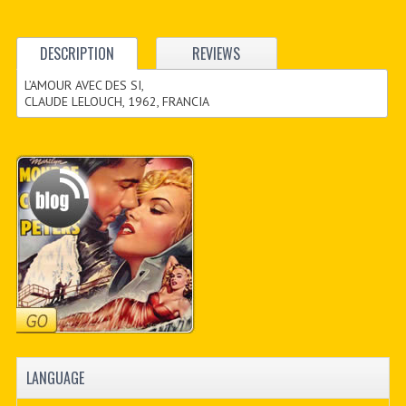
DESCRIPTION
REVIEWS
L’AMOUR AVEC DES SI,
CLAUDE LELOUCH, 1962, FRANCIA
LANGUAGE