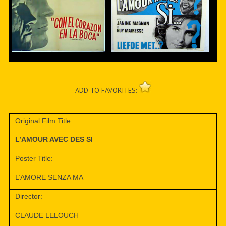
ADD TO FAVORITES:
Original Film Title:
L’AMOUR AVEC DES SI
Poster Title:
L’AMORE SENZA MA
Director:
CLAUDE LELOUCH