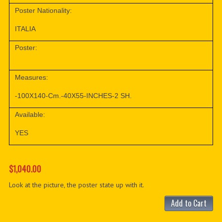
Poster Nationality:
ITALIA
Poster:
Measures:
-100X140-Cm.-40X55-INCHES-2 SH.
Available:
YES
$1,040.00
Look at the picture, the poster state up with it.
Add to Cart