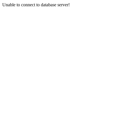
Unable to connect to database server!