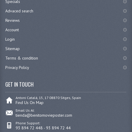
Specials
Advaced search
Reviews
Account
Login
Sitemap
Terms & condition
Privacy Policy
GET IN TOUCH
Antoni Catalá, 15, 17 08870 Sitges, Spain
Find Us On Map
Email Us At:
tienda@benitomovieposter.com
Phone Support:
93 894 72 448 - 93 894 72 44