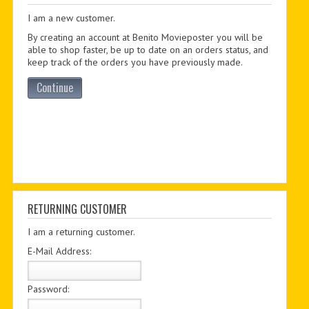
I am a new customer.
PDF BOOKS
By creating an account at Benito Movieposter you will be
CUSTOM PDF
able to shop faster, be up to date on an orders status, and
keep track of the orders you have previously made.
Continue
RETURNING CUSTOMER
I am a returning customer.
E-Mail Address:
Password: