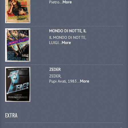
Pietro...
More
MONDO DI NOTTE, IL
IL MONDO DI NOTTE,
LUIGI...
More
ZEDER
ZEDER,
Pupi Avati, 1983...
More
EXTRA