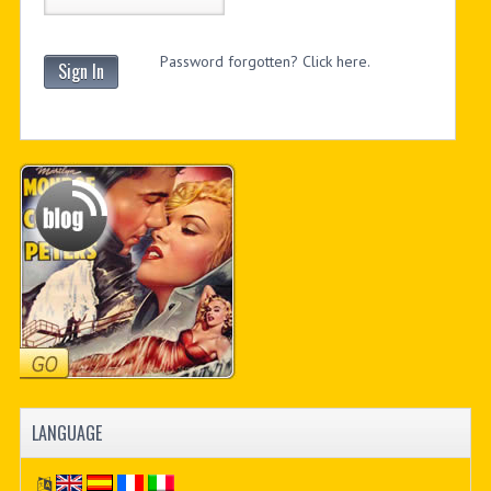
Password forgotten? Click here.
Sign In
LANGUAGE