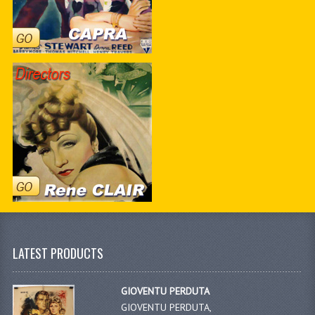
LATEST PRODUCTS
GIOVENTU PERDUTA
GIOVENTU PERDUTA,