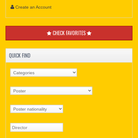
Create an Account
CHECK FAVORITES
QUICK FIND