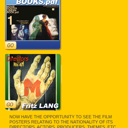
NOW HAVE THE OPPORTUNITY TO SEE THE FILM
POSTERS RELATING TO THE NATIONALITY OF ITS
DIRECTORS, ACTORS, PRODUCERS, THEMES, ETC.