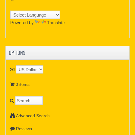
Powered by
Translate
OPTIONS
0 items
Advanced Search
Reviews