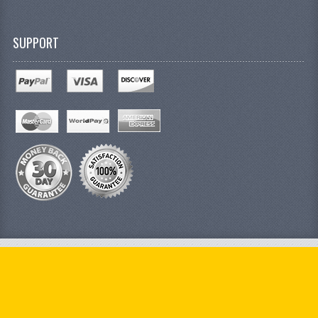
SUPPORT