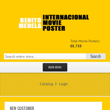
Total Movie Posters:
68,759
Search
MAIN MENU
HOME PAGE
Catalog
Login
NEW PRODUCTS
MY ACCOUNT
CONTACT US
NEW CUSTOMER