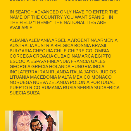
IN SEARCH ADVANCED ONLY HAVE TO ENTER THE
NAME OF THE COUNTRY YOU WANT SPANISH IN
THE FIELD "THEME". THE NATIONALITIES ARE
AVAILABLE:
ALBANIA ALEMANIA ARGELIA ARGENTINA ARMENIA
AUSTRALIA AUSTRIA BELGICA BOSNIA BRASIL
BULGARIA CHEQUIA CHILE CHIPRE COLOMBIA
CORCEGA CROACIA CUBA DINAMARCA EGIPTO
ESCOCIA ESPA•A FINLANDIA FRANCIA GALES
GEORGIA GRECIA HOLANDA HUNGRIA INDIA
INGLATERRA IRAN IRLANDA ITALIA JAPON JUDIOS
LITUANIA MACEDONIA MALTA MEXICO MONACO
NORUEGA NUEVA ZELANDA POLONIA PORTUGAL
PUERTO RICO RUMANIA RUSIA SERBIA SUDAFRICA
SUECIA SUIZA