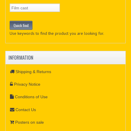
Use keywords to find the product you are looking for.
INFORMATION
Shipping & Returns
Privacy Notice
Conditions of Use
Contact Us
Posters on sale