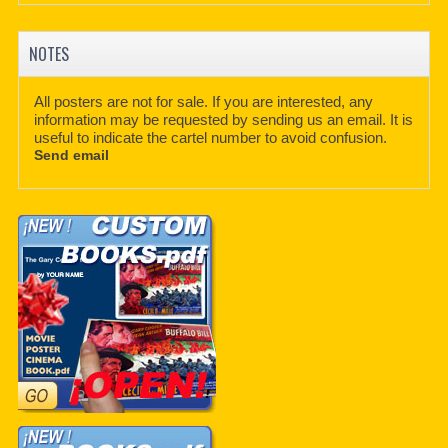
NOTES
All posters are not for sale. If you are interested, any
information may be requested by sending us an email. It is
useful to indicate the cartel number to avoid confusion.
Send email