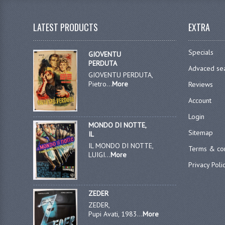
LATEST PRODUCTS
EXTRA
Specials
GIOVENTU
PERDUTA
Advaced se
GIOVENTU PERDUTA,
Pietro...
More
Reviews
Account
Login
MONDO DI NOTTE,
Sitemap
IL
IL MONDO DI NOTTE,
Terms & con
LUIGI...
More
Privacy Poli
ZEDER
ZEDER,
Pupi Avati, 1983...
More