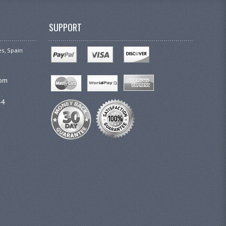
SUPPORT
es, Spain
com
44