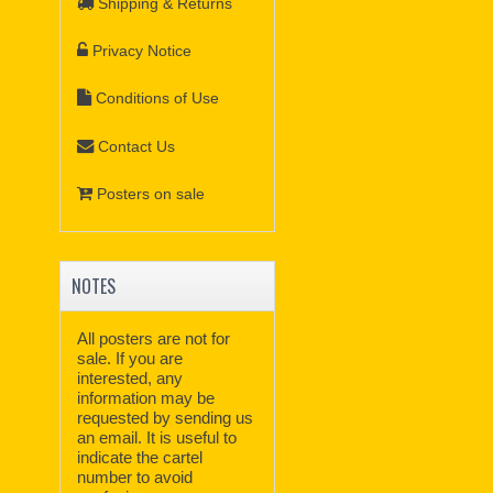
Shipping & Returns
Privacy Notice
Conditions of Use
Contact Us
Posters on sale
NOTES
All posters are not for
sale. If you are
interested, any
information may be
requested by sending us
an email. It is useful to
indicate the cartel
number to avoid