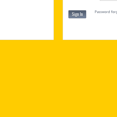
Password forg
Sign In