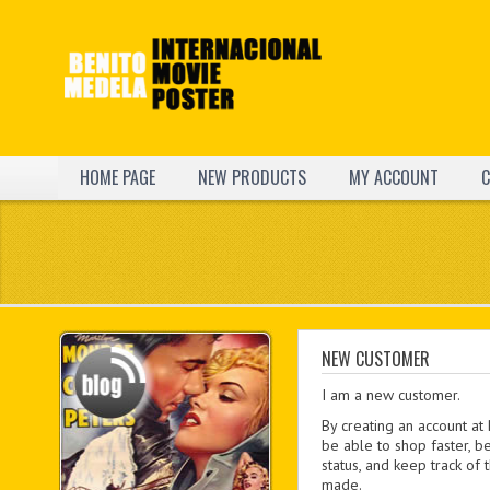
HOME PAGE
NEW PRODUCTS
MY ACCOUNT
C
NEW CUSTOMER
I am a new customer.
By creating an account at
be able to shop faster, b
status, and keep track of
made.