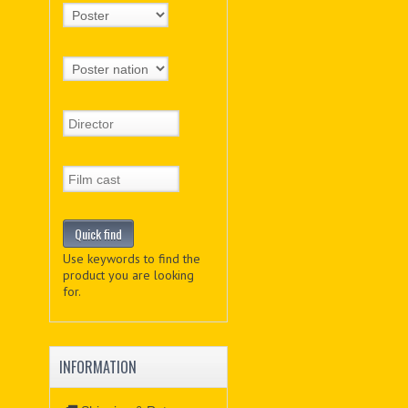
Use keywords to find the
product you are looking
for.
INFORMATION