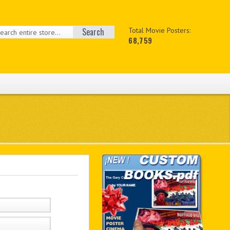
Search
Total Movie Posters:
68,759