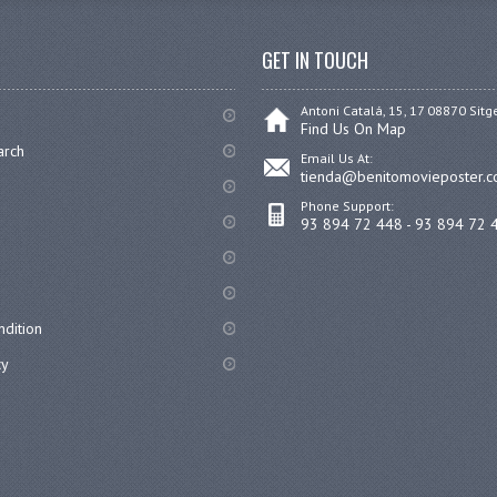
GET IN TOUCH
Antoni Catalá, 15, 17 08870 Sitg
Find Us On Map
arch
Email Us At:
tienda@benitomovieposter.
Phone Support:
93 894 72 448 - 93 894 72 
dition
cy