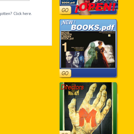
otten? Click here.