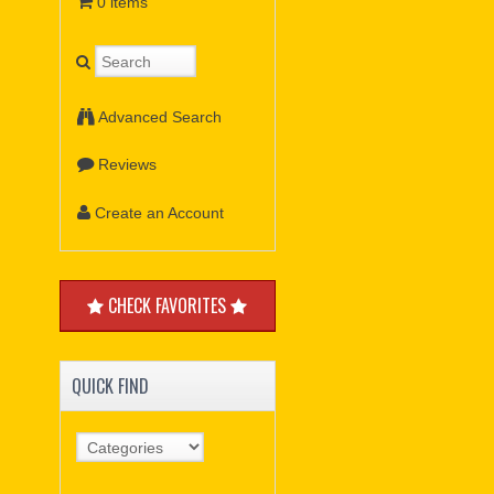
0 items
Advanced Search
Reviews
Create an Account
CHECK FAVORITES
QUICK FIND