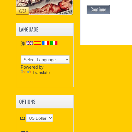
Continue
LANGUAGE
Powered by
Translate
OPTIONS