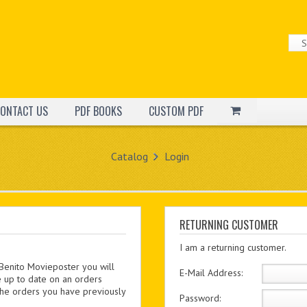
ONTACT US
PDF BOOKS
CUSTOM PDF
Catalog
Login
RETURNING CUSTOMER
I am a returning customer.
 Benito Movieposter you will
E-Mail Address:
e up to date on an orders
 the orders you have previously
Password: