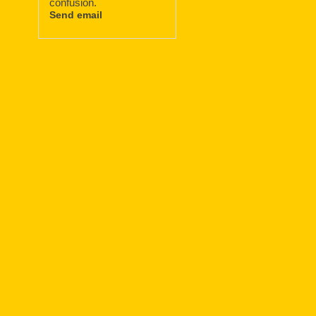
confusion.
Send email