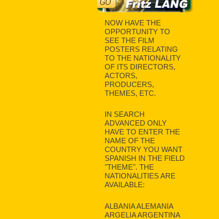
NOW HAVE THE
OPPORTUNITY TO
SEE THE FILM
POSTERS RELATING
TO THE NATIONALITY
OF ITS DIRECTORS,
ACTORS,
PRODUCERS,
THEMES, ETC.
IN SEARCH
ADVANCED ONLY
HAVE TO ENTER THE
NAME OF THE
COUNTRY YOU WANT
SPANISH IN THE FIELD
"THEME". THE
NATIONALITIES ARE
AVAILABLE:
ALBANIA ALEMANIA
ARGELIA ARGENTINA