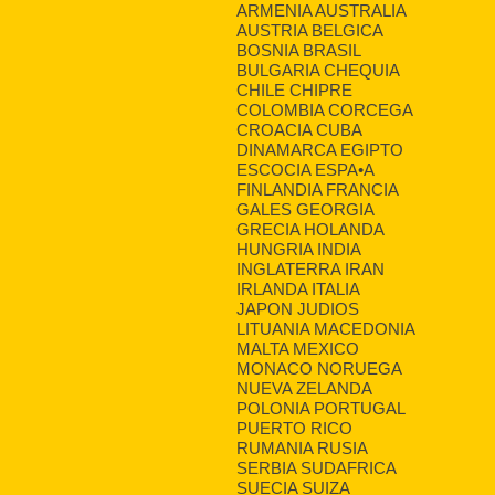
ARMENIA AUSTRALIA
AUSTRIA BELGICA
BOSNIA BRASIL
BULGARIA CHEQUIA
CHILE CHIPRE
COLOMBIA CORCEGA
CROACIA CUBA
DINAMARCA EGIPTO
ESCOCIA ESPA•A
FINLANDIA FRANCIA
GALES GEORGIA
GRECIA HOLANDA
HUNGRIA INDIA
INGLATERRA IRAN
IRLANDA ITALIA
JAPON JUDIOS
LITUANIA MACEDONIA
MALTA MEXICO
MONACO NORUEGA
NUEVA ZELANDA
POLONIA PORTUGAL
PUERTO RICO
RUMANIA RUSIA
SERBIA SUDAFRICA
SUECIA SUIZA