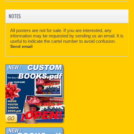
NOTES
All posters are not for sale. If you are interested, any
information may be requested by sending us an email. It is
useful to indicate the cartel number to avoid confusion.
Send email