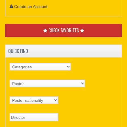
Create an Account
CHECK FAVORITES
QUICK FIND