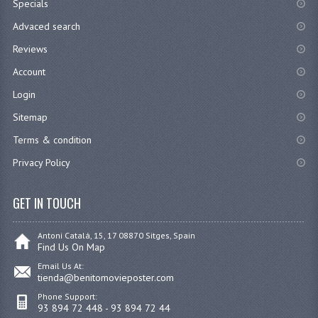
Specials
Advaced search
Reviews
Account
Login
Sitemap
Terms & condition
Privacy Policy
GET IN TOUCH
Antoni Catalá, 15, 17 08870 Sitges, Spain
Find Us On Map
Email Us At:
tienda@benitomovieposter.com
Phone Support:
93 894 72 448 - 93 894 72 44