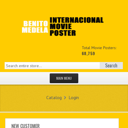
Total Movie Posters:
68,759
Search
MAIN MENU
HOME PAGE
Catalog
Login
NEW PRODUCTS
MY ACCOUNT
CONTACT US
NEW CUSTOMER