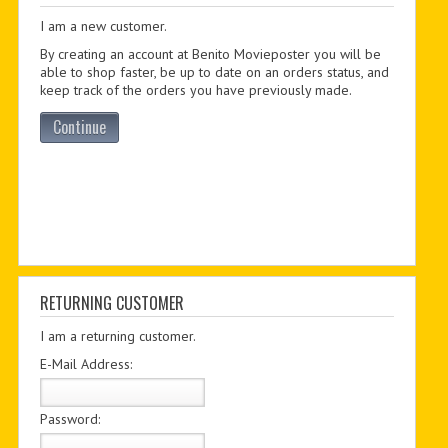
I am a new customer.
PDF BOOKS
By creating an account at Benito Movieposter you will be
CUSTOM PDF
able to shop faster, be up to date on an orders status, and
keep track of the orders you have previously made.
Continue
RETURNING CUSTOMER
I am a returning customer.
E-Mail Address:
Password: