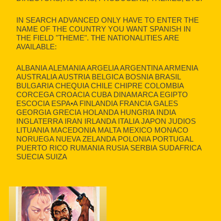
IN SEARCH ADVANCED ONLY HAVE TO ENTER THE
NAME OF THE COUNTRY YOU WANT SPANISH IN
THE FIELD "THEME". THE NATIONALITIES ARE
AVAILABLE:
ALBANIA ALEMANIA ARGELIA ARGENTINA ARMENIA
AUSTRALIA AUSTRIA BELGICA BOSNIA BRASIL
BULGARIA CHEQUIA CHILE CHIPRE COLOMBIA
CORCEGA CROACIA CUBA DINAMARCA EGIPTO
ESCOCIA ESPA•A FINLANDIA FRANCIA GALES
GEORGIA GRECIA HOLANDA HUNGRIA INDIA
INGLATERRA IRAN IRLANDA ITALIA JAPON JUDIOS
LITUANIA MACEDONIA MALTA MEXICO MONACO
NORUEGA NUEVA ZELANDA POLONIA PORTUGAL
PUERTO RICO RUMANIA RUSIA SERBIA SUDAFRICA
SUECIA SUIZA