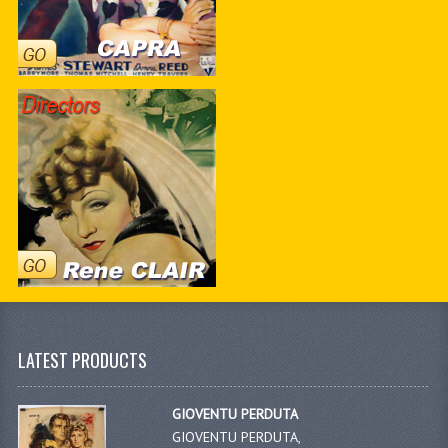
LATEST PRODUCTS
GIOVENTU PERDUTA
GIOVENTU PERDUTA,