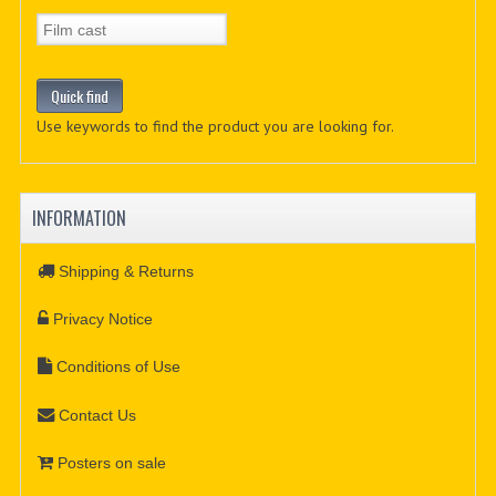
Use keywords to find the product you are looking for.
INFORMATION
Shipping & Returns
Privacy Notice
Conditions of Use
Contact Us
Posters on sale