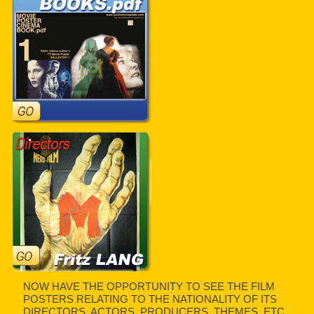
NOW HAVE THE OPPORTUNITY TO SEE THE FILM
POSTERS RELATING TO THE NATIONALITY OF ITS
DIRECTORS, ACTORS, PRODUCERS, THEMES, ETC.