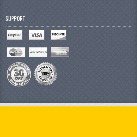
SUPPORT