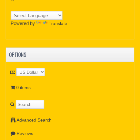
Powered by
Translate
OPTIONS
0 items
Advanced Search
Reviews