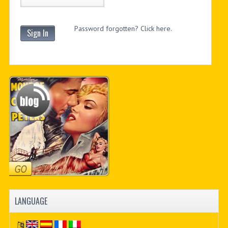
Password forgotten? Click here.
Sign In
LANGUAGE