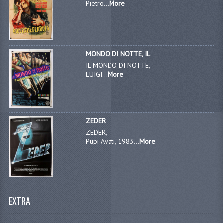
Pietro...
More
MONDO DI NOTTE, IL
IL MONDO DI NOTTE,
LUIGI...
More
ZEDER
ZEDER,
Pupi Avati, 1983...
More
EXTRA