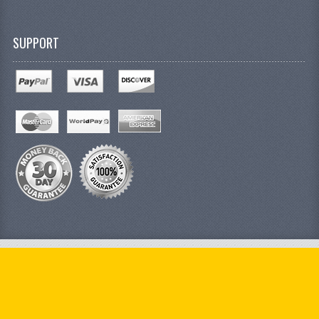
SUPPORT