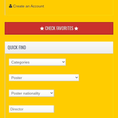
Create an Account
CHECK FAVORITES
QUICK FIND