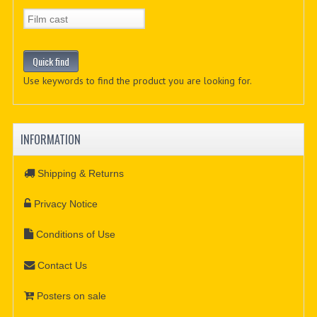
Use keywords to find the product you are looking for.
INFORMATION
Shipping & Returns
Privacy Notice
Conditions of Use
Contact Us
Posters on sale