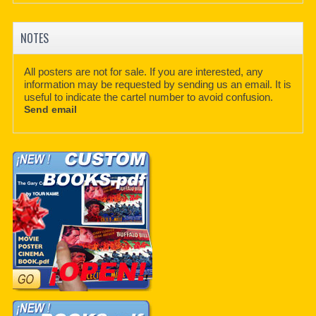
NOTES
All posters are not for sale. If you are interested, any
information may be requested by sending us an email. It is
useful to indicate the cartel number to avoid confusion.
Send email