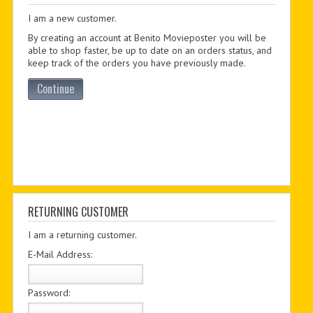
I am a new customer.
PDF BOOKS
By creating an account at Benito Movieposter you will be
CUSTOM PDF
able to shop faster, be up to date on an orders status, and
keep track of the orders you have previously made.
Continue
RETURNING CUSTOMER
I am a returning customer.
E-Mail Address:
Password: