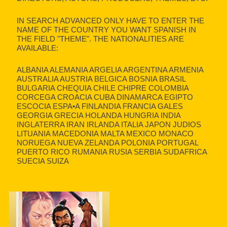
IN SEARCH ADVANCED ONLY HAVE TO ENTER THE
NAME OF THE COUNTRY YOU WANT SPANISH IN
THE FIELD "THEME". THE NATIONALITIES ARE
AVAILABLE:
ALBANIA ALEMANIA ARGELIA ARGENTINA ARMENIA
AUSTRALIA AUSTRIA BELGICA BOSNIA BRASIL
BULGARIA CHEQUIA CHILE CHIPRE COLOMBIA
CORCEGA CROACIA CUBA DINAMARCA EGIPTO
ESCOCIA ESPA•A FINLANDIA FRANCIA GALES
GEORGIA GRECIA HOLANDA HUNGRIA INDIA
INGLATERRA IRAN IRLANDA ITALIA JAPON JUDIOS
LITUANIA MACEDONIA MALTA MEXICO MONACO
NORUEGA NUEVA ZELANDA POLONIA PORTUGAL
PUERTO RICO RUMANIA RUSIA SERBIA SUDAFRICA
SUECIA SUIZA