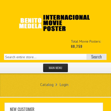
Total Movie Posters:
68,759
Search
MAIN MENU
HOME PAGE
Catalog
Login
NEW PRODUCTS
MY ACCOUNT
CONTACT US
NEW CUSTOMER