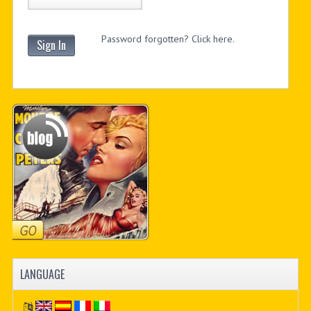
Password forgotten? Click here.
Sign In
LANGUAGE