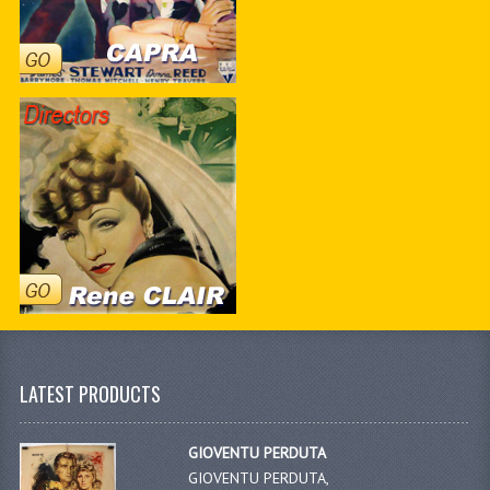
LATEST PRODUCTS
GIOVENTU PERDUTA
GIOVENTU PERDUTA,