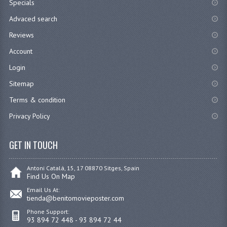
Specials
Advaced search
Reviews
Account
Login
Sitemap
Terms & condition
Privacy Policy
GET IN TOUCH
Antoni Catalá, 15, 17 08870 Sitges, Spain
Find Us On Map
Email Us At:
tienda@benitomovieposter.com
Phone Support:
93 894 72 448 - 93 894 72 44