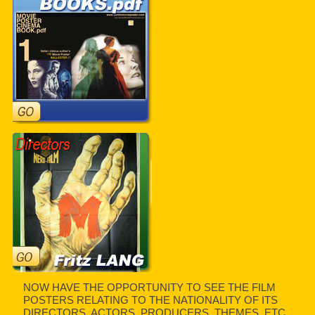
NOW HAVE THE OPPORTUNITY TO SEE THE FILM
POSTERS RELATING TO THE NATIONALITY OF ITS
DIRECTORS, ACTORS, PRODUCERS, THEMES, ETC.