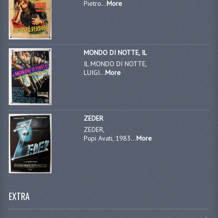
Pietro...
More
MONDO DI NOTTE, IL
IL MONDO DI NOTTE,
LUIGI...
More
ZEDER
ZEDER,
Pupi Avati, 1983...
More
EXTRA