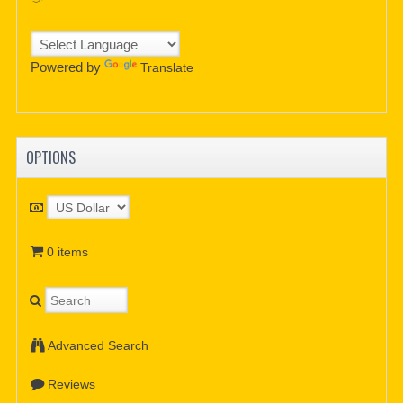
Powered by
Translate
OPTIONS
0 items
Advanced Search
Reviews