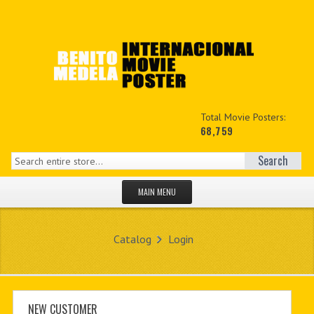
Total Movie Posters:
68,759
Search
MAIN MENU
HOME PAGE
Catalog
Login
NEW PRODUCTS
MY ACCOUNT
CONTACT US
NEW CUSTOMER