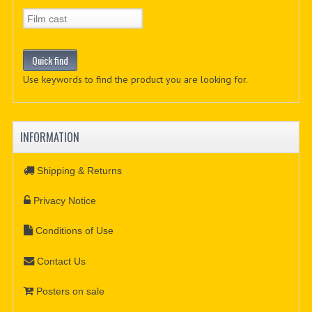
Use keywords to find the product you are looking for.
INFORMATION
Shipping & Returns
Privacy Notice
Conditions of Use
Contact Us
Posters on sale