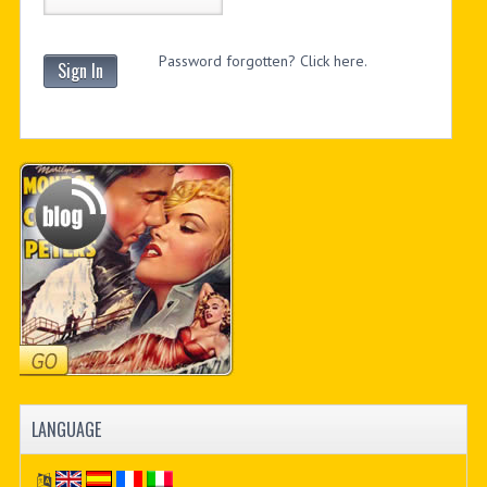
Password forgotten? Click here.
Sign In
LANGUAGE