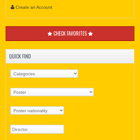
Create an Account
CHECK FAVORITES
QUICK FIND