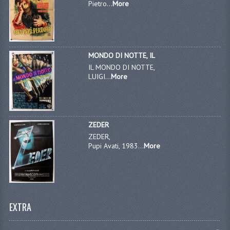
Pietro...
More
MONDO DI NOTTE, IL
IL MONDO DI NOTTE,
LUIGI...
More
ZEDER
ZEDER,
Pupi Avati, 1983...
More
EXTRA