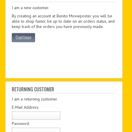
I am a new customer.
PDF BOOKS
By creating an account at Benito Movieposter you will be
CUSTOM PDF
able to shop faster, be up to date on an orders status, and
keep track of the orders you have previously made.
Continue
RETURNING CUSTOMER
I am a returning customer.
E-Mail Address:
Password: