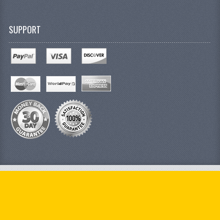
SUPPORT