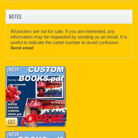
NOTES
All posters are not for sale. If you are interested, any
information may be requested by sending us an email. It is
useful to indicate the cartel number to avoid confusion.
Send email