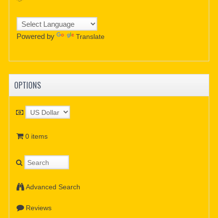
Powered by
Translate
OPTIONS
0 items
Advanced Search
Reviews