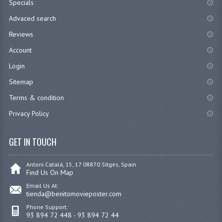
Specials
Advaced search
Reviews
Account
Login
Sitemap
Terms & condition
Privacy Policy
GET IN TOUCH
Antoni Catalá, 15, 17 08870 Sitges, Spain
Find Us On Map
Email Us At:
tienda@benitomovieposter.com
Phone Support:
93 894 72 448 - 93 894 72 44