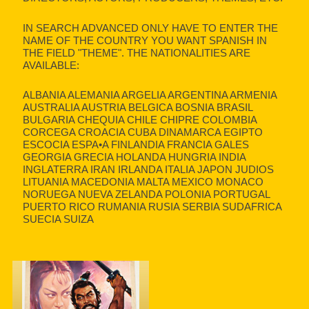
IN SEARCH ADVANCED ONLY HAVE TO ENTER THE
NAME OF THE COUNTRY YOU WANT SPANISH IN
THE FIELD "THEME". THE NATIONALITIES ARE
AVAILABLE:
ALBANIA ALEMANIA ARGELIA ARGENTINA ARMENIA
AUSTRALIA AUSTRIA BELGICA BOSNIA BRASIL
BULGARIA CHEQUIA CHILE CHIPRE COLOMBIA
CORCEGA CROACIA CUBA DINAMARCA EGIPTO
ESCOCIA ESPA•A FINLANDIA FRANCIA GALES
GEORGIA GRECIA HOLANDA HUNGRIA INDIA
INGLATERRA IRAN IRLANDA ITALIA JAPON JUDIOS
LITUANIA MACEDONIA MALTA MEXICO MONACO
NORUEGA NUEVA ZELANDA POLONIA PORTUGAL
PUERTO RICO RUMANIA RUSIA SERBIA SUDAFRICA
SUECIA SUIZA