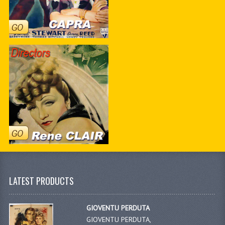
LATEST PRODUCTS
GIOVENTU PERDUTA
GIOVENTU PERDUTA,