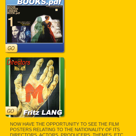
NOW HAVE THE OPPORTUNITY TO SEE THE FILM
POSTERS RELATING TO THE NATIONALITY OF ITS
DIRECTORS, ACTORS, PRODUCERS, THEMES, ETC.