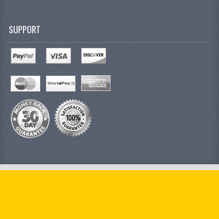
SUPPORT