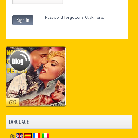
Password forgotten? Click here.
Sign In
LANGUAGE