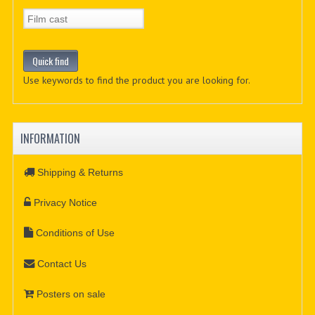
Use keywords to find the product you are looking for.
INFORMATION
Shipping & Returns
Privacy Notice
Conditions of Use
Contact Us
Posters on sale