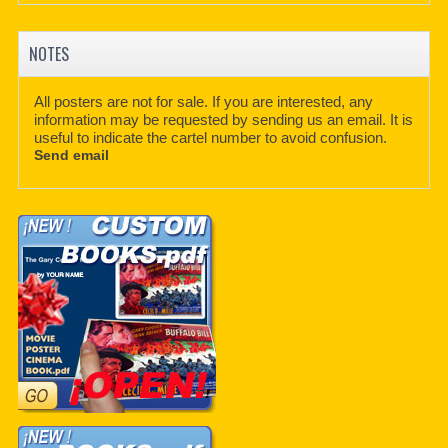
NOTES
All posters are not for sale. If you are interested, any
information may be requested by sending us an email. It is
useful to indicate the cartel number to avoid confusion.
Send email