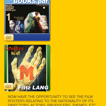
NOW HAVE THE OPPORTUNITY TO SEE THE FILM
POSTERS RELATING TO THE NATIONALITY OF ITS
DIRECTORS, ACTORS, PRODUCERS, THEMES, ETC.