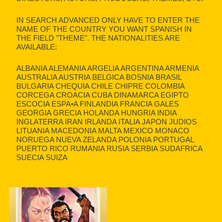
IN SEARCH ADVANCED ONLY HAVE TO ENTER THE
NAME OF THE COUNTRY YOU WANT SPANISH IN
THE FIELD "THEME". THE NATIONALITIES ARE
AVAILABLE:
ALBANIA ALEMANIA ARGELIA ARGENTINA ARMENIA
AUSTRALIA AUSTRIA BELGICA BOSNIA BRASIL
BULGARIA CHEQUIA CHILE CHIPRE COLOMBIA
CORCEGA CROACIA CUBA DINAMARCA EGIPTO
ESCOCIA ESPA•A FINLANDIA FRANCIA GALES
GEORGIA GRECIA HOLANDA HUNGRIA INDIA
INGLATERRA IRAN IRLANDA ITALIA JAPON JUDIOS
LITUANIA MACEDONIA MALTA MEXICO MONACO
NORUEGA NUEVA ZELANDA POLONIA PORTUGAL
PUERTO RICO RUMANIA RUSIA SERBIA SUDAFRICA
SUECIA SUIZA