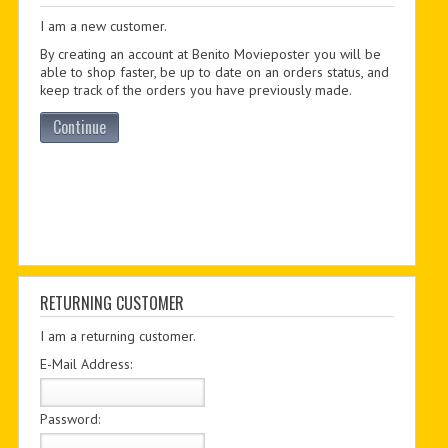
I am a new customer.
PDF BOOKS
By creating an account at Benito Movieposter you will be
CUSTOM PDF
able to shop faster, be up to date on an orders status, and
keep track of the orders you have previously made.
Continue
RETURNING CUSTOMER
I am a returning customer.
E-Mail Address:
Password: