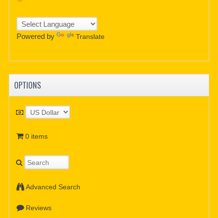
Powered by
Translate
OPTIONS
0 items
Advanced Search
Reviews