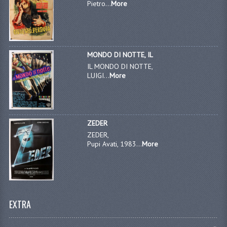
Pietro...
More
MONDO DI NOTTE, IL
IL MONDO DI NOTTE,
LUIGI...
More
ZEDER
ZEDER,
Pupi Avati, 1983...
More
EXTRA