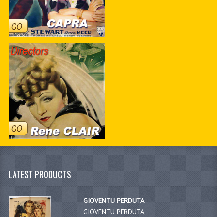
LATEST PRODUCTS
GIOVENTU PERDUTA
GIOVENTU PERDUTA,