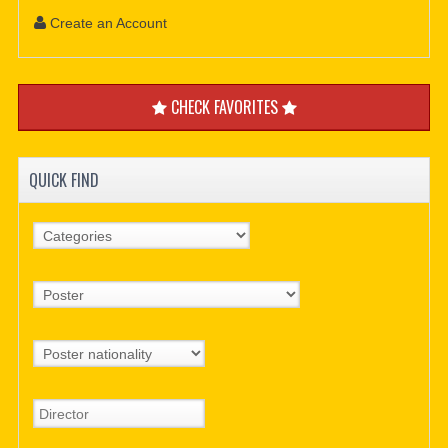
Create an Account
CHECK FAVORITES
QUICK FIND