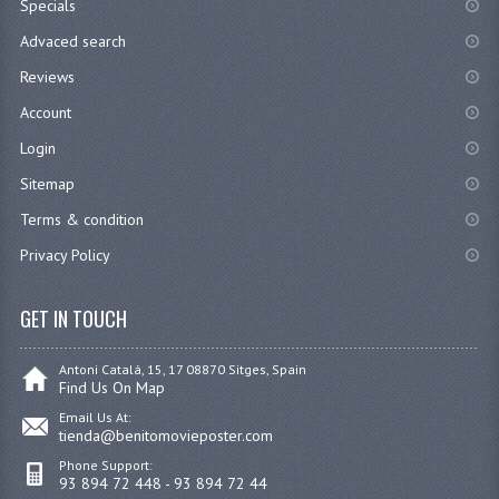
Specials
Advaced search
Reviews
Account
Login
Sitemap
Terms & condition
Privacy Policy
GET IN TOUCH
Antoni Catalá, 15, 17 08870 Sitges, Spain
Find Us On Map
Email Us At:
tienda@benitomovieposter.com
Phone Support:
93 894 72 448 - 93 894 72 44