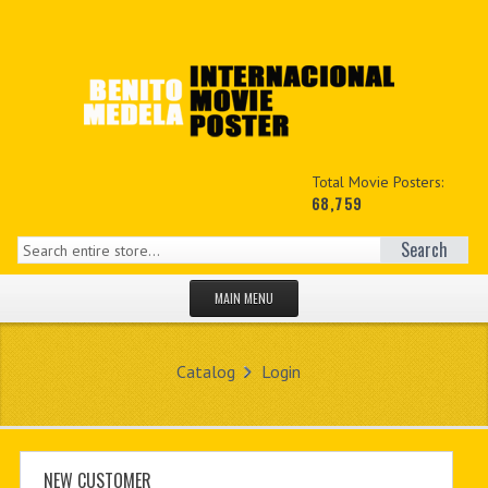
Total Movie Posters:
68,759
Search
MAIN MENU
HOME PAGE
Catalog
Login
NEW PRODUCTS
MY ACCOUNT
CONTACT US
NEW CUSTOMER