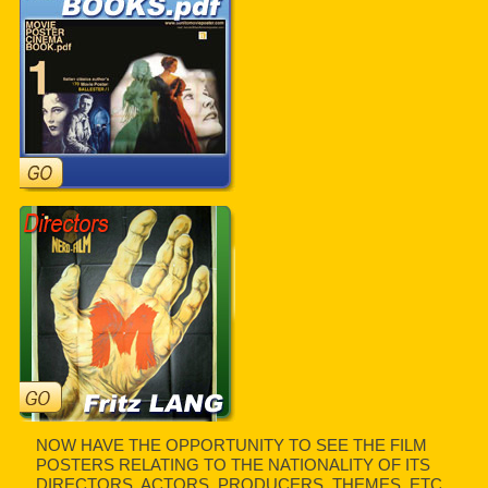
NOW HAVE THE OPPORTUNITY TO SEE THE FILM
POSTERS RELATING TO THE NATIONALITY OF ITS
DIRECTORS, ACTORS, PRODUCERS, THEMES, ETC.