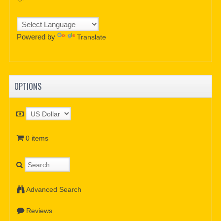
Powered by
Translate
OPTIONS
0 items
Advanced Search
Reviews