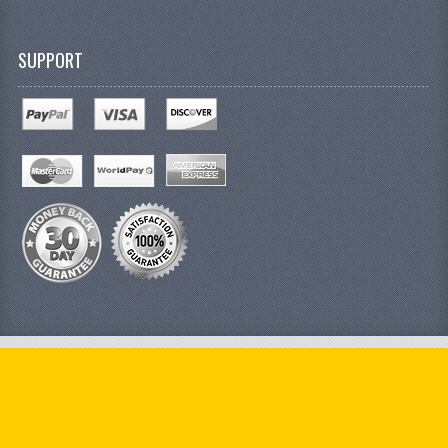
SUPPORT