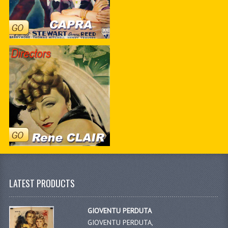
LATEST PRODUCTS
GIOVENTU PERDUTA
GIOVENTU PERDUTA,