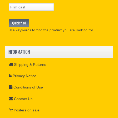
Use keywords to find the product you are looking for.
INFORMATION
Shipping & Returns
Privacy Notice
Conditions of Use
Contact Us
Posters on sale