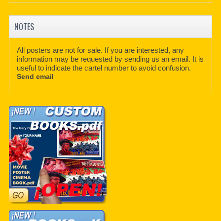
NOTES
All posters are not for sale. If you are interested, any
information may be requested by sending us an email. It is
useful to indicate the cartel number to avoid confusion.
Send email