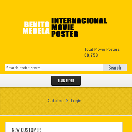
Total Movie Posters:
68,759
Search
MAIN MENU
HOME PAGE
Catalog
Login
NEW PRODUCTS
MY ACCOUNT
CONTACT US
NEW CUSTOMER