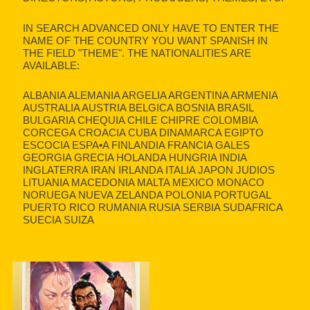
IN SEARCH ADVANCED ONLY HAVE TO ENTER THE
NAME OF THE COUNTRY YOU WANT SPANISH IN
THE FIELD "THEME". THE NATIONALITIES ARE
AVAILABLE:
ALBANIA ALEMANIA ARGELIA ARGENTINA ARMENIA
AUSTRALIA AUSTRIA BELGICA BOSNIA BRASIL
BULGARIA CHEQUIA CHILE CHIPRE COLOMBIA
CORCEGA CROACIA CUBA DINAMARCA EGIPTO
ESCOCIA ESPA•A FINLANDIA FRANCIA GALES
GEORGIA GRECIA HOLANDA HUNGRIA INDIA
INGLATERRA IRAN IRLANDA ITALIA JAPON JUDIOS
LITUANIA MACEDONIA MALTA MEXICO MONACO
NORUEGA NUEVA ZELANDA POLONIA PORTUGAL
PUERTO RICO RUMANIA RUSIA SERBIA SUDAFRICA
SUECIA SUIZA