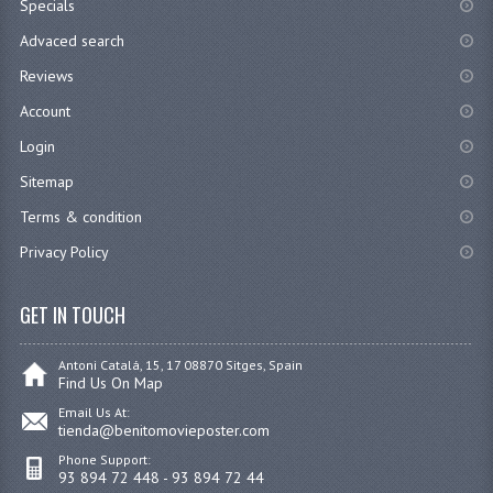
Specials
Advaced search
Reviews
Account
Login
Sitemap
Terms & condition
Privacy Policy
GET IN TOUCH
Antoni Catalá, 15, 17 08870 Sitges, Spain
Find Us On Map
Email Us At:
tienda@benitomovieposter.com
Phone Support:
93 894 72 448 - 93 894 72 44