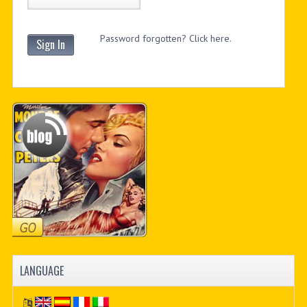
Password forgotten? Click here.
Sign In
LANGUAGE