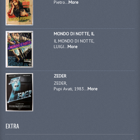
Pietro...
More
MONDO DI NOTTE, IL
IL MONDO DI NOTTE,
LUIGI...
More
ZEDER
ZEDER,
Pupi Avati, 1983...
More
EXTRA