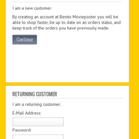
I am a new customer.
PDF BOOKS
By creating an account at Benito Movieposter you will be
CUSTOM PDF
able to shop faster, be up to date on an orders status, and
keep track of the orders you have previously made.
Continue
RETURNING CUSTOMER
I am a returning customer.
E-Mail Address:
Password: