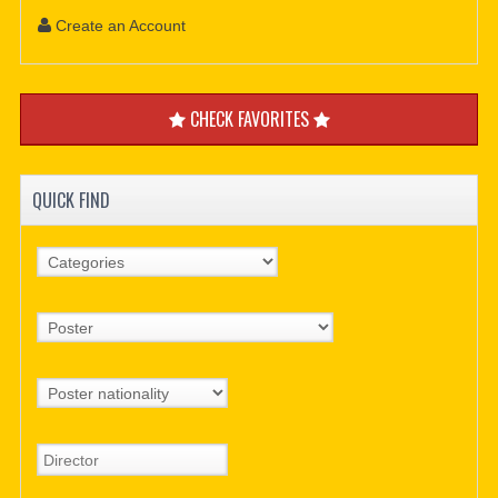
Create an Account
CHECK FAVORITES
QUICK FIND