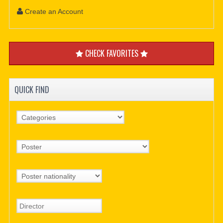
Create an Account
CHECK FAVORITES
QUICK FIND