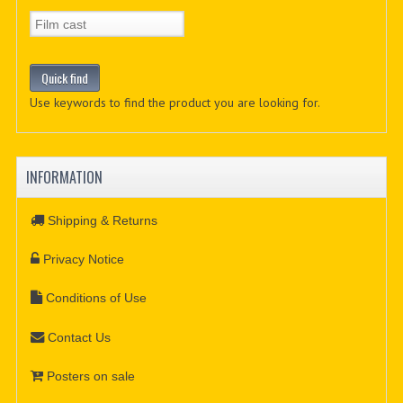
Use keywords to find the product you are looking for.
INFORMATION
Shipping & Returns
Privacy Notice
Conditions of Use
Contact Us
Posters on sale