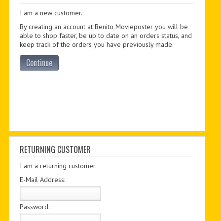
I am a new customer.
PDF BOOKS
By creating an account at Benito Movieposter you will be
CUSTOM PDF
able to shop faster, be up to date on an orders status, and
keep track of the orders you have previously made.
Continue
RETURNING CUSTOMER
I am a returning customer.
E-Mail Address:
Password: