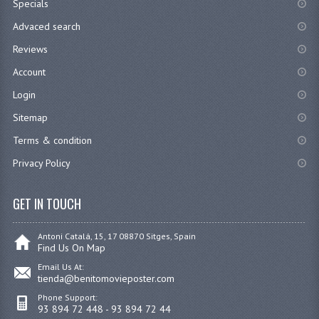
Specials
Advaced search
Reviews
Account
Login
Sitemap
Terms & condition
Privacy Policy
GET IN TOUCH
Antoni Catalá, 15, 17 08870 Sitges, Spain
Find Us On Map
Email Us At:
tienda@benitomovieposter.com
Phone Support:
93 894 72 448 - 93 894 72 44