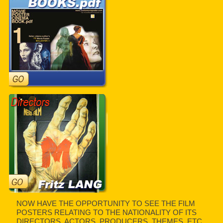
NOW HAVE THE OPPORTUNITY TO SEE THE FILM
POSTERS RELATING TO THE NATIONALITY OF ITS
DIRECTORS, ACTORS, PRODUCERS, THEMES, ETC.