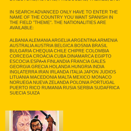
IN SEARCH ADVANCED ONLY HAVE TO ENTER THE
NAME OF THE COUNTRY YOU WANT SPANISH IN
THE FIELD "THEME". THE NATIONALITIES ARE
AVAILABLE:
ALBANIA ALEMANIA ARGELIA ARGENTINA ARMENIA
AUSTRALIA AUSTRIA BELGICA BOSNIA BRASIL
BULGARIA CHEQUIA CHILE CHIPRE COLOMBIA
CORCEGA CROACIA CUBA DINAMARCA EGIPTO
ESCOCIA ESPA•A FINLANDIA FRANCIA GALES
GEORGIA GRECIA HOLANDA HUNGRIA INDIA
INGLATERRA IRAN IRLANDA ITALIA JAPON JUDIOS
LITUANIA MACEDONIA MALTA MEXICO MONACO
NORUEGA NUEVA ZELANDA POLONIA PORTUGAL
PUERTO RICO RUMANIA RUSIA SERBIA SUDAFRICA
SUECIA SUIZA