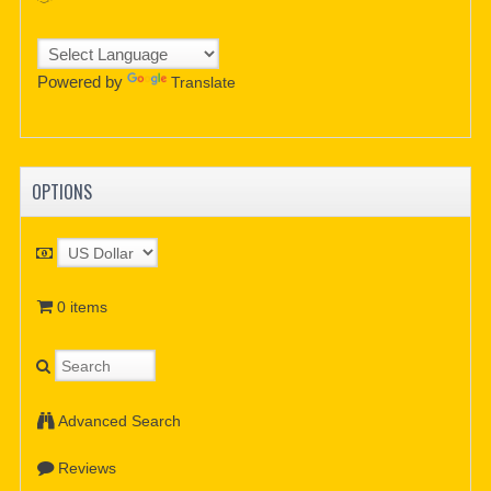
Powered by
Translate
OPTIONS
0 items
Advanced Search
Reviews