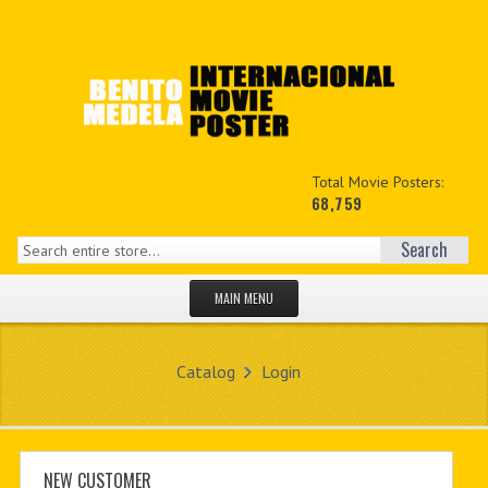
Total Movie Posters:
68,759
Search
MAIN MENU
HOME PAGE
Catalog
Login
NEW PRODUCTS
MY ACCOUNT
CONTACT US
NEW CUSTOMER