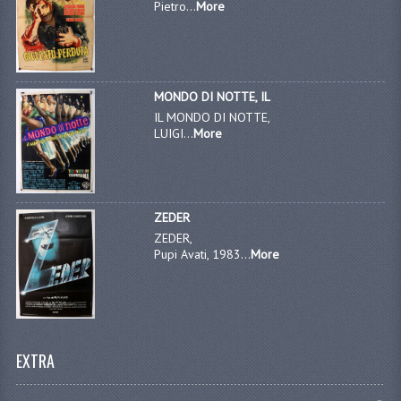
Pietro...
More
MONDO DI NOTTE, IL
IL MONDO DI NOTTE,
LUIGI...
More
ZEDER
ZEDER,
Pupi Avati, 1983...
More
EXTRA