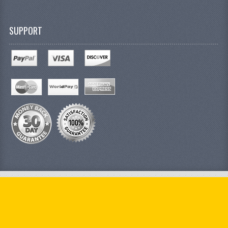
SUPPORT