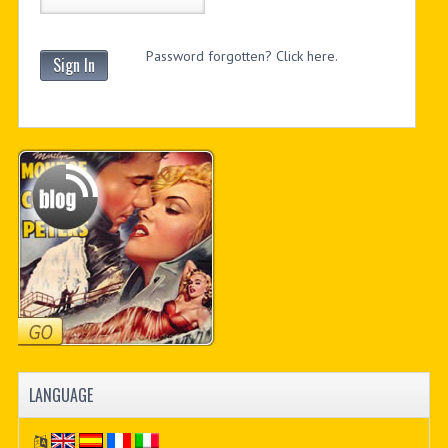
Password forgotten? Click here.
Sign In
LANGUAGE