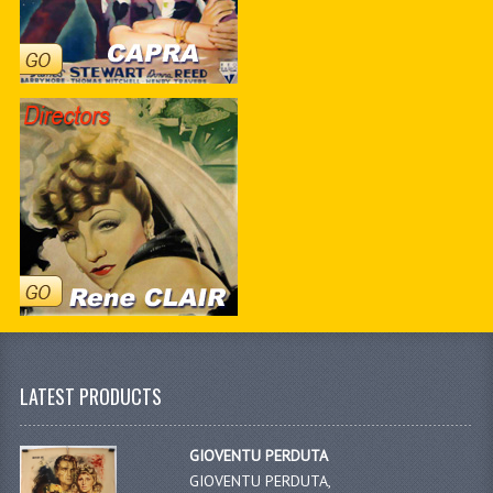
LATEST PRODUCTS
GIOVENTU PERDUTA
GIOVENTU PERDUTA,