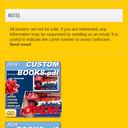
NOTES
All posters are not for sale. If you are interested, any
information may be requested by sending us an email. It is
useful to indicate the cartel number to avoid confusion.
Send email