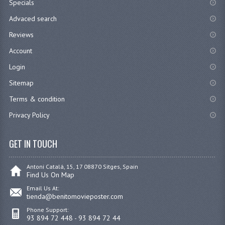
Specials
Advaced search
Reviews
Account
Login
Sitemap
Terms & condition
Privacy Policy
GET IN TOUCH
Antoni Catalá, 15, 17 08870 Sitges, Spain
Find Us On Map
Email Us At:
tienda@benitomovieposter.com
Phone Support:
93 894 72 448 - 93 894 72 44