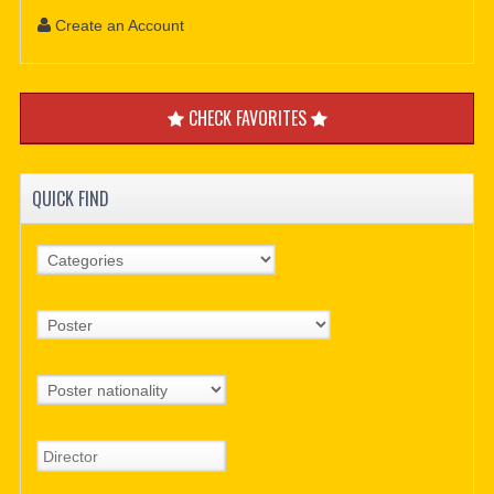
Create an Account
CHECK FAVORITES
QUICK FIND