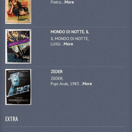
Pietro...
More
MONDO DI NOTTE, IL
IL MONDO DI NOTTE,
LUIGI...
More
ZEDER
ZEDER,
Pupi Avati, 1983...
More
EXTRA