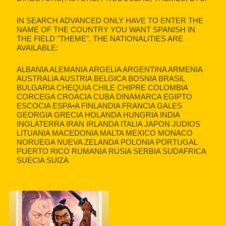
IN SEARCH ADVANCED ONLY HAVE TO ENTER THE
NAME OF THE COUNTRY YOU WANT SPANISH IN
THE FIELD "THEME". THE NATIONALITIES ARE
AVAILABLE:
ALBANIA ALEMANIA ARGELIA ARGENTINA ARMENIA
AUSTRALIA AUSTRIA BELGICA BOSNIA BRASIL
BULGARIA CHEQUIA CHILE CHIPRE COLOMBIA
CORCEGA CROACIA CUBA DINAMARCA EGIPTO
ESCOCIA ESPA•A FINLANDIA FRANCIA GALES
GEORGIA GRECIA HOLANDA HUNGRIA INDIA
INGLATERRA IRAN IRLANDA ITALIA JAPON JUDIOS
LITUANIA MACEDONIA MALTA MEXICO MONACO
NORUEGA NUEVA ZELANDA POLONIA PORTUGAL
PUERTO RICO RUMANIA RUSIA SERBIA SUDAFRICA
SUECIA SUIZA