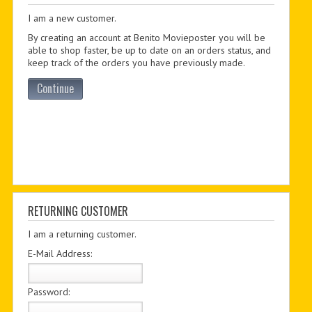
I am a new customer.
PDF BOOKS
By creating an account at Benito Movieposter you will be
CUSTOM PDF
able to shop faster, be up to date on an orders status, and
keep track of the orders you have previously made.
Continue
RETURNING CUSTOMER
I am a returning customer.
E-Mail Address:
Password: