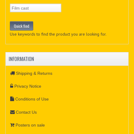
Use keywords to find the product you are looking for.
INFORMATION
Shipping & Returns
Privacy Notice
Conditions of Use
Contact Us
Posters on sale