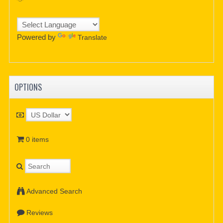
Powered by
Translate
OPTIONS
0 items
Advanced Search
Reviews