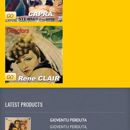
LATEST PRODUCTS
GIOVENTU PERDUTA
GIOVENTU PERDUTA,