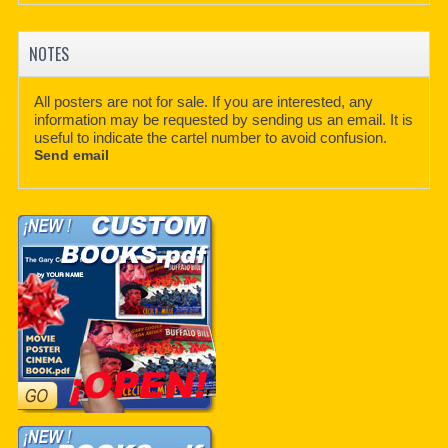
NOTES
All posters are not for sale. If you are interested, any
information may be requested by sending us an email. It is
useful to indicate the cartel number to avoid confusion.
Send email