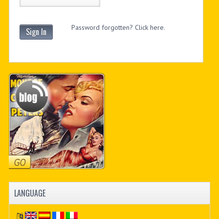
Password forgotten? Click here.
Sign In
LANGUAGE