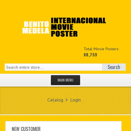
Total Movie Posters:
68,759
Search
MAIN MENU
HOME PAGE
Catalog
Login
NEW PRODUCTS
MY ACCOUNT
CONTACT US
NEW CUSTOMER