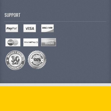
SUPPORT