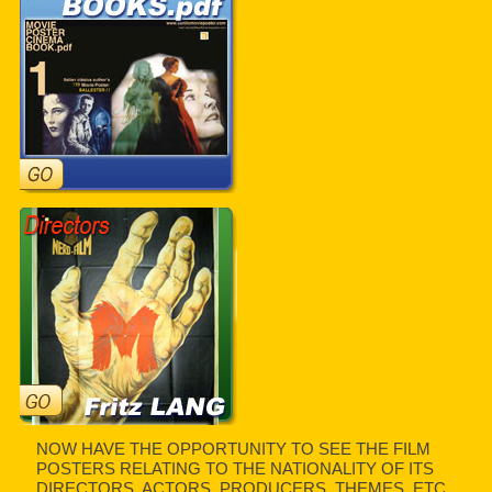
NOW HAVE THE OPPORTUNITY TO SEE THE FILM
POSTERS RELATING TO THE NATIONALITY OF ITS
DIRECTORS, ACTORS, PRODUCERS, THEMES, ETC.