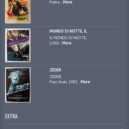
Pietro...
More
MONDO DI NOTTE, IL
IL MONDO DI NOTTE,
LUIGI...
More
ZEDER
ZEDER,
Pupi Avati, 1983...
More
EXTRA