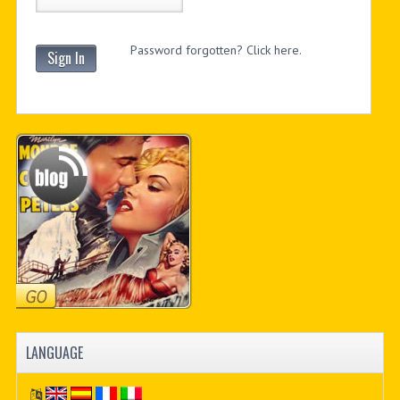
Password forgotten? Click here.
Sign In
LANGUAGE