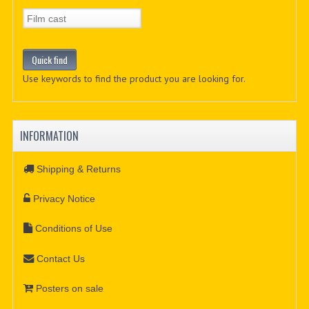
Use keywords to find the product you are looking for.
INFORMATION
Shipping & Returns
Privacy Notice
Conditions of Use
Contact Us
Posters on sale