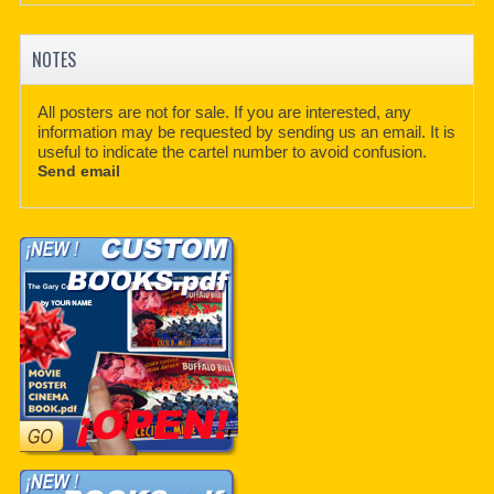
NOTES
All posters are not for sale. If you are interested, any
information may be requested by sending us an email. It is
useful to indicate the cartel number to avoid confusion.
Send email