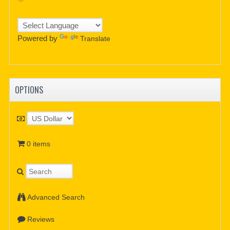
Powered by
Translate
OPTIONS
0 items
Advanced Search
Reviews