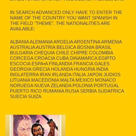
IN SEARCH ADVANCED ONLY HAVE TO ENTER THE
NAME OF THE COUNTRY YOU WANT SPANISH IN
THE FIELD "THEME". THE NATIONALITIES ARE
AVAILABLE:
ALBANIA ALEMANIA ARGELIA ARGENTINA ARMENIA
AUSTRALIA AUSTRIA BELGICA BOSNIA BRASIL
BULGARIA CHEQUIA CHILE CHIPRE COLOMBIA
CORCEGA CROACIA CUBA DINAMARCA EGIPTO
ESCOCIA ESPA•A FINLANDIA FRANCIA GALES
GEORGIA GRECIA HOLANDA HUNGRIA INDIA
INGLATERRA IRAN IRLANDA ITALIA JAPON JUDIOS
LITUANIA MACEDONIA MALTA MEXICO MONACO
NORUEGA NUEVA ZELANDA POLONIA PORTUGAL
PUERTO RICO RUMANIA RUSIA SERBIA SUDAFRICA
SUECIA SUIZA