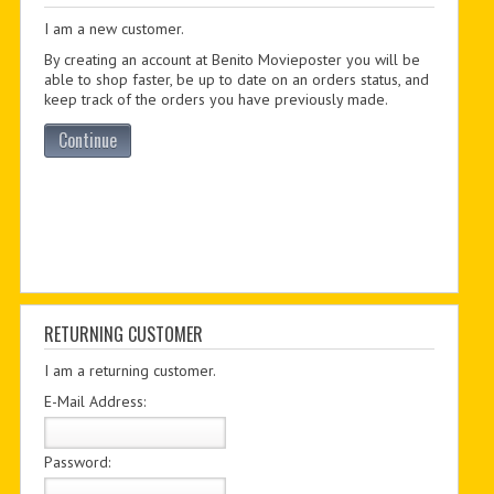
I am a new customer.
PDF BOOKS
By creating an account at Benito Movieposter you will be
CUSTOM PDF
able to shop faster, be up to date on an orders status, and
keep track of the orders you have previously made.
Continue
RETURNING CUSTOMER
I am a returning customer.
E-Mail Address:
Password: