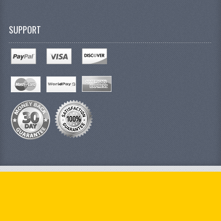
SUPPORT