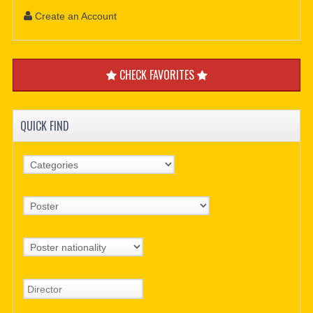
Create an Account
CHECK FAVORITES
QUICK FIND