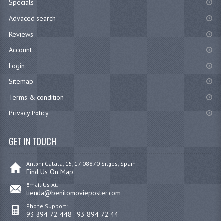
Specials
Advaced search
Reviews
Account
Login
Sitemap
Terms & condition
Privacy Policy
GET IN TOUCH
Antoni Catalá, 15, 17 08870 Sitges, Spain
Find Us On Map
Email Us At:
tienda@benitomovieposter.com
Phone Support:
93 894 72 448 - 93 894 72 44