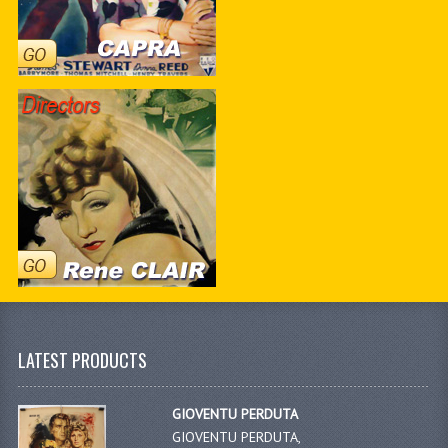
LATEST PRODUCTS
GIOVENTU PERDUTA
GIOVENTU PERDUTA,