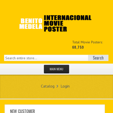
Total Movie Posters:
68,759
Search
MAIN MENU
HOME PAGE
Catalog
Login
NEW PRODUCTS
MY ACCOUNT
CONTACT US
NEW CUSTOMER