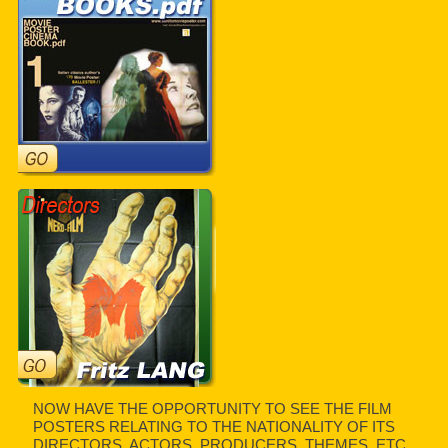
NOW HAVE THE OPPORTUNITY TO SEE THE FILM
POSTERS RELATING TO THE NATIONALITY OF ITS
DIRECTORS, ACTORS, PRODUCERS, THEMES, ETC.