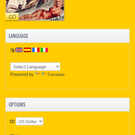
LANGUAGE
Powered by
Translate
OPTIONS