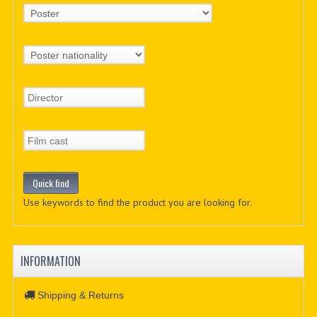
Use keywords to find the product you are looking for.
INFORMATION
Shipping & Returns