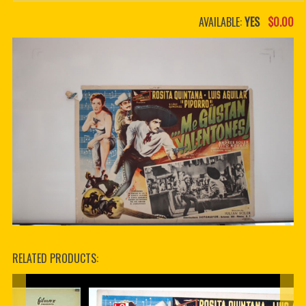
PDF BOOKS
AVAILABLE:
YES
$0.00
CUSTOM PDF
RELATED PRODUCTS: