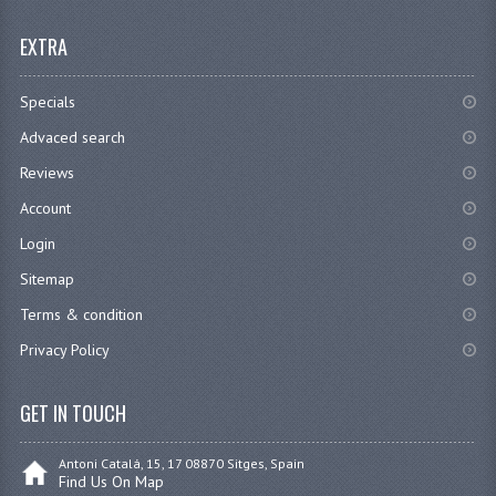
EXTRA
Specials
Advaced search
Reviews
Account
Login
Sitemap
Terms & condition
Privacy Policy
GET IN TOUCH
Antoni Catalá, 15, 17 08870 Sitges, Spain
Find Us On Map