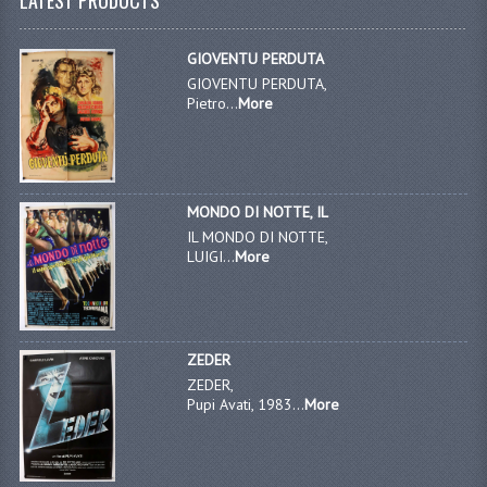
GIOVENTU PERDUTA
GIOVENTU PERDUTA,
Pietro...
More
MONDO DI NOTTE, IL
IL MONDO DI NOTTE,
LUIGI...
More
ZEDER
ZEDER,
Pupi Avati, 1983...
More