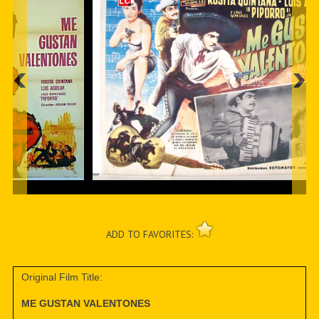
ADD TO FAVORITES:
Original Film Title:
ME GUSTAN VALENTONES