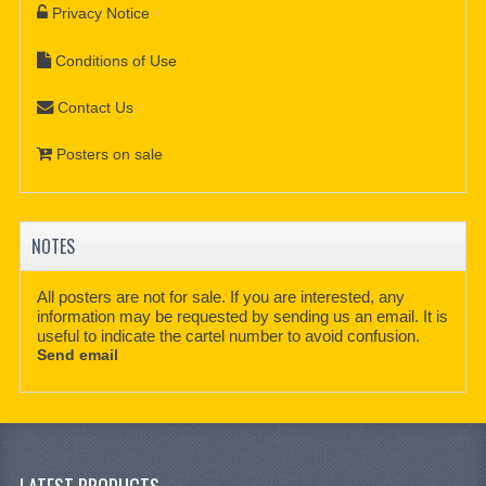
Privacy Notice
Conditions of Use
Contact Us
Posters on sale
NOTES
All posters are not for sale. If you are interested, any
information may be requested by sending us an email. It is
useful to indicate the cartel number to avoid confusion.
Send email
LATEST PRODUCTS