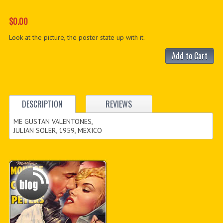
$0.00
Look at the picture, the poster state up with it.
Add to Cart
DESCRIPTION
REVIEWS
ME GUSTAN VALENTONES,
JULIAN SOLER, 1959, MEXICO