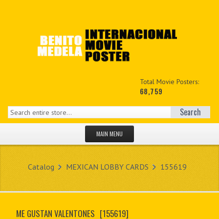
Total Movie Posters:
68,759
Search
MAIN MENU
HOME PAGE
Catalog
MEXICAN LOBBY CARDS
155619
NEW PRODUCTS
MY ACCOUNT
ME GUSTAN VALENTONES
[155619]
CONTACT US