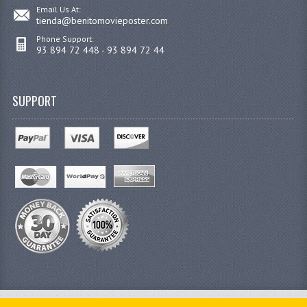
Email Us At:
tienda@benitomovieposter.com
Phone Support:
93 894 72 448 - 93 894 72 44
SUPPORT