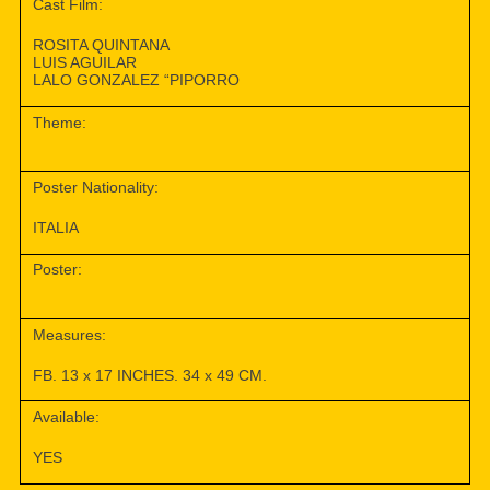
Cast Film:
ROSITA QUINTANA
LUIS AGUILAR
LALO GONZALEZ “PIPORRO
Theme:
Poster Nationality:
ITALIA
Poster:
Measures:
FB. 13 x 17 INCHES. 34 x 49 CM.
Available:
YES