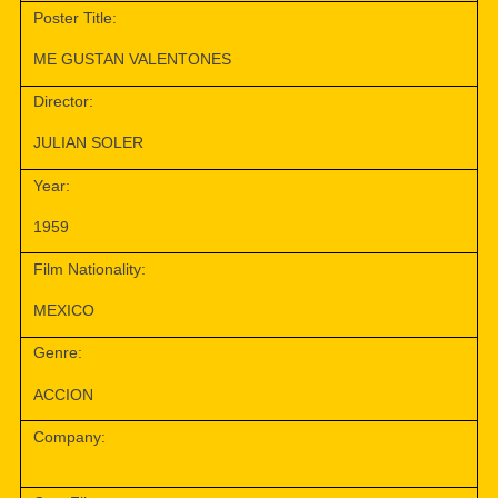
Poster Title:
ME GUSTAN VALENTONES
Director:
JULIAN SOLER
Year:
1959
Film Nationality:
MEXICO
Genre:
ACCION
Company: