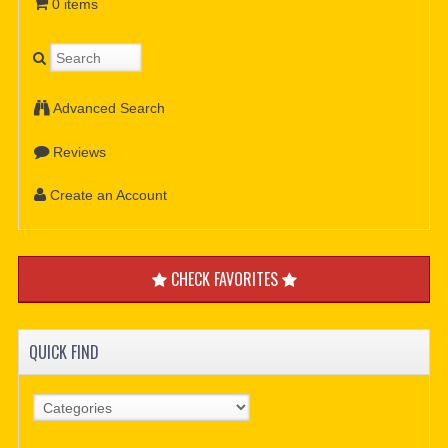
0 items
Advanced Search
Reviews
Create an Account
CHECK FAVORITES
QUICK FIND