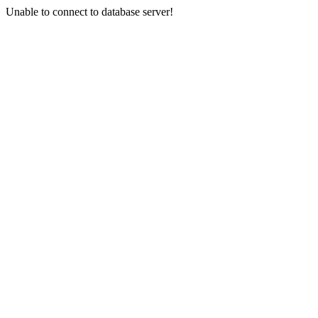
Unable to connect to database server!