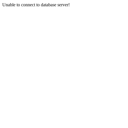
Unable to connect to database server!