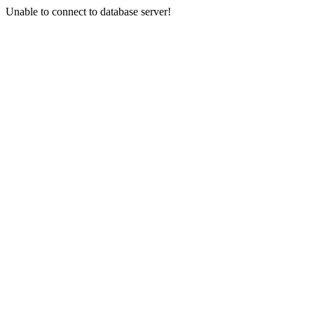
Unable to connect to database server!