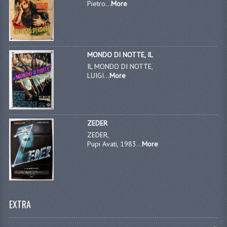
Pietro...
More
MONDO DI NOTTE, IL
IL MONDO DI NOTTE,
LUIGI...
More
ZEDER
ZEDER,
Pupi Avati, 1983...
More
EXTRA