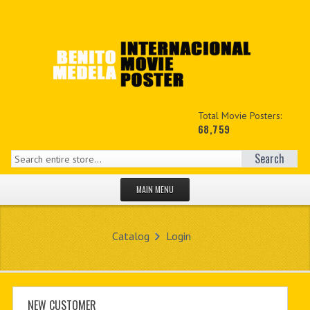
Total Movie Posters:
68,759
Search
MAIN MENU
HOME PAGE
Catalog
Login
NEW PRODUCTS
MY ACCOUNT
CONTACT US
NEW CUSTOMER