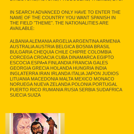
IN SEARCH ADVANCED ONLY HAVE TO ENTER THE
NAME OF THE COUNTRY YOU WANT SPANISH IN
THE FIELD "THEME". THE NATIONALITIES ARE
AVAILABLE:
ALBANIA ALEMANIA ARGELIA ARGENTINA ARMENIA
AUSTRALIA AUSTRIA BELGICA BOSNIA BRASIL
BULGARIA CHEQUIA CHILE CHIPRE COLOMBIA
CORCEGA CROACIA CUBA DINAMARCA EGIPTO
ESCOCIA ESPA•A FINLANDIA FRANCIA GALES
GEORGIA GRECIA HOLANDA HUNGRIA INDIA
INGLATERRA IRAN IRLANDA ITALIA JAPON JUDIOS
LITUANIA MACEDONIA MALTA MEXICO MONACO
NORUEGA NUEVA ZELANDA POLONIA PORTUGAL
PUERTO RICO RUMANIA RUSIA SERBIA SUDAFRICA
SUECIA SUIZA