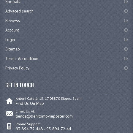
Specials
Advaced search
Reviews
Account
Login
Sitemap
Terms & condition
Privacy Policy
GET IN TOUCH
Antoni Catalá, 15, 17 08870 Sitges, Spain
Find Us On Map
Email Us At:
tienda@benitomovieposter.com
Phone Support:
93 894 72 448 - 93 894 72 44