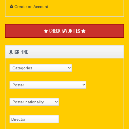
Create an Account
CHECK FAVORITES
QUICK FIND