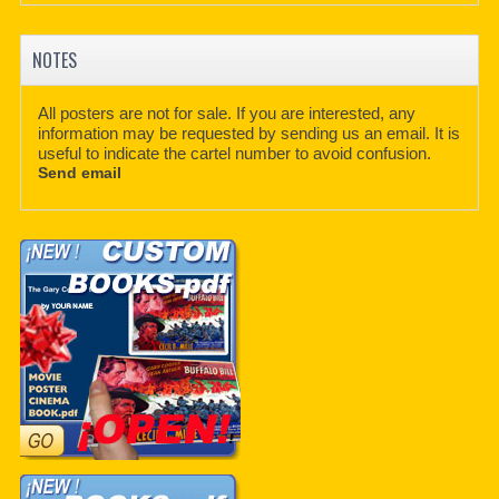
NOTES
All posters are not for sale. If you are interested, any
information may be requested by sending us an email. It is
useful to indicate the cartel number to avoid confusion.
Send email