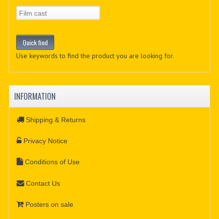
Use keywords to find the product you are looking for.
INFORMATION
Shipping & Returns
Privacy Notice
Conditions of Use
Contact Us
Posters on sale