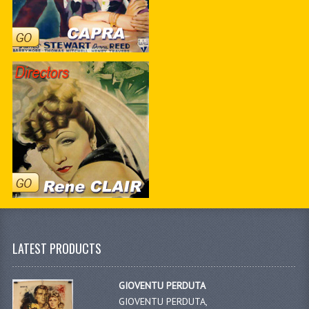
LATEST PRODUCTS
GIOVENTU PERDUTA
GIOVENTU PERDUTA,