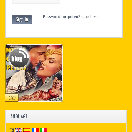
Password forgotten? Click here.
Sign In
LANGUAGE