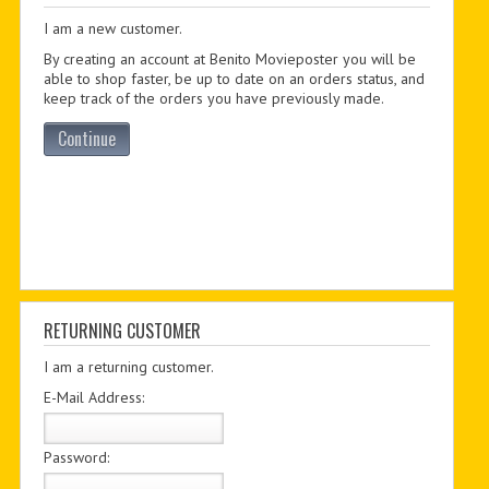
I am a new customer.
PDF BOOKS
By creating an account at Benito Movieposter you will be
CUSTOM PDF
able to shop faster, be up to date on an orders status, and
keep track of the orders you have previously made.
Continue
RETURNING CUSTOMER
I am a returning customer.
E-Mail Address:
Password: