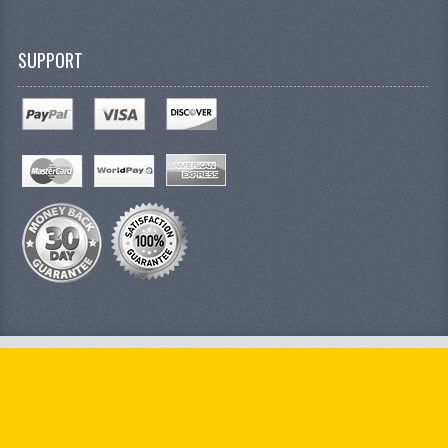
SUPPORT