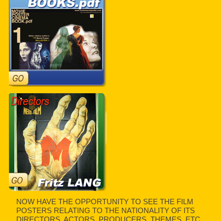
NOW HAVE THE OPPORTUNITY TO SEE THE FILM
POSTERS RELATING TO THE NATIONALITY OF ITS
DIRECTORS, ACTORS, PRODUCERS, THEMES, ETC.