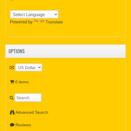
Powered by
Translate
OPTIONS
0 items
Advanced Search
Reviews