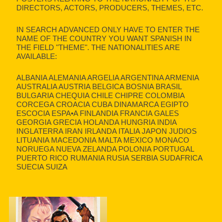
DIRECTORS, ACTORS, PRODUCERS, THEMES, ETC.
IN SEARCH ADVANCED ONLY HAVE TO ENTER THE
NAME OF THE COUNTRY YOU WANT SPANISH IN
THE FIELD "THEME". THE NATIONALITIES ARE
AVAILABLE:
ALBANIA ALEMANIA ARGELIA ARGENTINA ARMENIA
AUSTRALIA AUSTRIA BELGICA BOSNIA BRASIL
BULGARIA CHEQUIA CHILE CHIPRE COLOMBIA
CORCEGA CROACIA CUBA DINAMARCA EGIPTO
ESCOCIA ESPA•A FINLANDIA FRANCIA GALES
GEORGIA GRECIA HOLANDA HUNGRIA INDIA
INGLATERRA IRAN IRLANDA ITALIA JAPON JUDIOS
LITUANIA MACEDONIA MALTA MEXICO MONACO
NORUEGA NUEVA ZELANDA POLONIA PORTUGAL
PUERTO RICO RUMANIA RUSIA SERBIA SUDAFRICA
SUECIA SUIZA