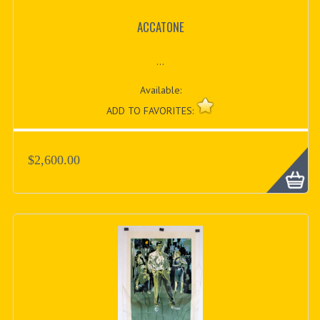
ACCATONE
...
Available:
ADD TO FAVORITES:
$2,600.00