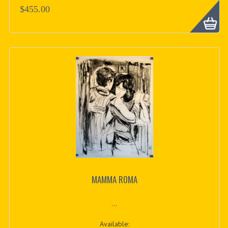
$455.00
MAMMA ROMA
...
Available: