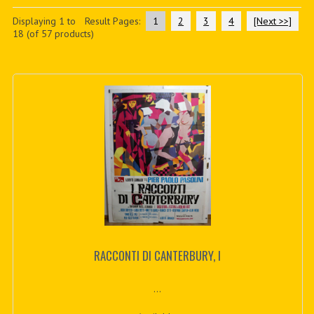
PDF BOOKS
Displaying
1
to
Result Pages:
1
2
3
4
[Next >>]
18
(of
57
products)
CUSTOM PDF
RACCONTI DI CANTERBURY, I
...