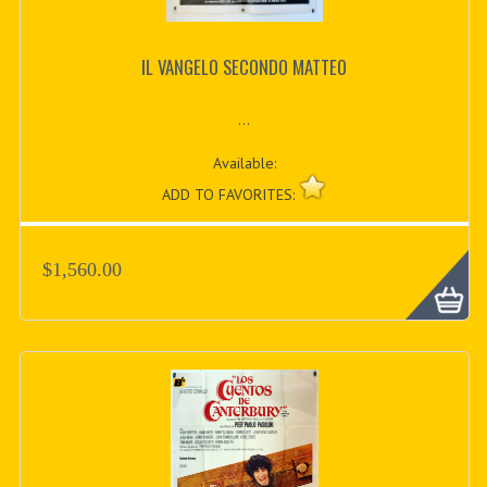
IL VANGELO SECONDO MATTEO
...
Available:
ADD TO FAVORITES:
$1,560.00