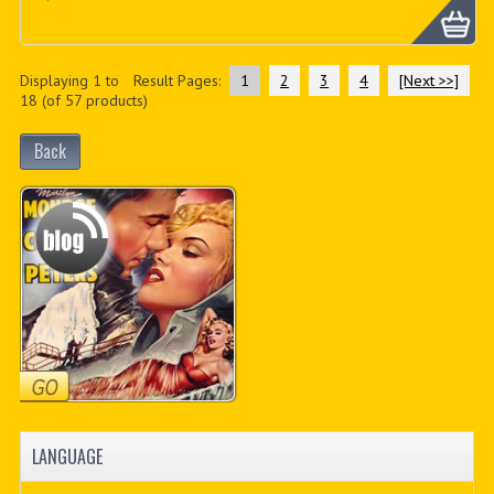
Displaying
1
to
Result Pages:
1
2
3
4
[Next >>]
18
(of
57
products)
Back
LANGUAGE