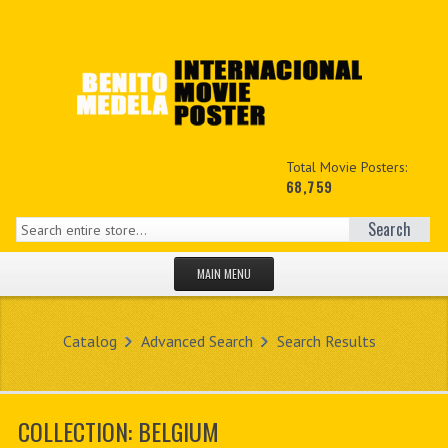
Total Movie Posters:
68,759
Search
MAIN MENU
HOME PAGE
Catalog
Advanced Search
Search Results
NEW PRODUCTS
MY ACCOUNT
COLLECTION: BELGIUM
CONTACT US