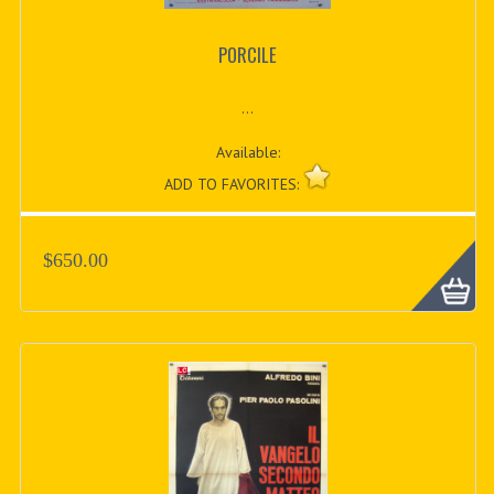
PORCILE
...
Available:
ADD TO FAVORITES:
$650.00