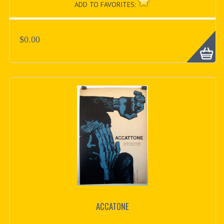
ADD TO FAVORITES:
$0.00
ACCATONE