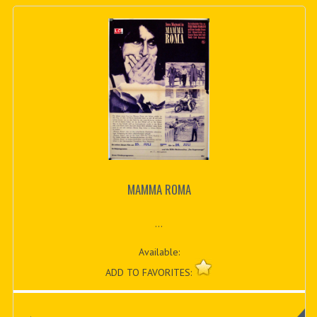
MAMMA ROMA
...
Available:
ADD TO FAVORITES: