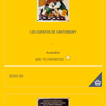
LOS CUENTOS DE CANTERBURY
...
Available:
ADD TO FAVORITES:
$260.00