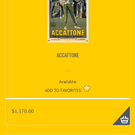
ACCATTONE
...
Available:
ADD TO FAVORITES:
$1,170.00