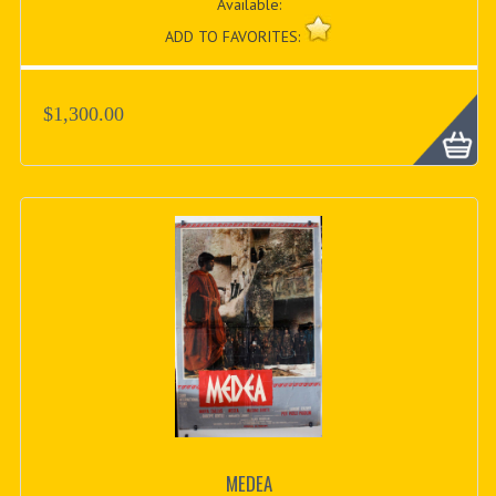
Available:
ADD TO FAVORITES:
$1,300.00
MEDEA