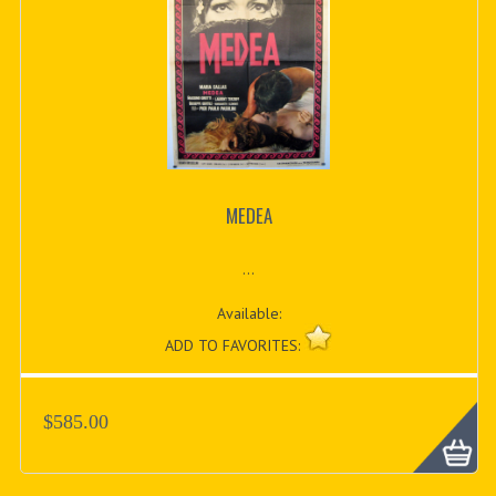
MEDEA
...
Available:
ADD TO FAVORITES:
$585.00