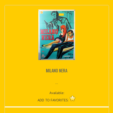
MILANO NERA
...
Available:
ADD TO FAVORITES: