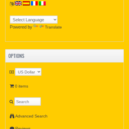
Powered by
Translate
OPTIONS
0 items
Advanced Search
Reviews