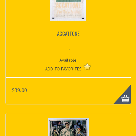
ACCATTONE
...
Available:
ADD TO FAVORITES:
$39.00