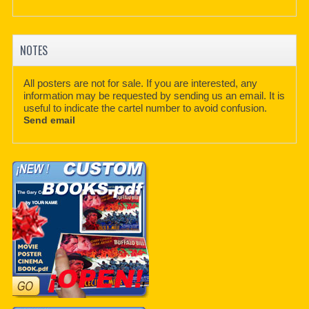
NOTES
All posters are not for sale. If you are interested, any
information may be requested by sending us an email. It is
useful to indicate the cartel number to avoid confusion.
Send email