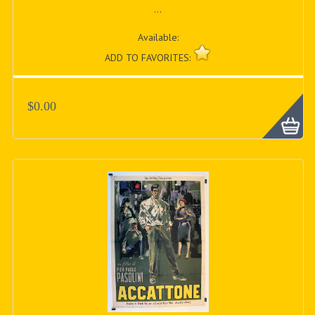
...
Available:
ADD TO FAVORITES:
$0.00