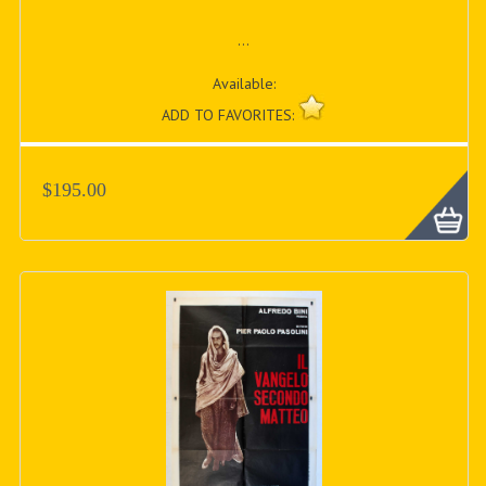
...
Available:
ADD TO FAVORITES:
$195.00