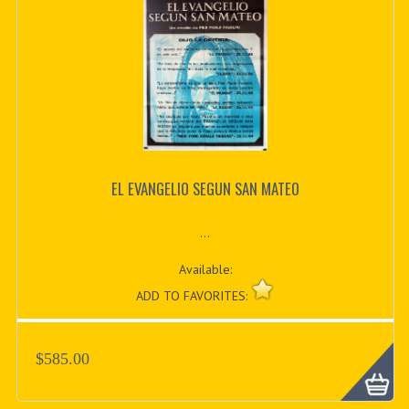
EL EVANGELIO SEGUN SAN MATEO
...
Available:
ADD TO FAVORITES:
$585.00