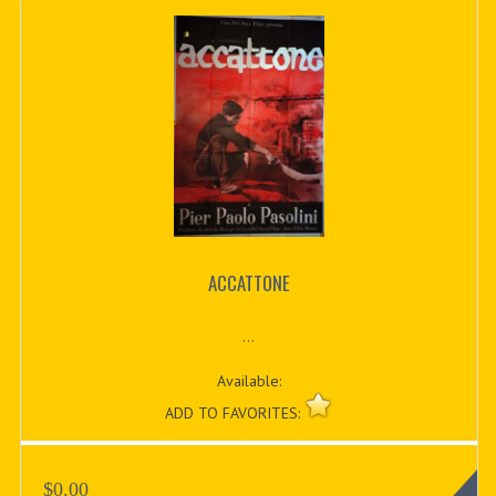
ACCATTONE
...
Available:
ADD TO FAVORITES:
$0.00