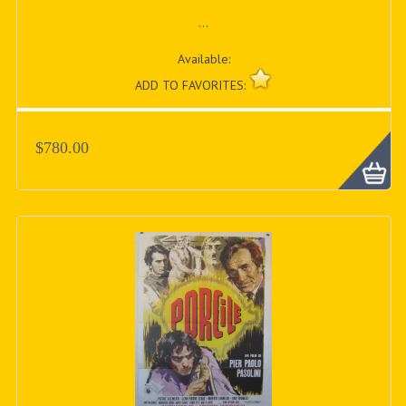
...
Available:
ADD TO FAVORITES:
$780.00