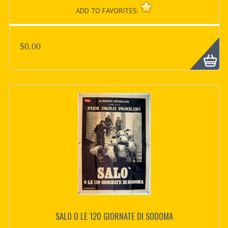
ADD TO FAVORITES:
$0.00
SALO O LE 120 GIORNATE DI SODOMA