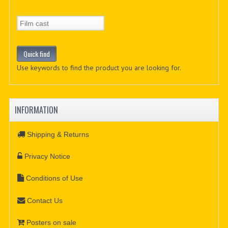
Use keywords to find the product you are looking for.
INFORMATION
Shipping & Returns
Privacy Notice
Conditions of Use
Contact Us
Posters on sale