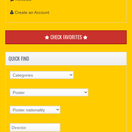
Create an Account
CHECK FAVORITES
QUICK FIND