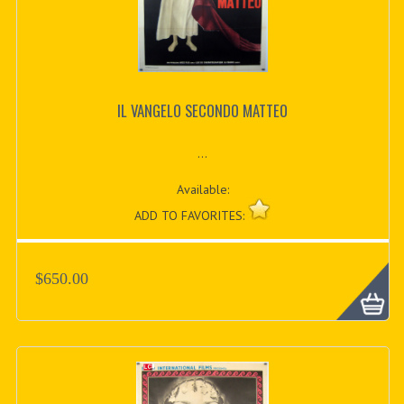
IL VANGELO SECONDO MATTEO
...
Available:
ADD TO FAVORITES:
$650.00