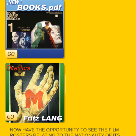
NOW HAVE THE OPPORTUNITY TO SEE THE FILM
POSTERS RELATING TO THE NATIONALITY OF ITS