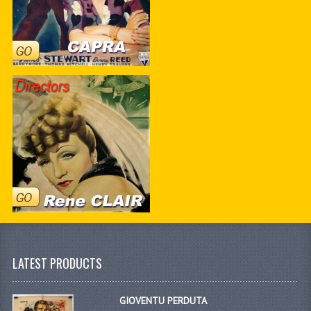
LATEST PRODUCTS
GIOVENTU PERDUTA