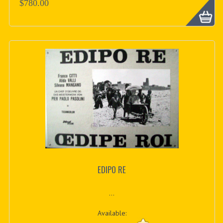
$780.00
EDIPO RE
...
Available: