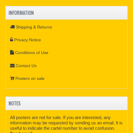
INFORMATION
Shipping & Returns
Privacy Notice
Conditions of Use
Contact Us
Posters on sale
NOTES
All posters are not for sale. If you are interested, any
information may be requested by sending us an email. It is
useful to indicate the cartel number to avoid confusion.