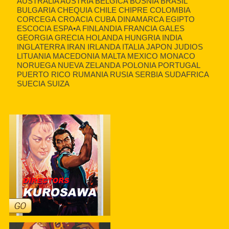
AUSTRALIA AUSTRIA BELGICA BOSNIA BRASIL
BULGARIA CHEQUIA CHILE CHIPRE COLOMBIA
CORCEGA CROACIA CUBA DINAMARCA EGIPTO
ESCOCIA ESPA•A FINLANDIA FRANCIA GALES
GEORGIA GRECIA HOLANDA HUNGRIA INDIA
INGLATERRA IRAN IRLANDA ITALIA JAPON JUDIOS
LITUANIA MACEDONIA MALTA MEXICO MONACO
NORUEGA NUEVA ZELANDA POLONIA PORTUGAL
PUERTO RICO RUMANIA RUSIA SERBIA SUDAFRICA
SUECIA SUIZA