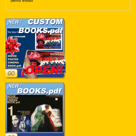
Send email