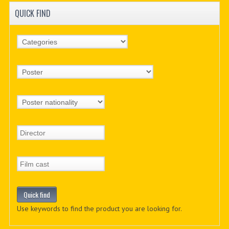
QUICK FIND
Use keywords to find the product you are looking for.