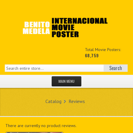
Total Movie Posters:
68,759
Search
MAIN MENU
HOME PAGE
Catalog
Reviews
NEW PRODUCTS
MY ACCOUNT
There are currently no product reviews.
CONTACT US