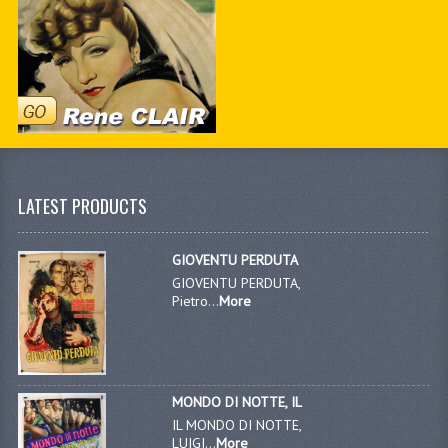
LATEST PRODUCTS
GIOVENTU PERDUTA
GIOVENTU PERDUTA,
Pietro...
More
MONDO DI NOTTE, IL
IL MONDO DI NOTTE,
LUIGI...
More