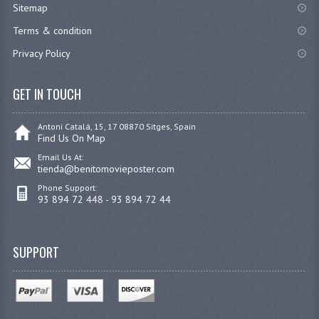
Sitemap
Terms & condition
Privacy Policy
GET IN TOUCH
Antoni Catalá, 15, 17 08870 Sitges, Spain
Find Us On Map
Email Us At:
tienda@benitomovieposter.com
Phone Support:
93 894 72 448 - 93 894 72 44
SUPPORT