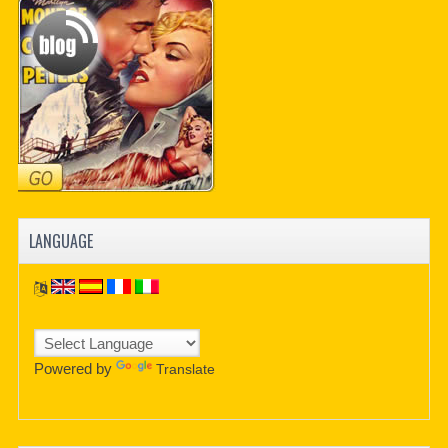
PDF BOOKS
CUSTOM PDF
LANGUAGE
Powered by
Translate