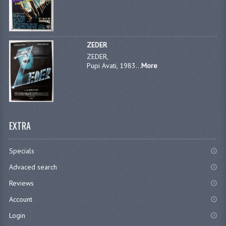
ZEDER
ZEDER,
Pupi Avati, 1983...
More
EXTRA
Specials
Advaced search
Reviews
Account
Login