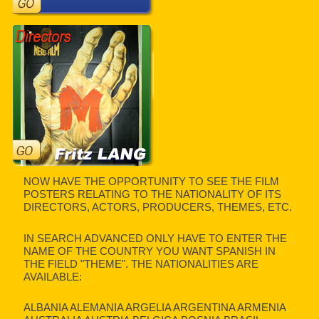
NOW HAVE THE OPPORTUNITY TO SEE THE FILM
POSTERS RELATING TO THE NATIONALITY OF ITS
DIRECTORS, ACTORS, PRODUCERS, THEMES, ETC.
IN SEARCH ADVANCED ONLY HAVE TO ENTER THE
NAME OF THE COUNTRY YOU WANT SPANISH IN
THE FIELD "THEME". THE NATIONALITIES ARE
AVAILABLE:
ALBANIA ALEMANIA ARGELIA ARGENTINA ARMENIA