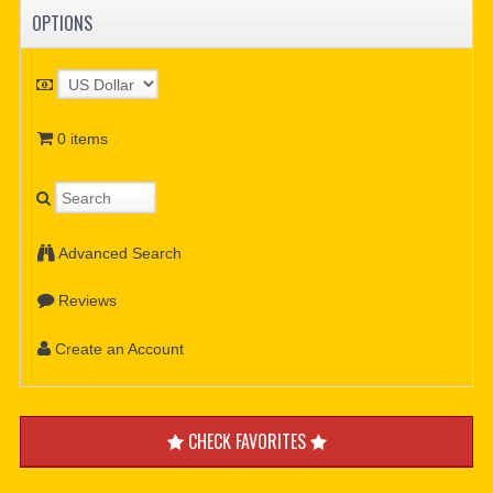
OPTIONS
0 items
Advanced Search
Reviews
Create an Account
CHECK FAVORITES