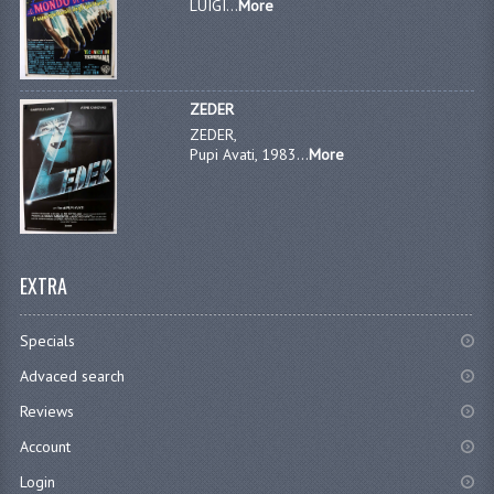
LUIGI...
More
ZEDER
ZEDER,
Pupi Avati, 1983...
More
EXTRA
Specials
Advaced search
Reviews
Account
Login