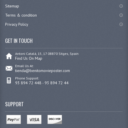
Sitemap
Terms & condition
Privacy Policy
GET IN TOUCH
Antoni Catalá, 15, 17 08870 Sitges, Spain
Find Us On Map
Email Us At:
tienda@benitomovieposter.com
Phone Support:
93 894 72 448 - 93 894 72 44
SUPPORT