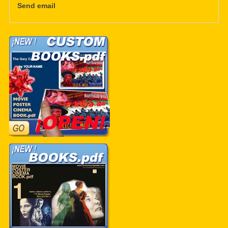
Send email