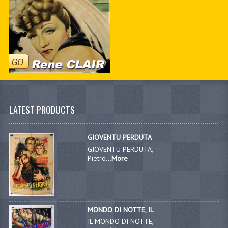
LATEST PRODUCTS
GIOVENTU PERDUTA
GIOVENTU PERDUTA,
Pietro...
More
MONDO DI NOTTE, IL
IL MONDO DI NOTTE,