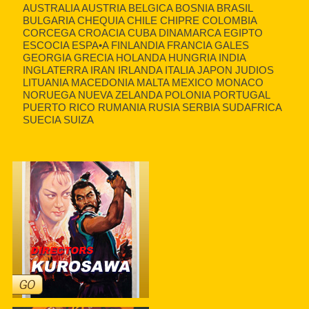
AUSTRALIA AUSTRIA BELGICA BOSNIA BRASIL
BULGARIA CHEQUIA CHILE CHIPRE COLOMBIA
CORCEGA CROACIA CUBA DINAMARCA EGIPTO
ESCOCIA ESPA•A FINLANDIA FRANCIA GALES
GEORGIA GRECIA HOLANDA HUNGRIA INDIA
INGLATERRA IRAN IRLANDA ITALIA JAPON JUDIOS
LITUANIA MACEDONIA MALTA MEXICO MONACO
NORUEGA NUEVA ZELANDA POLONIA PORTUGAL
PUERTO RICO RUMANIA RUSIA SERBIA SUDAFRICA
SUECIA SUIZA