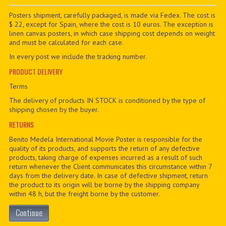
PDF BOOKS
Posters shipment, carefully packaged, is made via Fedex. The cost is
$ 22, except for Spain, where the cost is 10 euros. The exception is
linen canvas posters, in which case shipping cost depends on weight
CUSTOM PDF
and must be calculated for each case.
In every post we include the tracking number.
PRODUCT DELIVERY
Terms
The delivery of products IN STOCK is conditioned by the type of
shipping chosen by the buyer.
RETURNS
Benito Medela International Movie Poster is responsible for the
quality of its products, and supports the return of any defective
products, taking charge of expenses incurred as a result of such
return whenever the Client communicates this circumstance within 7
days from the delivery date. In case of defective shipment, return
the product to its origin will be borne by the shipping company
within 48 h, but the freight borne by the customer.
Continue