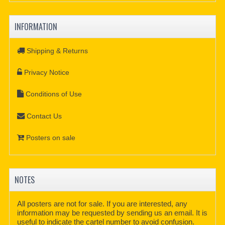
INFORMATION
Shipping & Returns
Privacy Notice
Conditions of Use
Contact Us
Posters on sale
NOTES
All posters are not for sale. If you are interested, any
information may be requested by sending us an email. It is
useful to indicate the cartel number to avoid confusion.