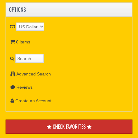
OPTIONS
0 items
Advanced Search
Reviews
Create an Account
CHECK FAVORITES