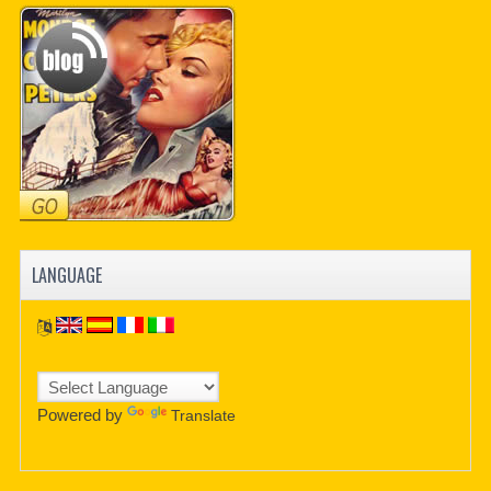
LANGUAGE
Powered by
Translate