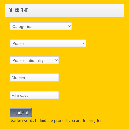
QUICK FIND
Use keywords to find the product you are looking for.