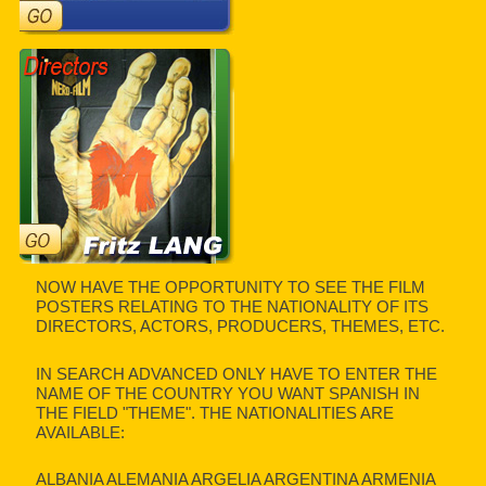
NOW HAVE THE OPPORTUNITY TO SEE THE FILM
POSTERS RELATING TO THE NATIONALITY OF ITS
DIRECTORS, ACTORS, PRODUCERS, THEMES, ETC.
IN SEARCH ADVANCED ONLY HAVE TO ENTER THE
NAME OF THE COUNTRY YOU WANT SPANISH IN
THE FIELD "THEME". THE NATIONALITIES ARE
AVAILABLE:
ALBANIA ALEMANIA ARGELIA ARGENTINA ARMENIA