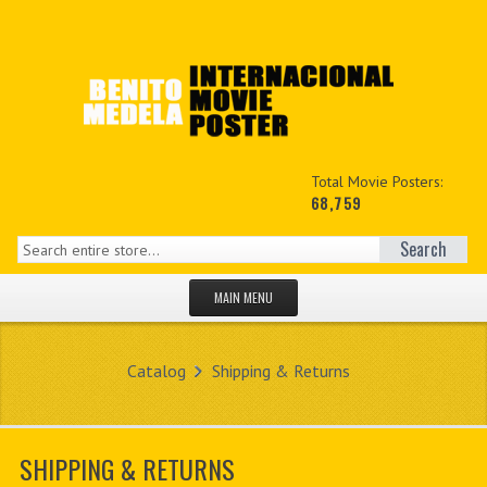
Total Movie Posters:
68,759
Search
MAIN MENU
HOME PAGE
Catalog
Shipping & Returns
NEW PRODUCTS
MY ACCOUNT
SHIPPING & RETURNS
CONTACT US