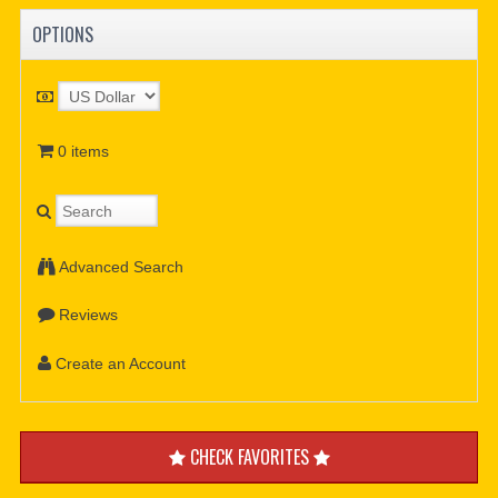
OPTIONS
0 items
Advanced Search
Reviews
Create an Account
CHECK FAVORITES