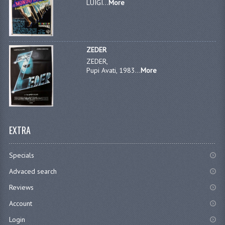
LUIGI...
More
ZEDER
ZEDER,
Pupi Avati, 1983...
More
EXTRA
Specials
Advaced search
Reviews
Account
Login