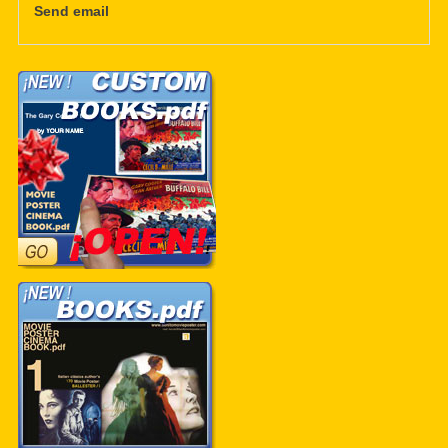
Send email