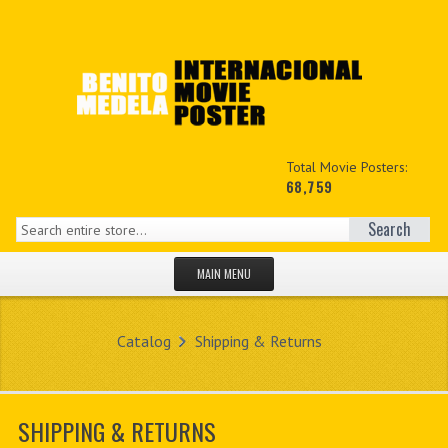
Total Movie Posters:
68,759
Search
MAIN MENU
HOME PAGE
Catalog
Shipping & Returns
NEW PRODUCTS
MY ACCOUNT
SHIPPING & RETURNS
CONTACT US