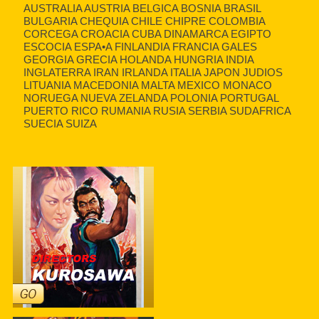
AUSTRALIA AUSTRIA BELGICA BOSNIA BRASIL
BULGARIA CHEQUIA CHILE CHIPRE COLOMBIA
CORCEGA CROACIA CUBA DINAMARCA EGIPTO
ESCOCIA ESPA•A FINLANDIA FRANCIA GALES
GEORGIA GRECIA HOLANDA HUNGRIA INDIA
INGLATERRA IRAN IRLANDA ITALIA JAPON JUDIOS
LITUANIA MACEDONIA MALTA MEXICO MONACO
NORUEGA NUEVA ZELANDA POLONIA PORTUGAL
PUERTO RICO RUMANIA RUSIA SERBIA SUDAFRICA
SUECIA SUIZA