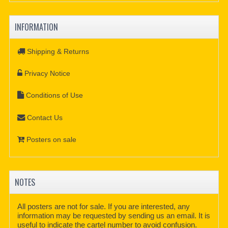
INFORMATION
Shipping & Returns
Privacy Notice
Conditions of Use
Contact Us
Posters on sale
NOTES
All posters are not for sale. If you are interested, any
information may be requested by sending us an email. It is
useful to indicate the cartel number to avoid confusion.