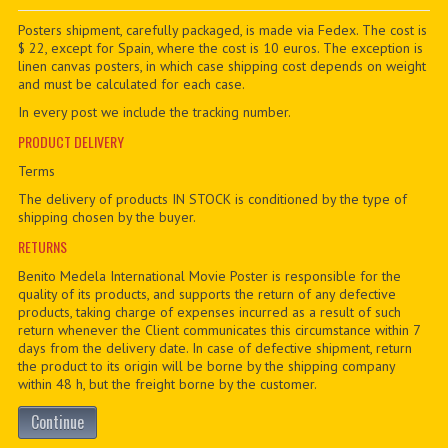
PDF BOOKS
Posters shipment, carefully packaged, is made via Fedex. The cost is
$ 22, except for Spain, where the cost is 10 euros. The exception is
linen canvas posters, in which case shipping cost depends on weight
CUSTOM PDF
and must be calculated for each case.
In every post we include the tracking number.
PRODUCT DELIVERY
Terms
The delivery of products IN STOCK is conditioned by the type of
shipping chosen by the buyer.
RETURNS
Benito Medela International Movie Poster is responsible for the
quality of its products, and supports the return of any defective
products, taking charge of expenses incurred as a result of such
return whenever the Client communicates this circumstance within 7
days from the delivery date. In case of defective shipment, return
the product to its origin will be borne by the shipping company
within 48 h, but the freight borne by the customer.
Continue