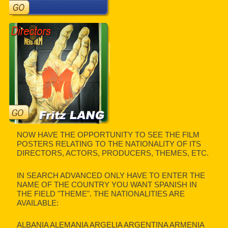
NOW HAVE THE OPPORTUNITY TO SEE THE FILM
POSTERS RELATING TO THE NATIONALITY OF ITS
DIRECTORS, ACTORS, PRODUCERS, THEMES, ETC.
IN SEARCH ADVANCED ONLY HAVE TO ENTER THE
NAME OF THE COUNTRY YOU WANT SPANISH IN
THE FIELD "THEME". THE NATIONALITIES ARE
AVAILABLE:
ALBANIA ALEMANIA ARGELIA ARGENTINA ARMENIA