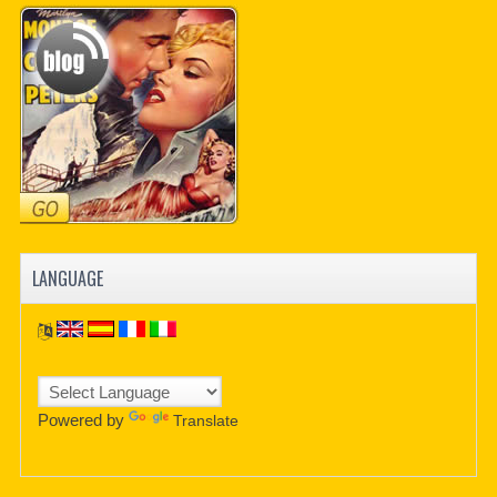
LANGUAGE
Powered by
Translate