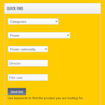
QUICK FIND
Use keywords to find the product you are looking for.