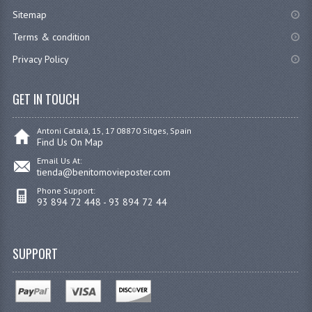
Sitemap
Terms & condition
Privacy Policy
GET IN TOUCH
Antoni Catalá, 15, 17 08870 Sitges, Spain
Find Us On Map
Email Us At:
tienda@benitomovieposter.com
Phone Support:
93 894 72 448 - 93 894 72 44
SUPPORT