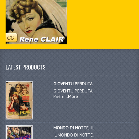
LATEST PRODUCTS
GIOVENTU PERDUTA
GIOVENTU PERDUTA,
Pietro...
More
MONDO DI NOTTE, IL
IL MONDO DI NOTTE,