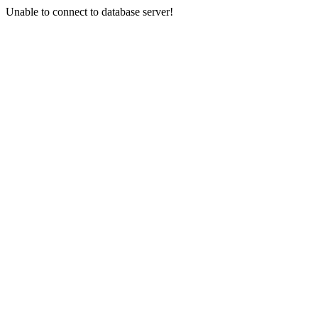
Unable to connect to database server!