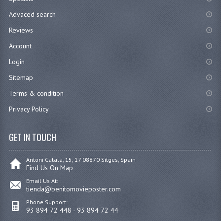
Advaced search
Reviews
Account
Login
Sitemap
Terms & condition
Privacy Policy
GET IN TOUCH
Antoni Catalá, 15, 17 08870 Sitges, Spain
Find Us On Map
Email Us At:
tienda@benitomovieposter.com
Phone Support:
93 894 72 448 - 93 894 72 44