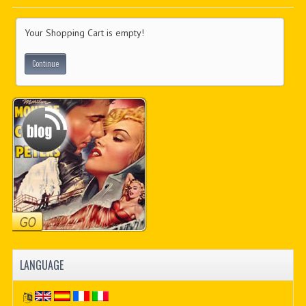
PDF BOOKS
Your Shopping Cart is empty!
CUSTOM PDF
Continue
LANGUAGE