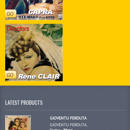
LATEST PRODUCTS
GIOVENTU PERDUTA
GIOVENTU PERDUTA,
Pietro...
More