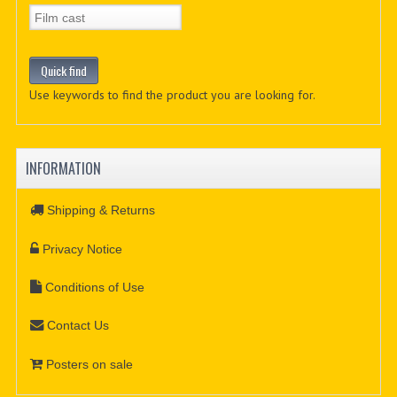
Use keywords to find the product you are looking for.
INFORMATION
Shipping & Returns
Privacy Notice
Conditions of Use
Contact Us
Posters on sale