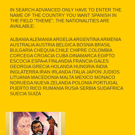
IN SEARCH ADVANCED ONLY HAVE TO ENTER THE
NAME OF THE COUNTRY YOU WANT SPANISH IN
THE FIELD "THEME". THE NATIONALITIES ARE
AVAILABLE:
ALBANIA ALEMANIA ARGELIA ARGENTINA ARMENIA
AUSTRALIA AUSTRIA BELGICA BOSNIA BRASIL
BULGARIA CHEQUIA CHILE CHIPRE COLOMBIA
CORCEGA CROACIA CUBA DINAMARCA EGIPTO
ESCOCIA ESPA•A FINLANDIA FRANCIA GALES
GEORGIA GRECIA HOLANDA HUNGRIA INDIA
INGLATERRA IRAN IRLANDA ITALIA JAPON JUDIOS
LITUANIA MACEDONIA MALTA MEXICO MONACO
NORUEGA NUEVA ZELANDA POLONIA PORTUGAL
PUERTO RICO RUMANIA RUSIA SERBIA SUDAFRICA
SUECIA SUIZA