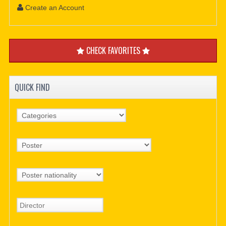
Create an Account
CHECK FAVORITES
QUICK FIND