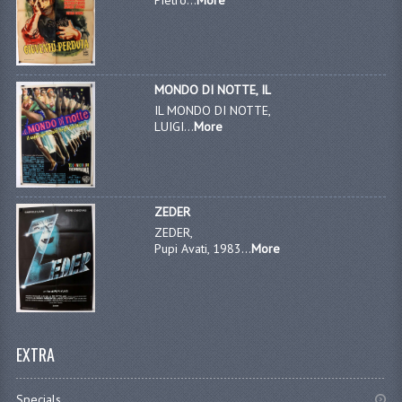
MONDO DI NOTTE, IL
IL MONDO DI NOTTE,
LUIGI...
More
ZEDER
ZEDER,
Pupi Avati, 1983...
More
EXTRA
Specials