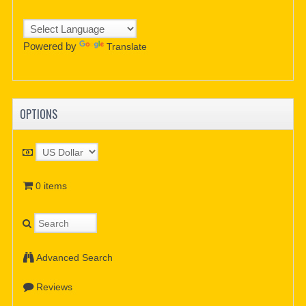
Powered by
Translate
OPTIONS
0 items
Advanced Search
Reviews