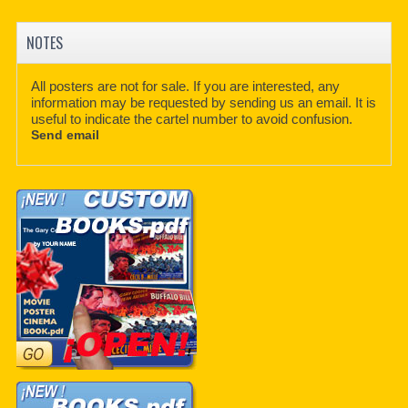
NOTES
All posters are not for sale. If you are interested, any
information may be requested by sending us an email. It is
useful to indicate the cartel number to avoid confusion.
Send email