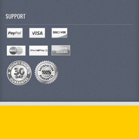
SUPPORT