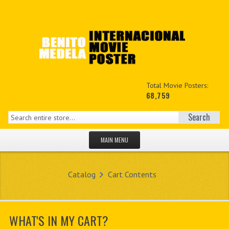
Total Movie Posters:
68,759
Search
MAIN MENU
HOME PAGE
Catalog
Cart Contents
NEW PRODUCTS
MY ACCOUNT
WHAT'S IN MY CART?
CONTACT US