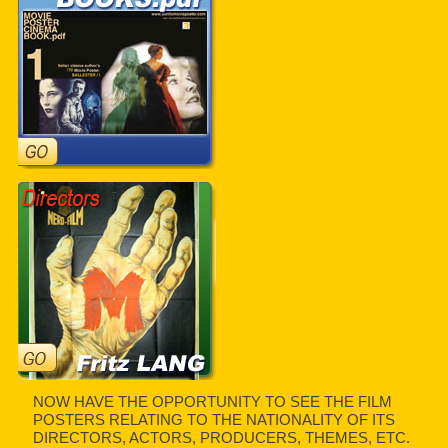
NOW HAVE THE OPPORTUNITY TO SEE THE FILM
POSTERS RELATING TO THE NATIONALITY OF ITS
DIRECTORS, ACTORS, PRODUCERS, THEMES, ETC.