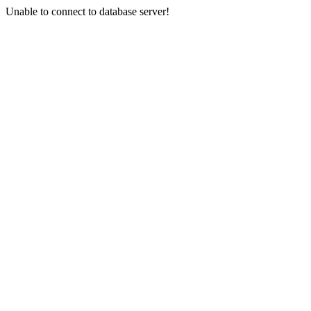
Unable to connect to database server!