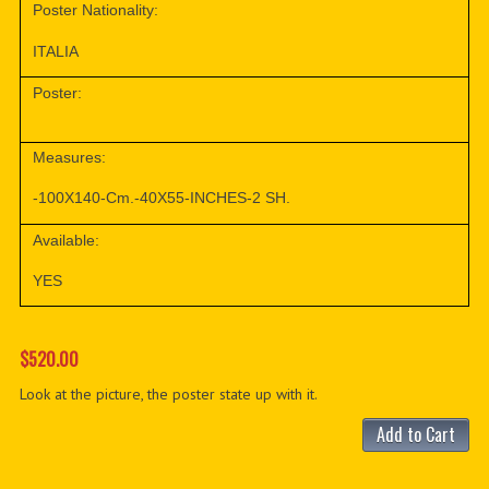
Poster Nationality:
ITALIA
Poster:
Measures:
-100X140-Cm.-40X55-INCHES-2 SH.
Available:
YES
$520.00
Look at the picture, the poster state up with it.
Add to Cart