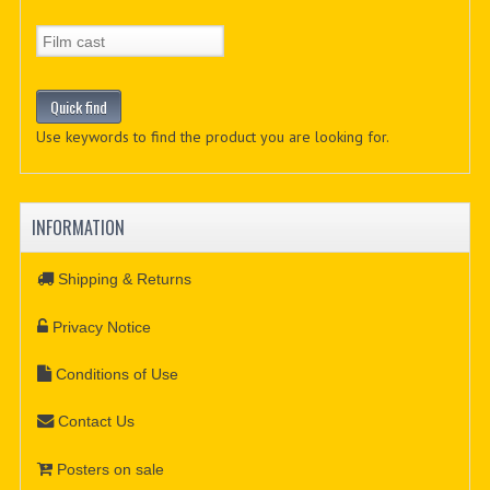
Use keywords to find the product you are looking for.
INFORMATION
Shipping & Returns
Privacy Notice
Conditions of Use
Contact Us
Posters on sale