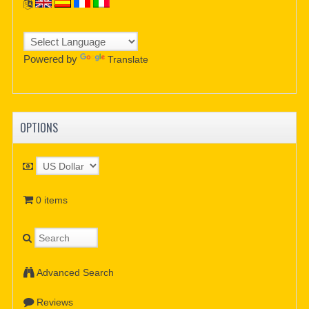
Powered by
Translate
OPTIONS
0 items
Advanced Search
Reviews