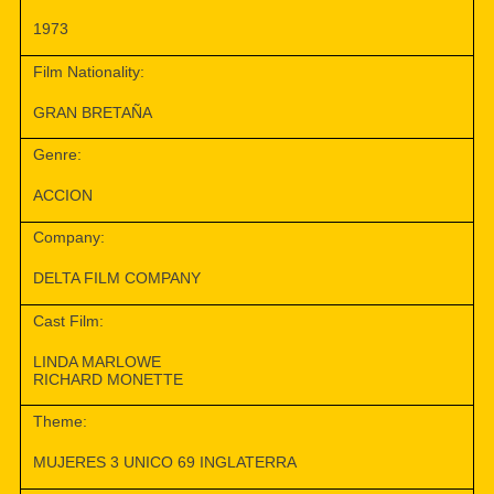
1973
Film Nationality:
GRAN BRETAÑA
Genre:
ACCION
Company:
DELTA FILM COMPANY
Cast Film:
LINDA MARLOWE
RICHARD MONETTE
Theme:
MUJERES 3 UNICO 69 INGLATERRA