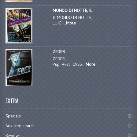
MONDO DI NOTTE, IL
IL MONDO DI NOTTE,
LUIGI...
More
ZEDER
ZEDER,
Pupi Avati, 1983...
More
EXTRA
Specials
Advaced search
Reviews