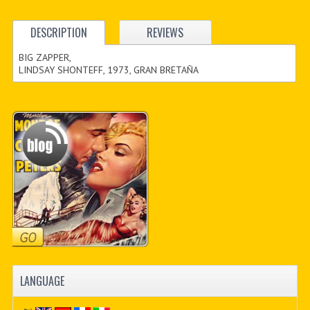
DESCRIPTION
REVIEWS
BIG ZAPPER,
LINDSAY SHONTEFF, 1973, GRAN BRETAÑA
LANGUAGE