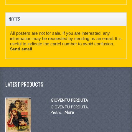
NOTES
All posters are not for sale. If you are interested, any
information may be requested by sending us an email. It is
useful to indicate the cartel number to avoid confusion.
Send email
LATEST PRODUCTS
GIOVENTU PERDUTA
GIOVENTU PERDUTA,
Pietro...
More