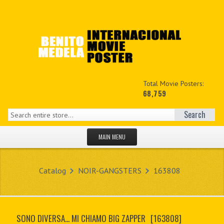
Total Movie Posters:
68,759
Search
MAIN MENU
HOME PAGE
Catalog
NOIR-GANGSTERS
163808
NEW PRODUCTS
MY ACCOUNT
SONO DIVERSA... MI CHIAMO BIG ZAPPER
[163808]
CONTACT US