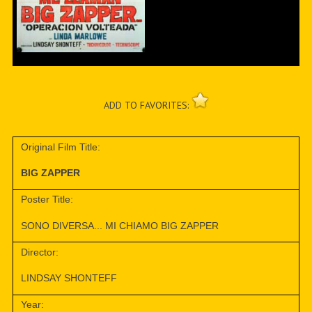
ADD TO FAVORITES:
Original Film Title:
BIG ZAPPER
Poster Title:
SONO DIVERSA... MI CHIAMO BIG ZAPPER
Director:
LINDSAY SHONTEFF
Year: