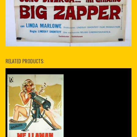
RELATED PRODUCTS: