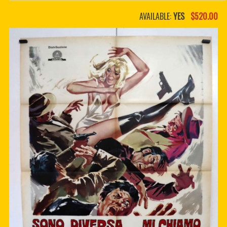
PDF BOOKS
AVAILABLE:
YES
$520.00
CUSTOM PDF