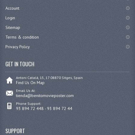
Account
Login
Sitemap
Terms & condition
Privacy Policy
GET IN TOUCH
Antoni Catalá, 15, 17 08870 Sitges, Spain
Find Us On Map
Email Us At:
tienda@benitomovieposter.com
Phone Support:
93 894 72 448 - 93 894 72 44
SUPPORT