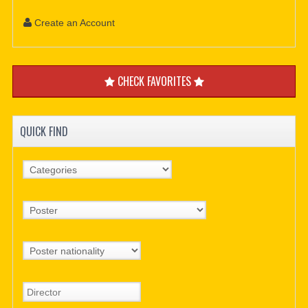
Create an Account
CHECK FAVORITES
QUICK FIND