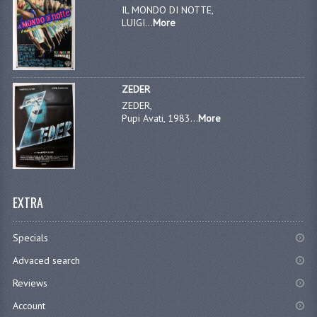
IL MONDO DI NOTTE,
LUIGI...
More
ZEDER
ZEDER,
Pupi Avati, 1983...
More
EXTRA
Specials
Advaced search
Reviews
Account