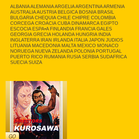
ALBANIA ALEMANIA ARGELIA ARGENTINA ARMENIA
AUSTRALIA AUSTRIA BELGICA BOSNIA BRASIL
BULGARIA CHEQUIA CHILE CHIPRE COLOMBIA
CORCEGA CROACIA CUBA DINAMARCA EGIPTO
ESCOCIA ESPA•A FINLANDIA FRANCIA GALES
GEORGIA GRECIA HOLANDA HUNGRIA INDIA
INGLATERRA IRAN IRLANDA ITALIA JAPON JUDIOS
LITUANIA MACEDONIA MALTA MEXICO MONACO
NORUEGA NUEVA ZELANDA POLONIA PORTUGAL
PUERTO RICO RUMANIA RUSIA SERBIA SUDAFRICA
SUECIA SUIZA