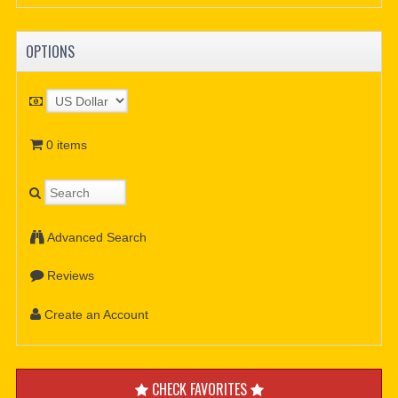
OPTIONS
0 items
Advanced Search
Reviews
Create an Account
CHECK FAVORITES