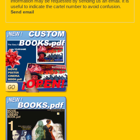
information may be requested by sending us an email. It is
useful to indicate the cartel number to avoid confusion.
Send email