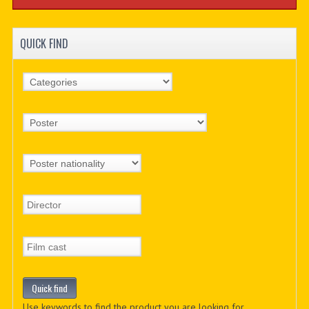
QUICK FIND
Use keywords to find the product you are looking for.