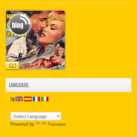
PDF BOOKS
CUSTOM PDF
LANGUAGE
Powered by
Translate