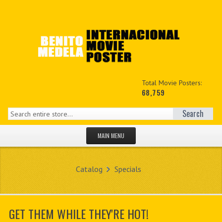
Total Movie Posters:
68,759
Search
MAIN MENU
HOME PAGE
Catalog
Specials
NEW PRODUCTS
MY ACCOUNT
GET THEM WHILE THEY'RE HOT!
CONTACT US