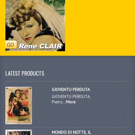
LATEST PRODUCTS
GIOVENTU PERDUTA
GIOVENTU PERDUTA,
Pietro...
More
MONDO DI NOTTE, IL