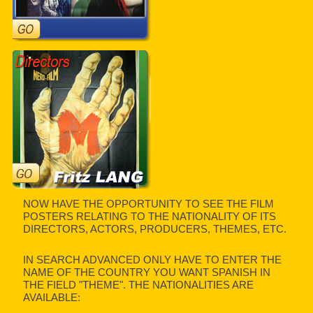
NOW HAVE THE OPPORTUNITY TO SEE THE FILM
POSTERS RELATING TO THE NATIONALITY OF ITS
DIRECTORS, ACTORS, PRODUCERS, THEMES, ETC.
IN SEARCH ADVANCED ONLY HAVE TO ENTER THE
NAME OF THE COUNTRY YOU WANT SPANISH IN
THE FIELD "THEME". THE NATIONALITIES ARE
AVAILABLE: