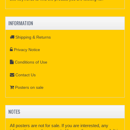
INFORMATION
Shipping & Returns
Privacy Notice
Conditions of Use
Contact Us
Posters on sale
NOTES
All posters are not for sale. If you are interested, any