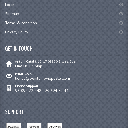
Login
Sitemap
Terms & condition
Privacy Policy
GET IN TOUCH
Antoni Catalá, 15, 17 08870 Sitges, Spain
Find Us On Map
Email Us At:
tienda@benitomovieposter.com
Phone Support:
93 894 72 448 - 93 894 72 44
SUPPORT