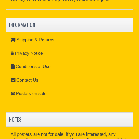
INFORMATION
Shipping & Returns
Privacy Notice
Conditions of Use
Contact Us
Posters on sale
NOTES
All posters are not for sale. If you are interested, any