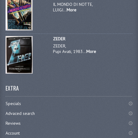
IL MONDO DI NOTTE,
LUIGI...
More
ZEDER
ZEDER,
Pupi Avati, 1983...
More
EXTRA
Specials
Advaced search
Reviews
Account