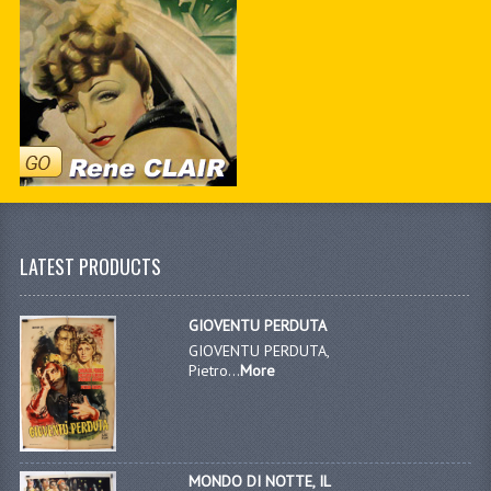
LATEST PRODUCTS
GIOVENTU PERDUTA
GIOVENTU PERDUTA,
Pietro...
More
MONDO DI NOTTE, IL