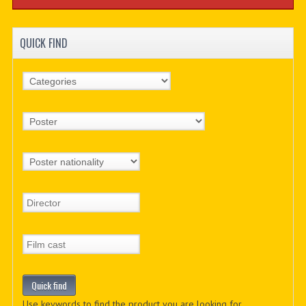
QUICK FIND
Use keywords to find the product you are looking for.