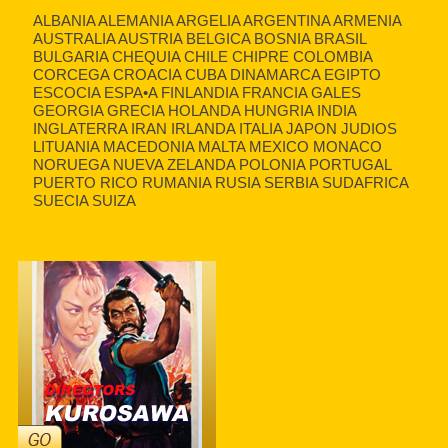
ALBANIA ALEMANIA ARGELIA ARGENTINA ARMENIA
AUSTRALIA AUSTRIA BELGICA BOSNIA BRASIL
BULGARIA CHEQUIA CHILE CHIPRE COLOMBIA
CORCEGA CROACIA CUBA DINAMARCA EGIPTO
ESCOCIA ESPA•A FINLANDIA FRANCIA GALES
GEORGIA GRECIA HOLANDA HUNGRIA INDIA
INGLATERRA IRAN IRLANDA ITALIA JAPON JUDIOS
LITUANIA MACEDONIA MALTA MEXICO MONACO
NORUEGA NUEVA ZELANDA POLONIA PORTUGAL
PUERTO RICO RUMANIA RUSIA SERBIA SUDAFRICA
SUECIA SUIZA