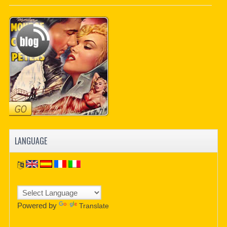
PDF BOOKS
CUSTOM PDF
LANGUAGE
Powered by
Translate