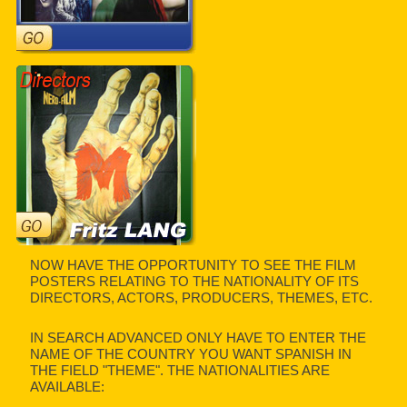
NOW HAVE THE OPPORTUNITY TO SEE THE FILM
POSTERS RELATING TO THE NATIONALITY OF ITS
DIRECTORS, ACTORS, PRODUCERS, THEMES, ETC.
IN SEARCH ADVANCED ONLY HAVE TO ENTER THE
NAME OF THE COUNTRY YOU WANT SPANISH IN
THE FIELD "THEME". THE NATIONALITIES ARE
AVAILABLE: