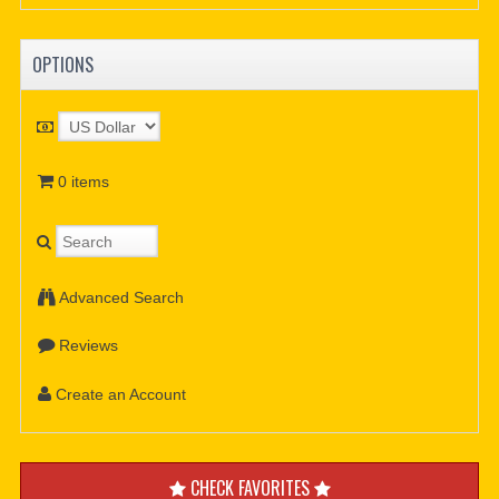
OPTIONS
0 items
Advanced Search
Reviews
Create an Account
CHECK FAVORITES