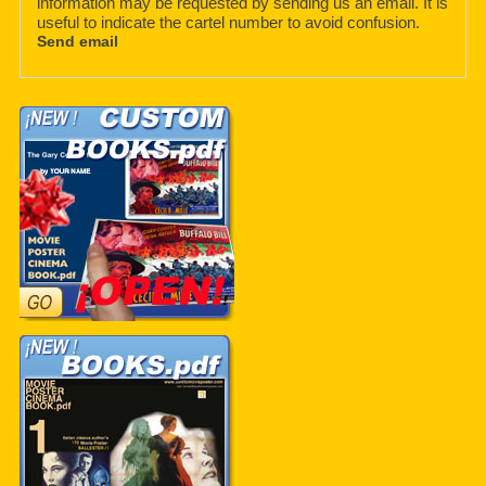
information may be requested by sending us an email. It is
useful to indicate the cartel number to avoid confusion.
Send email