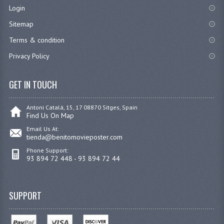
Login
Sitemap
Terms & condition
Privacy Policy
GET IN TOUCH
Antoni Catalá, 15, 17 08870 Sitges, Spain
Find Us On Map
Email Us At:
tienda@benitomovieposter.com
Phone Support:
93 894 72 448 - 93 894 72 44
SUPPORT