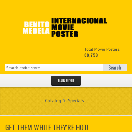
Total Movie Posters:
68,759
Search
MAIN MENU
HOME PAGE
Catalog
Specials
NEW PRODUCTS
MY ACCOUNT
GET THEM WHILE THEY'RE HOT!
CONTACT US