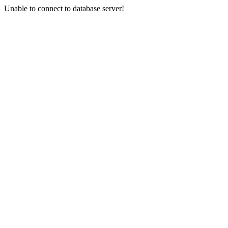
Unable to connect to database server!