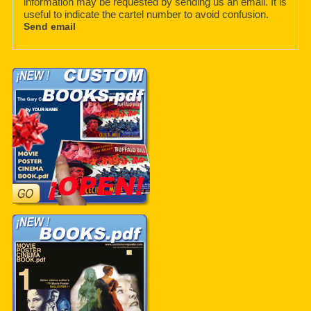
information may be requested by sending us an email. It is
useful to indicate the cartel number to avoid confusion.
Send email