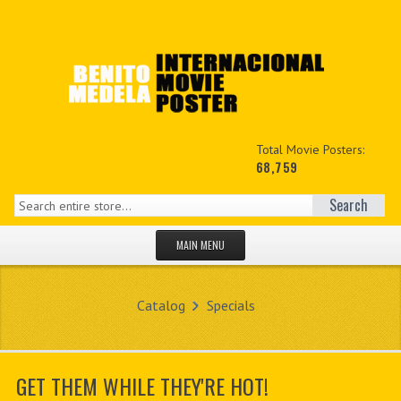
Total Movie Posters:
68,759
Search
MAIN MENU
HOME PAGE
Catalog
Specials
NEW PRODUCTS
MY ACCOUNT
GET THEM WHILE THEY'RE HOT!
CONTACT US