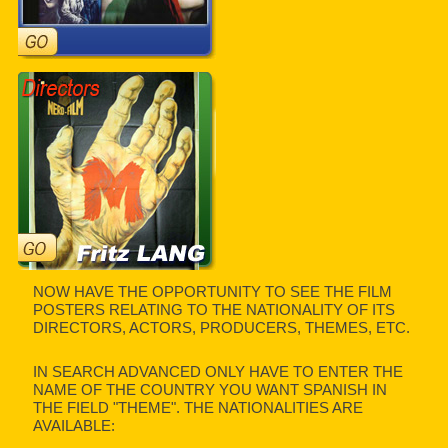
NOW HAVE THE OPPORTUNITY TO SEE THE FILM
POSTERS RELATING TO THE NATIONALITY OF ITS
DIRECTORS, ACTORS, PRODUCERS, THEMES, ETC.
IN SEARCH ADVANCED ONLY HAVE TO ENTER THE
NAME OF THE COUNTRY YOU WANT SPANISH IN
THE FIELD "THEME". THE NATIONALITIES ARE
AVAILABLE: