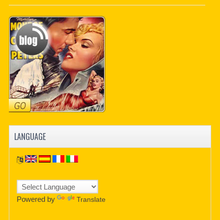
PDF BOOKS
CUSTOM PDF
LANGUAGE
Powered by
Translate