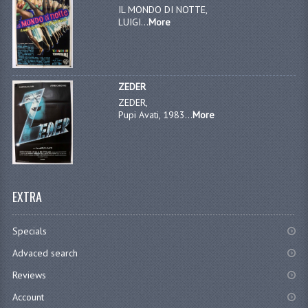
IL MONDO DI NOTTE,
LUIGI...
More
ZEDER
ZEDER,
Pupi Avati, 1983...
More
EXTRA
Specials
Advaced search
Reviews
Account