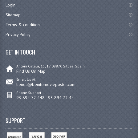
Login
Sitemap
Terms & condition
Privacy Policy
GET IN TOUCH
Antoni Catalá, 15, 17 08870 Sitges, Spain
Find Us On Map
Email Us At:
tienda@benitomovieposter.com
Phone Support:
93 894 72 448 - 93 894 72 44
SUPPORT