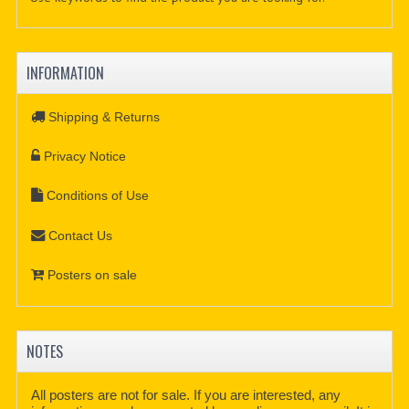
INFORMATION
Shipping & Returns
Privacy Notice
Conditions of Use
Contact Us
Posters on sale
NOTES
All posters are not for sale. If you are interested, any