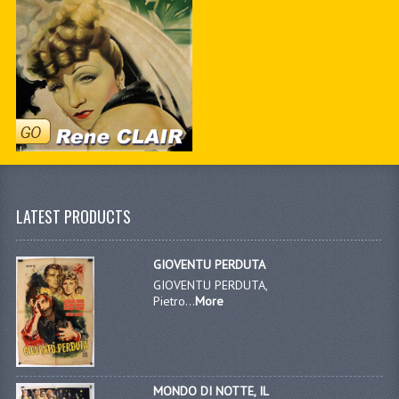
LATEST PRODUCTS
GIOVENTU PERDUTA
GIOVENTU PERDUTA,
Pietro...
More
MONDO DI NOTTE, IL