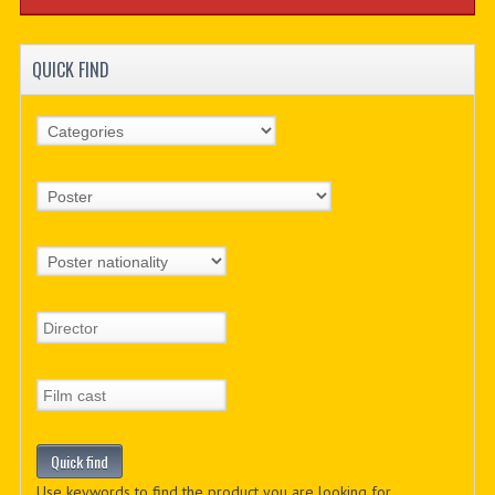
QUICK FIND
Use keywords to find the product you are looking for.