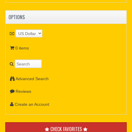
OPTIONS
0 items
Advanced Search
Reviews
Create an Account
CHECK FAVORITES