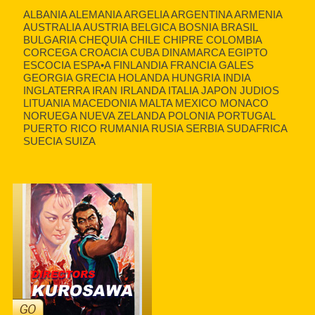
ALBANIA ALEMANIA ARGELIA ARGENTINA ARMENIA
AUSTRALIA AUSTRIA BELGICA BOSNIA BRASIL
BULGARIA CHEQUIA CHILE CHIPRE COLOMBIA
CORCEGA CROACIA CUBA DINAMARCA EGIPTO
ESCOCIA ESPA•A FINLANDIA FRANCIA GALES
GEORGIA GRECIA HOLANDA HUNGRIA INDIA
INGLATERRA IRAN IRLANDA ITALIA JAPON JUDIOS
LITUANIA MACEDONIA MALTA MEXICO MONACO
NORUEGA NUEVA ZELANDA POLONIA PORTUGAL
PUERTO RICO RUMANIA RUSIA SERBIA SUDAFRICA
SUECIA SUIZA