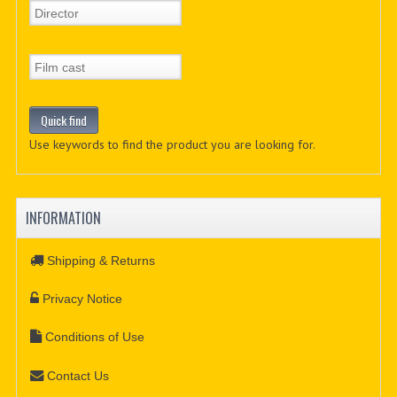
Use keywords to find the product you are looking for.
INFORMATION
Shipping & Returns
Privacy Notice
Conditions of Use
Contact Us