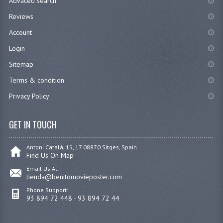
Advaced search
Reviews
Account
Login
Sitemap
Terms & condition
Privacy Policy
GET IN TOUCH
Antoni Catalá, 15, 17 08870 Sitges, Spain
Find Us On Map
Email Us At:
tienda@benitomovieposter.com
Phone Support:
93 894 72 448 - 93 894 72 44