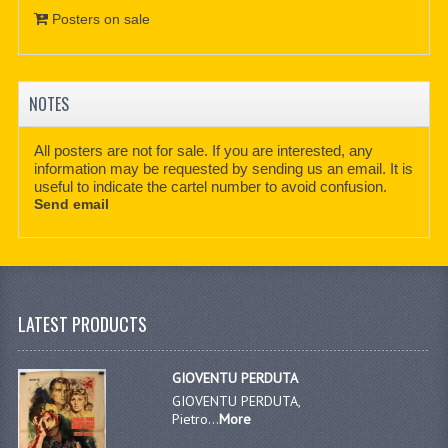
Posters on sale
NOTES
All posters are not for sale. If you are interested, any
information may be requested by sending us an email. It is
useful to indicate the cartel number to avoid confusion.
Send email
LATEST PRODUCTS
GIOVENTU PERDUTA
GIOVENTU PERDUTA,
Pietro...
More