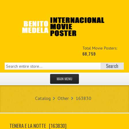
Total Movie Posters:
68,759
Search
MAIN MENU
HOME PAGE
Catalog
Other
163830
NEW PRODUCTS
MY ACCOUNT
TENERA E LA NOTTE
[163830]
CONTACT US