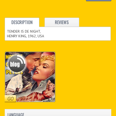
DESCRIPTION
REVIEWS
TENDER IS DE NIGHT,
HENRY KING, 1962, USA
LANGUAGE