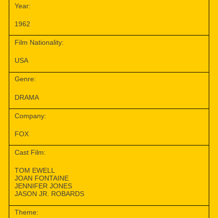
Year:
1962
Film Nationality:
USA
Genre:
DRAMA
Company:
FOX
Cast Film:
TOM EWELL
JOAN FONTAINE
JENNIFER JONES
JASON JR. ROBARDS
Theme: