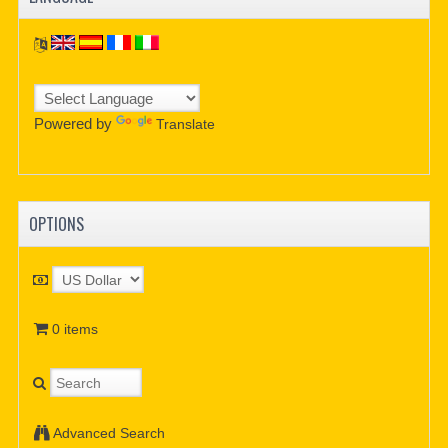
Powered by
Translate
OPTIONS
0 items
Advanced Search