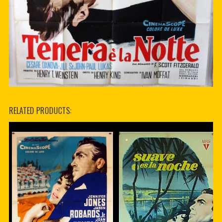
RELATED PRODUCTS: