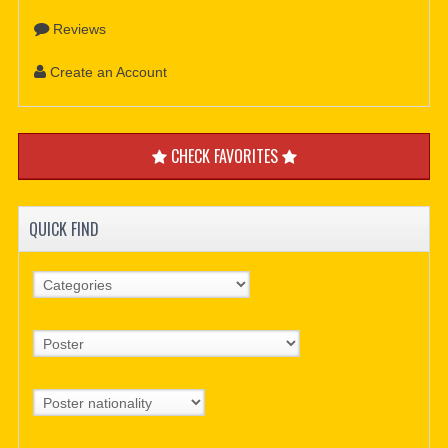
Reviews
Create an Account
CHECK FAVORITES
QUICK FIND