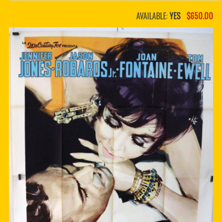
PDF BOOKS
AVAILABLE:
YES
$650.00
CUSTOM PDF