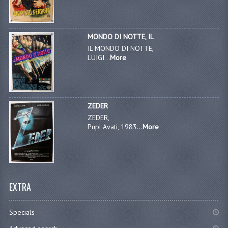
MONDO DI NOTTE, IL
IL MONDO DI NOTTE,
LUIGI...
More
ZEDER
ZEDER,
Pupi Avati, 1983...
More
EXTRA
Specials