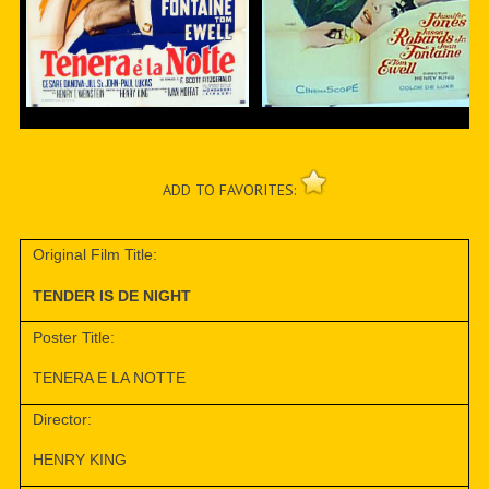
ADD TO FAVORITES:
Original Film Title:
TENDER IS DE NIGHT
Poster Title:
TENERA E LA NOTTE
Director:
HENRY KING