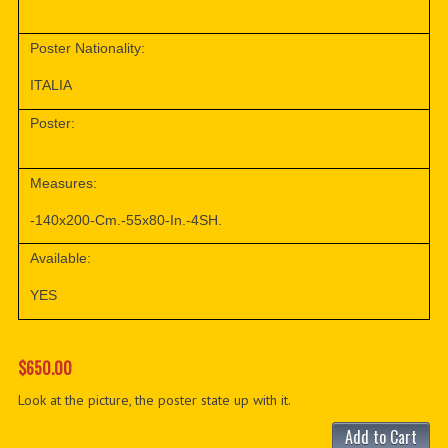
Poster Nationality:
ITALIA
Poster:
Measures:
-140x200-Cm.-55x80-In.-4SH.
Available:
YES
$650.00
Look at the picture, the poster state up with it.
Add to Cart