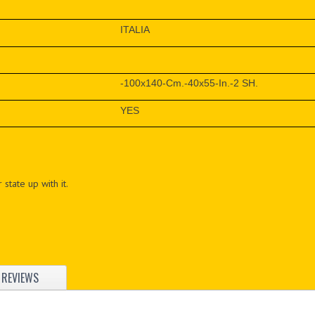
ITALIA
-100x140-Cm.-40x55-In.-2 SH.
YES
 state up with it.
REVIEWS