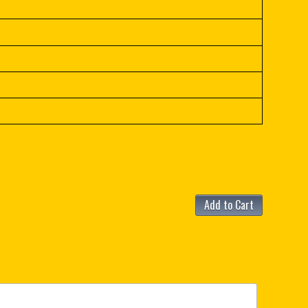
Add to Cart