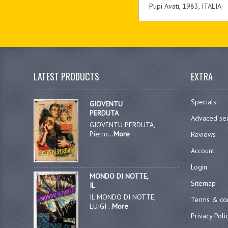
Pupi Avati, 1983, ITALIA
LATEST PRODUCTS
EXTRA
Specials
GIOVENTU
PERDUTA
Advaced se
GIOVENTU PERDUTA,
Pietro...
More
Reviews
Account
Login
MONDO DI NOTTE,
Sitemap
IL
IL MONDO DI NOTTE,
Terms & con
LUIGI...
More
Privacy Poli