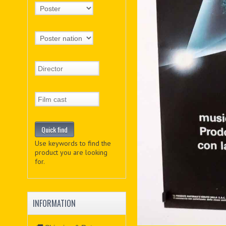
Use keywords to find the
product you are looking
for.
INFORMATION