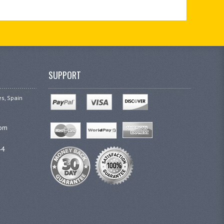
SUPPORT
es, Spain
com
44