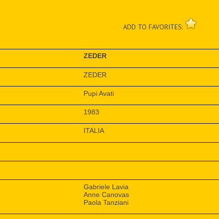
ADD TO FAVORITES:
ZEDER
ZEDER
Pupi Avati
1983
ITALIA
Gabriele Lavia
Anne Canovas
Paola Tanziani