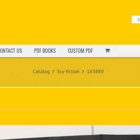
ONTACT US
PDF BOOKS
CUSTOM PDF
Catalog
Scy-fiction
163880