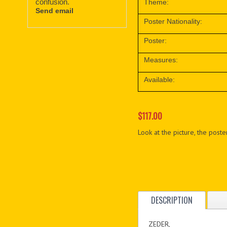
confusion.
Theme:
Send email
Poster Nationality:
Poster:
Measures:
Available:
$117.00
Look at the picture, the poster
DESCRIPTION
ZEDER,