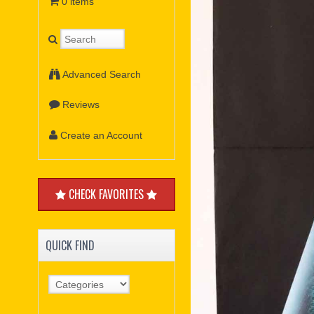
0 items
Advanced Search
Reviews
Create an Account
CHECK FAVORITES
QUICK FIND