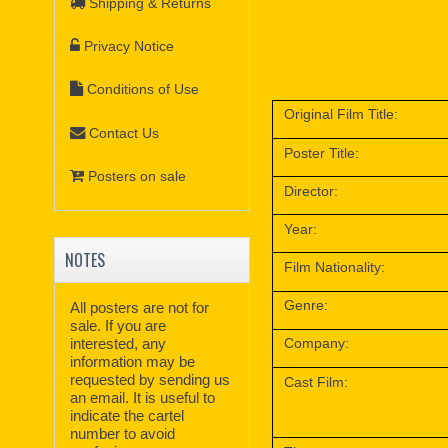
Shipping & Returns
Privacy Notice
Conditions of Use
Original Film Title:
Contact Us
Poster Title:
Posters on sale
Director:
Year:
NOTES
Film Nationality:
Genre:
All posters are not for
sale. If you are
interested, any
Company:
information may be
requested by sending us
Cast Film:
an email. It is useful to
indicate the cartel
number to avoid