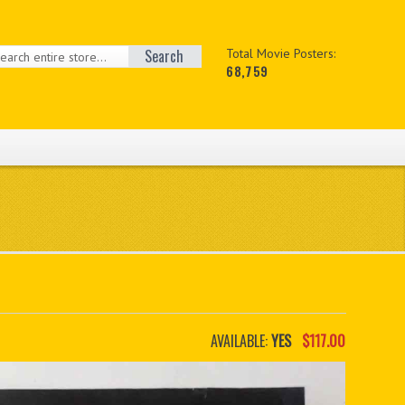
Search
Total Movie Posters:
68,759
AVAILABLE:
YES
$117.00