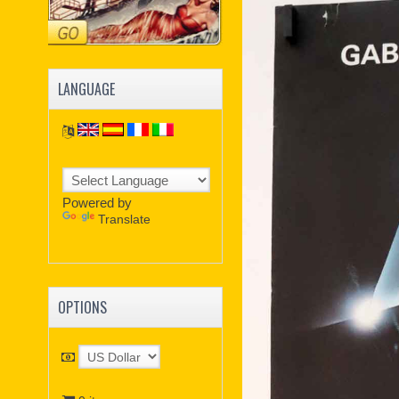
LANGUAGE
Powered by
Translate
OPTIONS