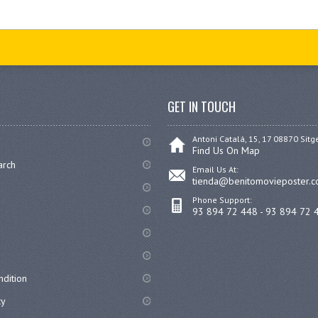
GET IN TOUCH
Antoni Catalá, 15, 17 08870 Sitg
Find Us On Map
arch
Email Us At:
tienda@benitomovieposter.
Phone Support:
93 894 72 448 - 93 894 72 
dition
cy