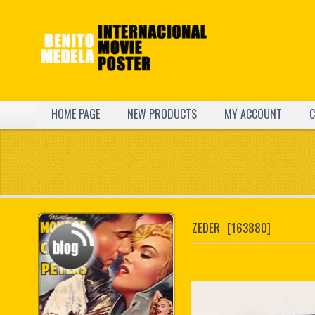
HOME PAGE
NEW PRODUCTS
MY ACCOUNT
C
ZEDER
[163880]