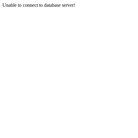
Unable to connect to database server!