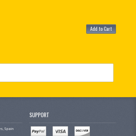
Add to Cart
SUPPORT
es, Spain