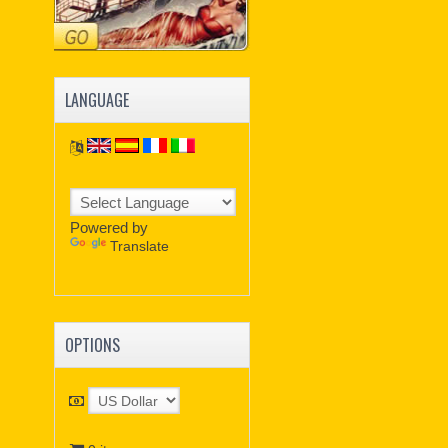
LANGUAGE
Powered by
Translate
OPTIONS