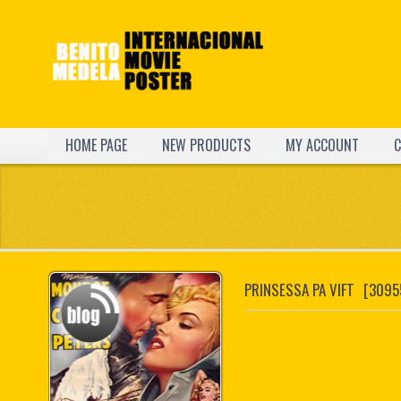
HOME PAGE
NEW PRODUCTS
MY ACCOUNT
C
PRINSESSA PA VIFT
[3095