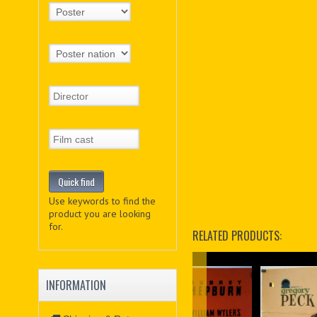
Use keywords to find the
product you are looking
for.
RELATED PRODUCTS:
INFORMATION