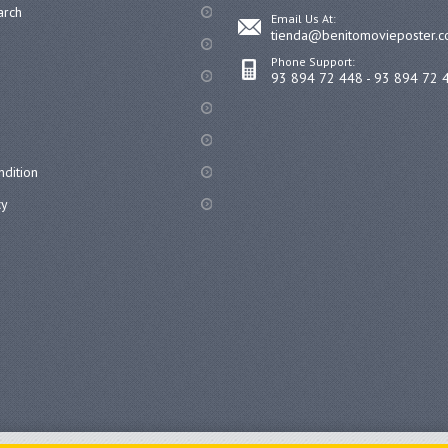
arch
Email Us At:
tienda@benitomovieposter.
Phone Support:
93 894 72 448 - 93 894 72 
dition
cy