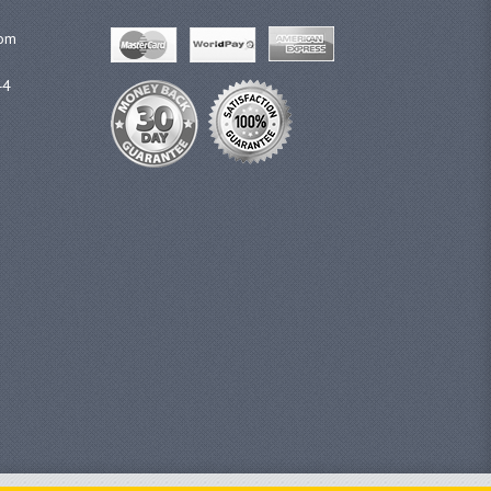
com
44