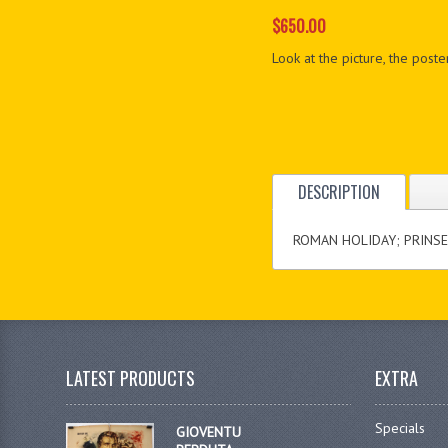
$650.00
Look at the picture, the poster
DESCRIPTION
ROMAN HOLIDAY; PRINSES
LATEST PRODUCTS
EXTRA
Specials
GIOVENTU