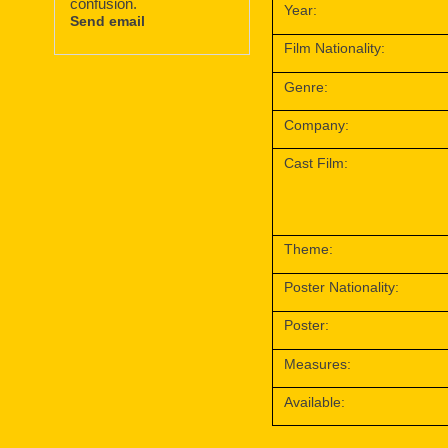
confusion.
Year:
Send email
Film Nationality:
Genre:
Company:
Cast Film:
Theme:
Poster Nationality:
Poster:
Measures:
Available: