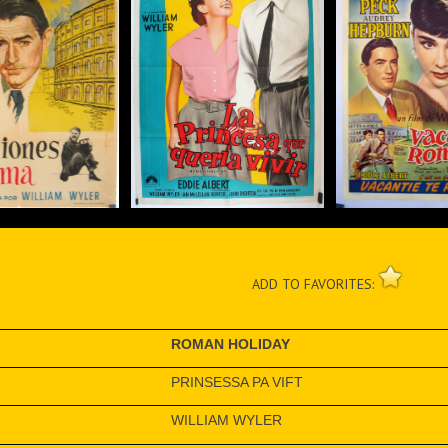
ADD TO FAVORITES:
ROMAN HOLIDAY
PRINSESSA PA VIFT
WILLIAM WYLER