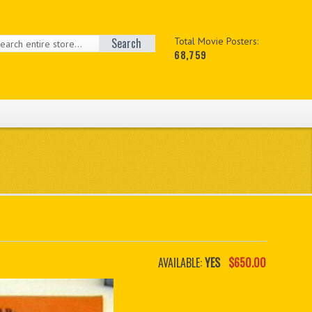
Search
Total Movie Posters:
68,759
AVAILABLE:
YES
$650.00