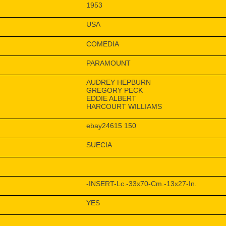
1953
USA
COMEDIA
PARAMOUNT
AUDREY HEPBURN
GREGORY PECK
EDDIE ALBERT
HARCOURT WILLIAMS
ebay24615 150
SUECIA
-INSERT-Lc.-33x70-Cm.-13x27-In.
YES