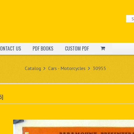
ONTACT US
PDF BOOKS
CUSTOM PDF
Catalog
Cars - Motorcycles
30955
5]