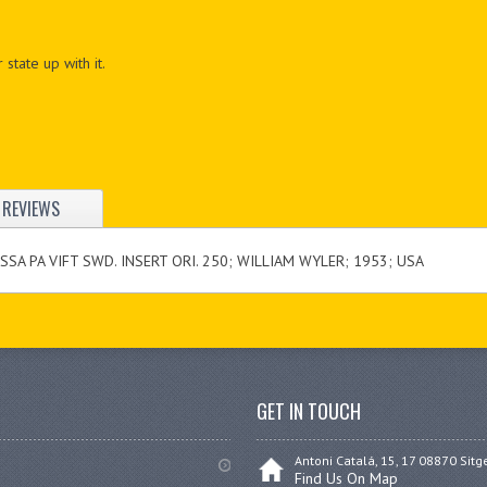
 state up with it.
REVIEWS
SA PA VIFT SWD. INSERT ORI. 250; WILLIAM WYLER; 1953; USA
GET IN TOUCH
Antoni Catalá, 15, 17 08870 Sitg
Find Us On Map