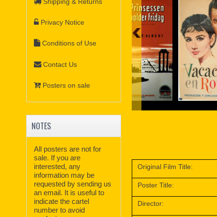
Shipping & Returns
Privacy Notice
Conditions of Use
Contact Us
Posters on sale
NOTES
All posters are not for
sale. If you are
interested, any
Original Film Title:
information may be
requested by sending us
Poster Title:
an email. It is useful to
indicate the cartel
Director:
number to avoid