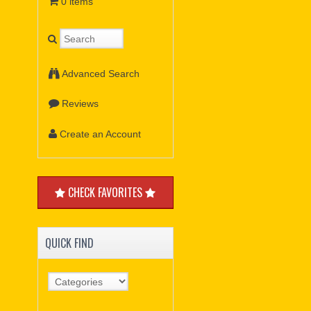
0 items
Advanced Search
Reviews
Create an Account
CHECK FAVORITES
QUICK FIND