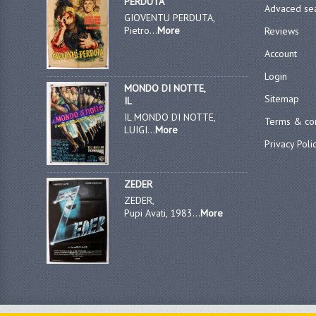
PERDUTA
Advaced se
GIOVENTU PERDUTA,
Pietro...
More
Reviews
Account
Login
MONDO DI NOTTE,
Sitemap
IL
IL MONDO DI NOTTE,
Terms & con
LUIGI...
More
Privacy Poli
ZEDER
ZEDER,
Pupi Avati, 1983...
More